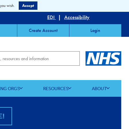
 you wish.
Accept
EDI
|
Accessibility
Create Account
Login
ING ORGS
RESOURCES
ABOUT
E!