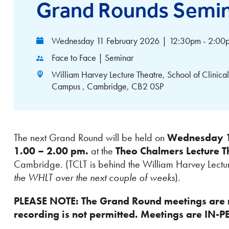
Grand Rounds Semi
Wednesday 11 February 2026
|
12:30pm - 2:00
Face to Face | Seminar
William Harvey Lecture Theatre, School of Clini
Campus , Cambridge, CB2 0SP
The next Grand Round will be held on
Wednesday 11
1.00 – 2.00 pm.
at the
Theo Chalmers Lecture T
Cambridge. (TCLT is behind the William Harvey Lectu
the WHLT over the next couple of weeks
).
PLEASE NOTE: The Grand Round meetings are 
recording is not permitted. Meetings are IN