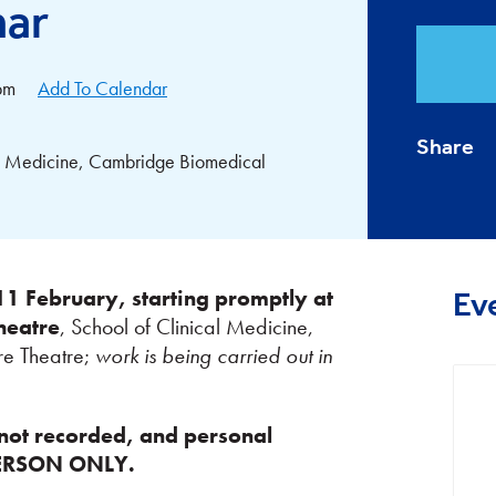
nar
pm
Add To Calendar
Share
cal Medicine, Cambridge Biomedical
 February, starting promptly at
Ev
heatre
, School of Clinical Medicine,
re Theatre;
work is being carried out in
not recorded, and personal
-PERSON ONLY.