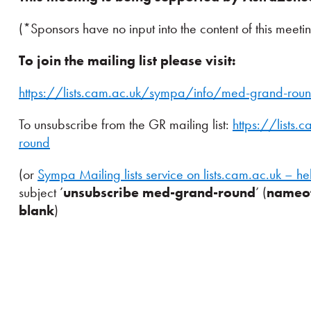
(*Sponsors have no input into the content of this meeti
To join the mailing list please visit:
https://lists.cam.ac.uk/sympa/info/med-grand-rou
To unsubscribe from the GR mailing list:
https://lists
round
(or
Sympa Mailing lists service on lists.cam.ac.uk – he
subject ’
unsubscribe med-grand-round
’ (
nameof
blank
)