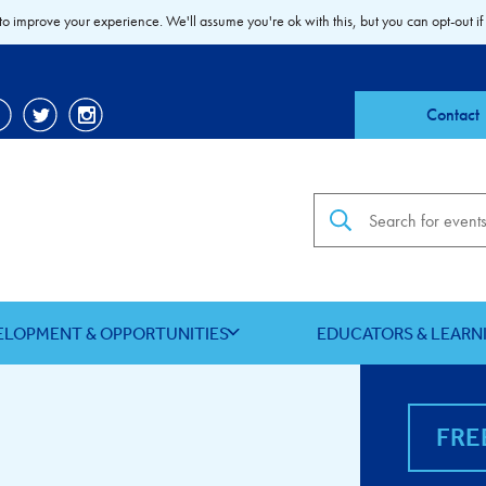
to improve your experience. We'll assume you're ok with this, but you can opt-out if
Contact
Search the site
ELOPMENT & OPPORTUNITIES
EDUCATORS & LEARN
FRE