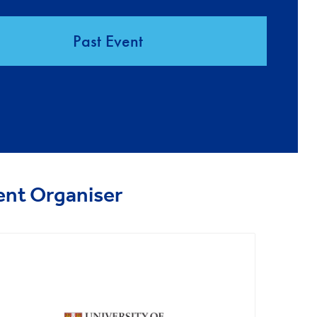
Past Event
ent Organiser