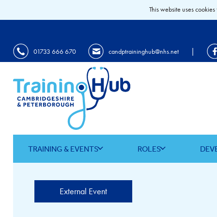
This website uses cookies 
|
01733 666 670
candptraininghub@nhs.net
TRAINING & EVENTS
ROLES
DEV
External Event