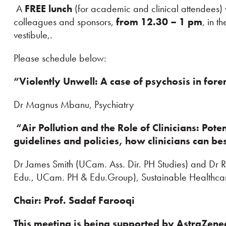
A
FREE lunch
(for academic and clinical attendees) w
colleagues and sponsors,
from 12.30 – 1 pm
, in t
vestibule,.
Please schedule below:
“Violently Unwell: A case of psychosis
in fore
Dr Magnus Mbanu, Psychiatry
“Air Pollution and the Role of Clinicians: Poten
guidelines and policies, how clinicians can be
Dr James Smith (UCam. Ass. Dir. PH Studies) and Dr
Edu., UCam. PH & Edu.Group), Sustainable Healthca
Chair: Prof. Sadaf Farooqi
This meeting is being supported by
AstraZen