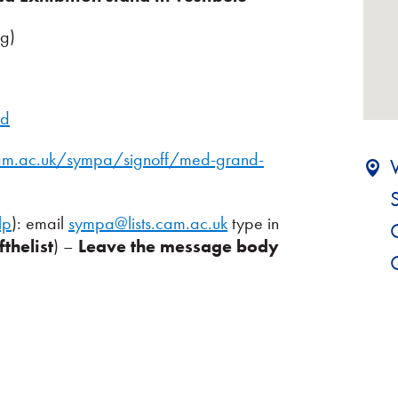
ng)
nd
.cam.ac.uk/sympa/signoff/med-grand-
lp
): email
sympa@lists.cam.ac.uk
type in
thelist
) –
Leave the message body