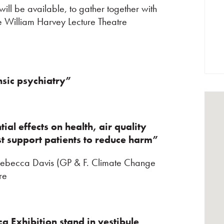
ill be available, to gather together with
he William Harvey Lecture Theatre
nsic psychiatry”
tial effects on health, air quality
st support patients to reduce harm”
 Rebecca Davis (GP & F. Climate Change
re
eca
Exhibition stand in vestibule