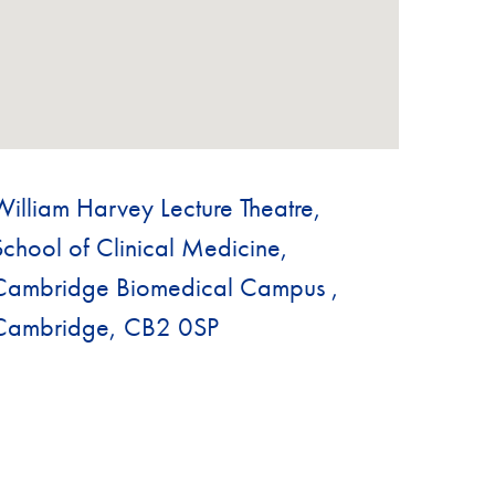
William Harvey Lecture Theatre,
School of Clinical Medicine,
Cambridge Biomedical Campus ,
Cambridge, CB2 0SP