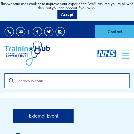
This website uses cookies to improve your experience. We'll assume you're ok with
this, but you can opt-out if you wish.
Accept
EDI
|
Accessibility
|
Contact
MENU
Search
the
site
External Event