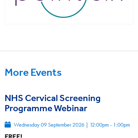
More Events
NHS Cervical Screening
Programme Webinar
Wednesday 09 September 2026
|
12:00pm - 1:00pm
FREE!