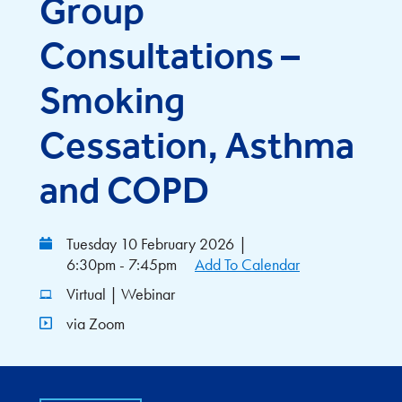
Group
Consultations –
Smoking
Cessation, Asthma
and COPD
Tuesday 10 February 2026
|
6:30pm - 7:45pm
Add To Calendar
Virtual | Webinar
via Zoom