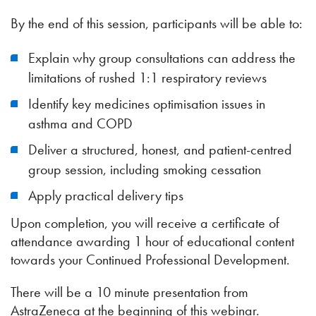
By the end of this session, participants will be able to:
Explain why group consultations can address the
limitations of rushed 1:1 respiratory reviews
Identify key medicines optimisation issues in
asthma and COPD
Deliver a structured, honest, and patient-centred
group session, including smoking cessation
Apply practical delivery tips
Upon completion, you will receive a certificate of
attendance awarding 1 hour of educational content
towards your Continued Professional Development.
There will be a 10 minute presentation from
AstraZeneca at the beginning of this webinar.