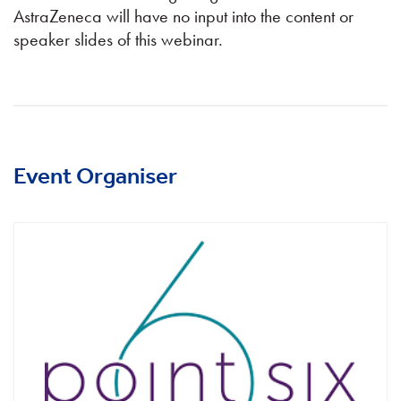
AstraZeneca will have no input into the content or
speaker slides of this webinar.
Event Organiser