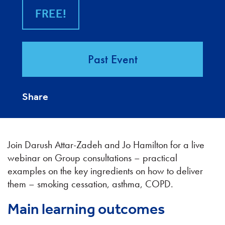
FREE!
Past Event
Share
Join Darush Attar-Zadeh and Jo Hamilton for a live
webinar on Group consultations – practical
examples on the key ingredients on how to deliver
them – smoking cessation, asthma, COPD.
Main learning outcomes