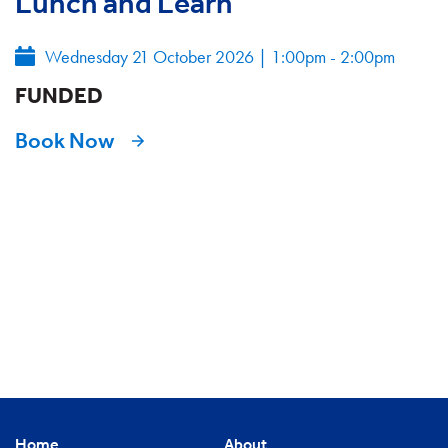
Lunch and Learn
Wednesday 21 October 2026
|
1:00pm - 2:00pm
FUNDED
Book Now
Home
About