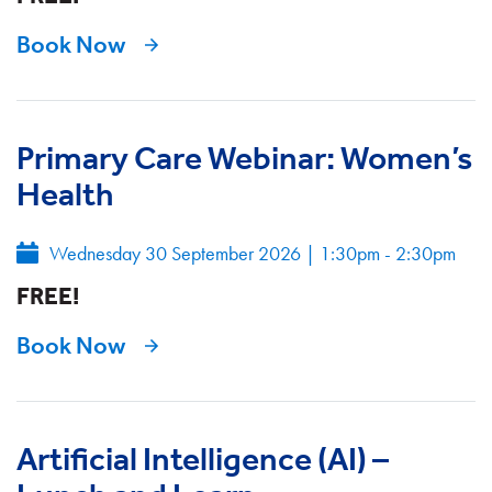
Book Now
Primary Care Webinar: Women’s
Health
Wednesday 30 September 2026
|
1:30pm - 2:30pm
FREE!
Book Now
Artificial Intelligence (AI) –