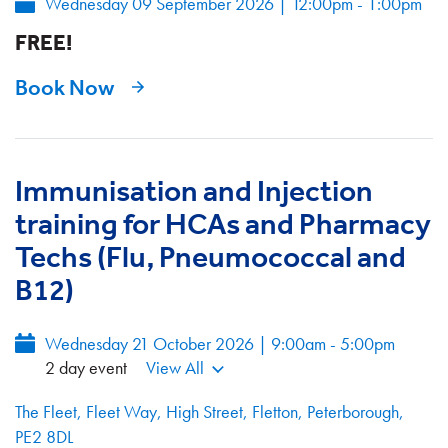
Wednesday 09 September 2026
|
12:00pm - 1:00pm
FREE!
Book Now
Immunisation and Injection
training for HCAs and Pharmacy
Techs (Flu, Pneumococcal and
B12)
Wednesday 21 October 2026 | 9:00am - 5:00pm
2 day event
View All
The Fleet, Fleet Way, High Street, Fletton, Peterborough,
PE2 8DL