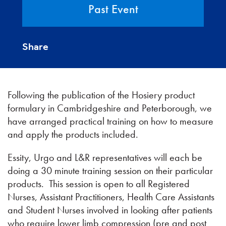
Past Event
Share
Following the publication of the Hosiery product
formulary in Cambridgeshire and Peterborough, we
have arranged practical training on how to measure
and apply the products included.
Essity, Urgo and L&R representatives will each be
doing a 30 minute training session on their particular
products. This session is open to all Registered
Nurses, Assistant Practitioners, Health Care Assistants
and Student Nurses involved in looking after patients
who require lower limb compression (pre and post