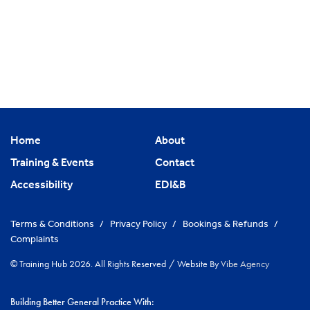
Home
About
Training & Events
Contact
Accessibility
EDI&B
Terms & Conditions
/
Privacy Policy
/
Bookings & Refunds
/
Complaints
© Training Hub 2026. All Rights Reserved
/
Website By
Vibe Agency
Building Better General Practice With: