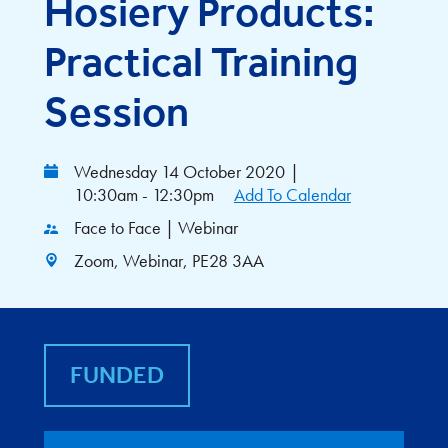
Hosiery Products:
Practical Training
Session
Wednesday 14 October 2020
|
10:30am - 12:30pm
Add To Calendar
Face to Face | Webinar
Zoom, Webinar, PE28 3AA
FUNDED