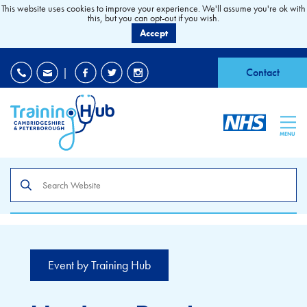
This website uses cookies to improve your experience. We'll assume you're ok with
this, but you can opt-out if you wish.
Accept
EDI
|
Accessibility
|
Contact
MENU
Search
the
site
Event by Training Hub