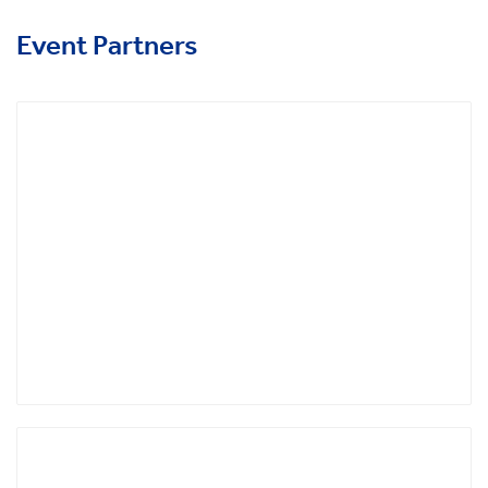
Event Partners