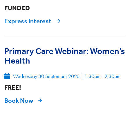
FUNDED
Express Interest
Primary Care Webinar: Women’s
Health
Wednesday 30 September 2026
|
1:30pm - 2:30pm
FREE!
Book Now