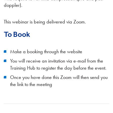
doppler).
This webinar is being delivered via Zoom.
To Book
Make a booking through the website
You will receive an invitation via e-mail from the
Training Hub to register the day before the event.
Once you have done this Zoom will then send you
the link to the meeting