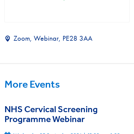
Zoom, Webinar, PE28 3AA
More Events
NHS Cervical Screening
Programme Webinar