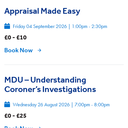
Appraisal Made Easy
Friday 04 September 2026
|
1:00pm - 2:30pm
£0 - £10
Book Now
MDU – Understanding
Coroner’s Investigations
Wednesday 26 August 2026
|
7:00pm - 8:00pm
£0 - £25