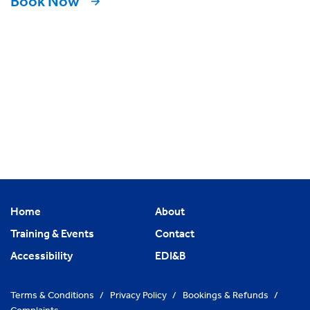
Book Now
Home
About
Training & Events
Contact
Accessibility
EDI&B
Terms & Conditions
/
Privacy Policy
/
Bookings & Refunds
/