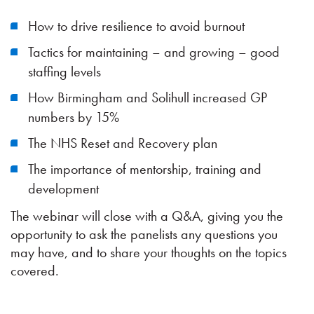
How to drive resilience to avoid burnout
Tactics for maintaining – and growing – good
staffing levels
How Birmingham and Solihull increased GP
numbers by 15%
The NHS Reset and Recovery plan
The importance of mentorship, training and
development
The webinar will close with a Q&A, giving you the
opportunity to ask the panelists any questions you
may have, and to share your thoughts on the topics
covered.