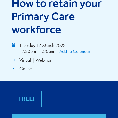
How to retain your
Primary Care
workforce
Thursday 17 March 2022
|
12:30pm - 1:30pm
Add To Calendar
Virtual | Webinar
Online
FREE!