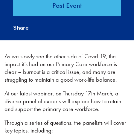
Past Event
Share
As we slowly see the other side of Covid-19, the
impact it’s had on our Primary Care workforce is
clear – burnout is a critical issue, and many are
struggling to maintain a good work-life balance.
At our latest webinar, on Thursday 17th March, a
diverse panel of experts will explore how to retain
and support the primary care workforce.
Through a series of questions, the panelists will cover
key topics, including: