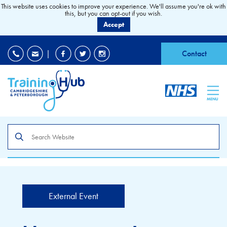
This website uses cookies to improve your experience. We'll assume you're ok with
this, but you can opt-out if you wish.
Accept
EDI
|
Accessibility
|
Contact
MENU
Search
the
site
External Event