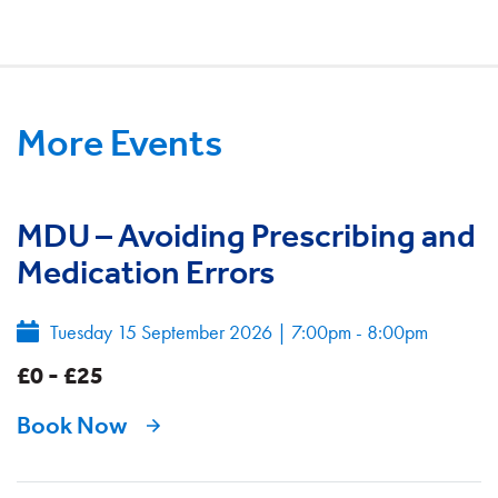
More Events
MDU – Avoiding Prescribing and
Medication Errors
Tuesday 15 September 2026
|
7:00pm - 8:00pm
£0 - £25
Book Now