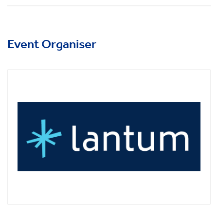
Event Organiser