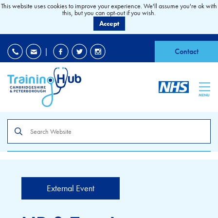
This website uses cookies to improve your experience. We'll assume you're ok with
this, but you can opt-out if you wish.
Accept
EDI
|
Accessibility
|
Contact
MENU
Search
the
site
External Event