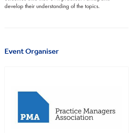
develop their understanding of the topics.
Event Organiser