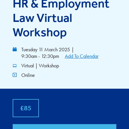
HR & Employment
Law Virtual
Workshop
Tuesday 11 March 2025
|
9:30am - 12:30pm
Add To Calendar
Virtual | Workshop
Online
£85