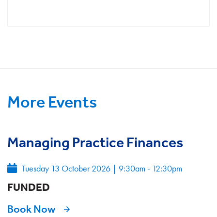
More Events
Managing Practice Finances
Tuesday 13 October 2026
|
9:30am - 12:30pm
FUNDED
Book Now