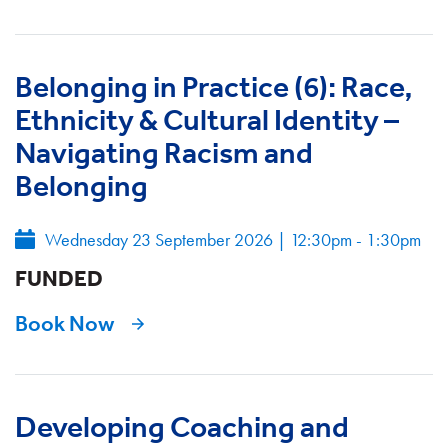
Belonging in Practice (6): Race,
Ethnicity & Cultural Identity –
Navigating Racism and
Belonging
Wednesday 23 September 2026
|
12:30pm - 1:30pm
FUNDED
Book Now
Developing Coaching and