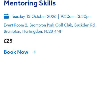
Mentoring Skills
Tuesday 13 October 2026
|
9:30am - 3:30pm
Event Room 2, Brampton Park Golf Club, Buckden Rd,
Brampton, Huntingdon, PE28 4NF
£25
Book Now