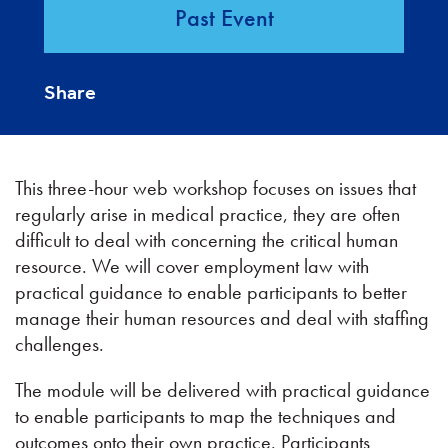
Past Event
Share
This three-hour web workshop focuses on issues that
regularly arise in medical practice, they are often
difficult to deal with concerning the critical human
resource. We will cover employment law with
practical guidance to enable participants to better
manage their human resources and deal with staffing
challenges.
The module will be delivered with practical guidance
to enable participants to map the techniques and
outcomes onto their own practice. Participants