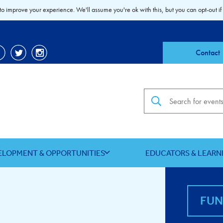
to improve your experience. We'll assume you're ok with this, but you can opt-out if
Contact
Search the site
ELOPMENT & OPPORTUNITIES
EDUCATORS & LEARN
FU