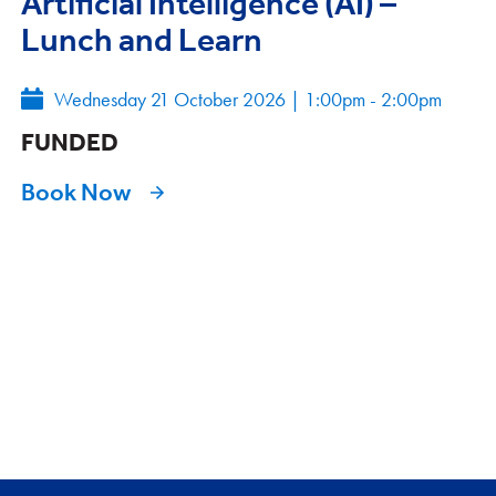
Artificial Intelligence (AI) –
Lunch and Learn
Wednesday 21 October 2026
|
1:00pm - 2:00pm
FUNDED
Book Now