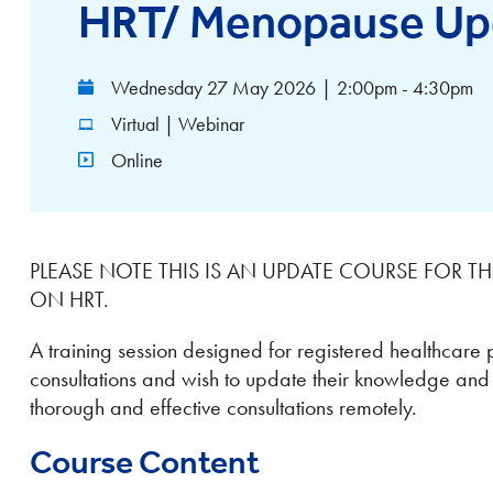
HRT/ Menopause Up
Wednesday 27 May 2026
|
2:00pm - 4:30pm
Virtual | Webinar
Online
PLEASE NOTE THIS IS AN UPDATE COURSE FOR 
ON HRT.
A training session designed for registered healthcare 
consultations and wish to update their knowledge and sk
thorough and effective consultations remotely.
Course Content