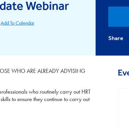
date Webinar
Add To Calendar
Share
THOSE WHO ARE ALREADY ADVISING
Ev
professionals who routinely carry out HRT
ills to ensure they continue to carry out