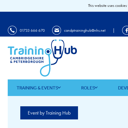
This website uses cookies 
|
01733 666 670
candptraininghub@nhs.net
TRAINING & EVENTS
ROLES
DEV
Event by Training Hub