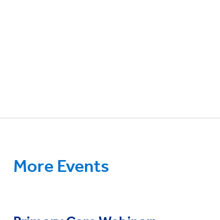
More Events