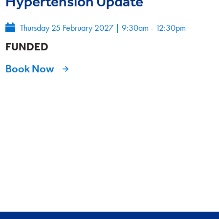
Hypertension Update
Thursday 25 February 2027
|
9:30am - 12:30pm
FUNDED
Book Now