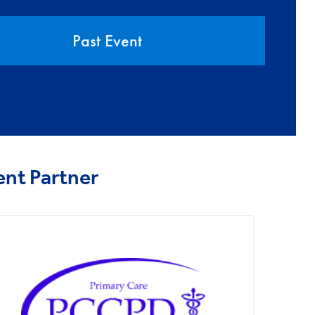
Past Event
ent Partner