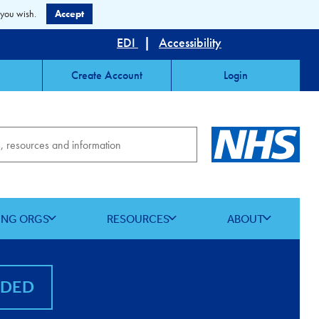
 you wish.
Accept
EDI
|
Accessibility
Create Account
Login
ING ORGS
RESOURCES
ABOUT
NDED