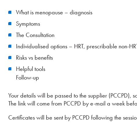
What is menopause – diagnosis
Symptoms
The Consultation
Individualised options – HRT, prescribable non-H
Risks vs benefits
Helpful tools
Follow-up
Your details will be passed to the supplier (PCCPD), so
The link will come from PCCPD by e-mail a week befor
Certificates will be sent by PCCPD following the sessio