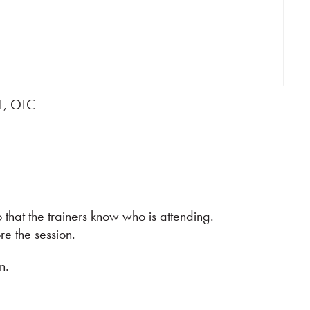
RT, OTC
 that the trainers know who is attending.
e the session.
n.