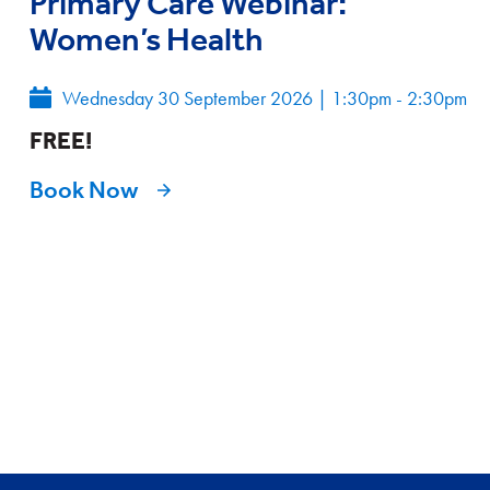
Primary Care Webinar:
Women’s Health
Wednesday 30 September 2026
|
1:30pm - 2:30pm
FREE!
Book Now