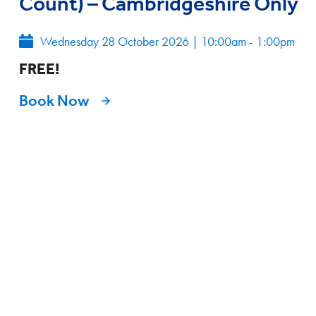
Count) – Cambridgeshire Only
Wednesday 28 October 2026
|
10:00am - 1:00pm
FREE!
Book Now