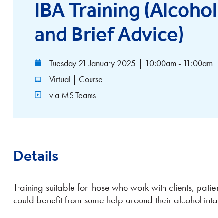
IBA Training (Alcohol
and Brief Advice)
Tuesday 21 January 2025
|
10:00am - 11:00am
Virtual | Course
via MS Teams
Details
Training suitable for those who work with clients, patie
could benefit from some help around their alcohol inta