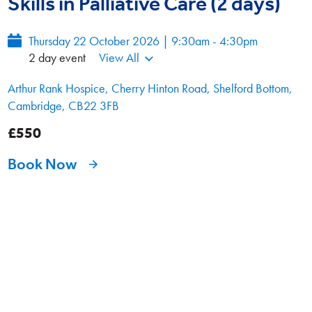
Skills in Palliative Care (2 days)
Thursday 22 October 2026 | 9:30am - 4:30pm
2 day event
View All
Arthur Rank Hospice, Cherry Hinton Road, Shelford Bottom,
Cambridge, CB22 3FB
£550
Book Now