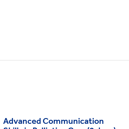
Advanced Communication