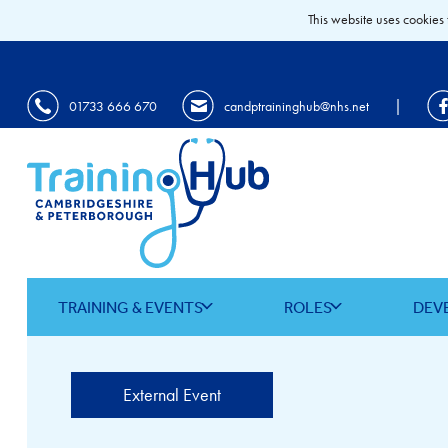
This website uses cookies 
|
01733 666 670
candptraininghub@nhs.net
TRAINING & EVENTS
ROLES
DEV
External Event