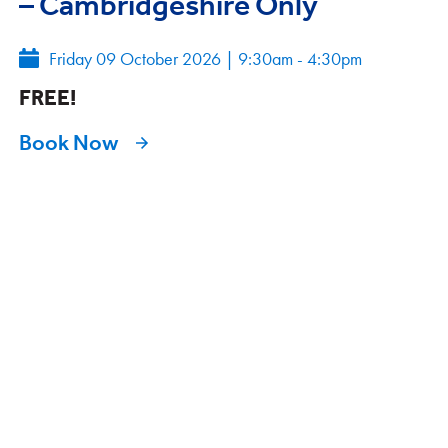
– Cambridgeshire Only
Friday 09 October 2026
|
9:30am - 4:30pm
FREE!
Book Now