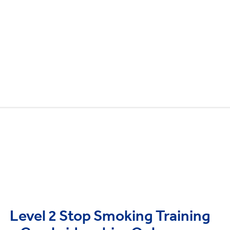
Level 2 Stop Smoking Training