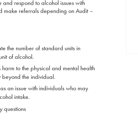
ise and respond to alcohol issues with
and make referrals depending on Audit –
te the number of standard units in
nit of alcohol.
s harm to the physical and mental health
y beyond the individual.
 as an issue with individuals who may
lcohol intake.
y questions