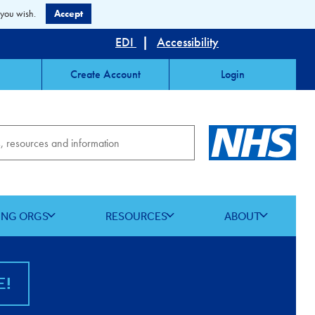
 you wish.
Accept
EDI
|
Accessibility
Create Account
Login
ING ORGS
RESOURCES
ABOUT
E!