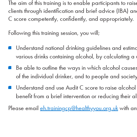
The aim of this training is to enable participants to ra
clients through identification and brief advice (IBA) 
C score competently, confidently, and appropriately.
Following this training session, you will;
Understand national drinking guidelines and estima
various drinks containing alcohol, by calculating a u
Be able to outline the ways in which alcohol cause
of the individual drinker, and to people and societ
Understand and use Audit C score to raise alcohol
benefit from a brief intervention or reducing their a
Please email
eh.trainingcp@healthyyou.org.uk
with an