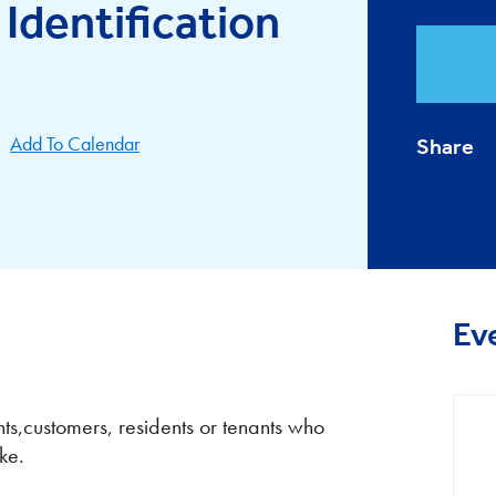
 Identification
Add To Calendar
Share
Ev
nts,customers, residents or tenants who
ke.