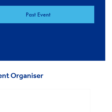
Past Event
ent Organiser