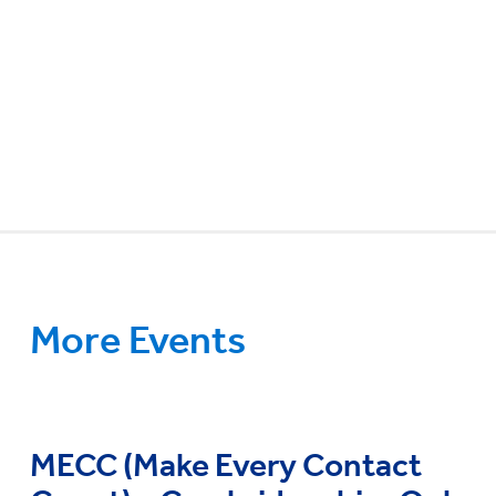
More Events
MECC (Make Every Contact