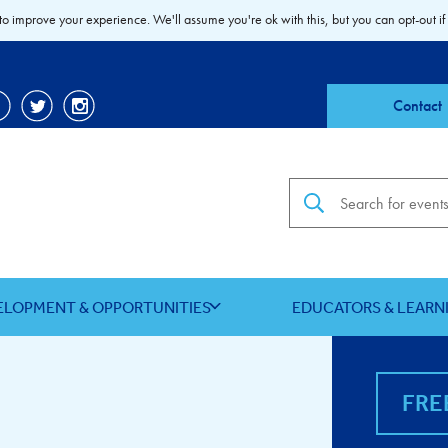
to improve your experience. We'll assume you're ok with this, but you can opt-out if
Contact
Search the site
ELOPMENT & OPPORTUNITIES
EDUCATORS & LEARN
FRE