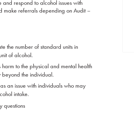
ise and respond to alcohol issues with
and make referrals depending on Audit –
te the number of standard units in
nit of alcohol.
s harm to the physical and mental health
y beyond the individual.
 as an issue with individuals who may
lcohol intake.
y questions