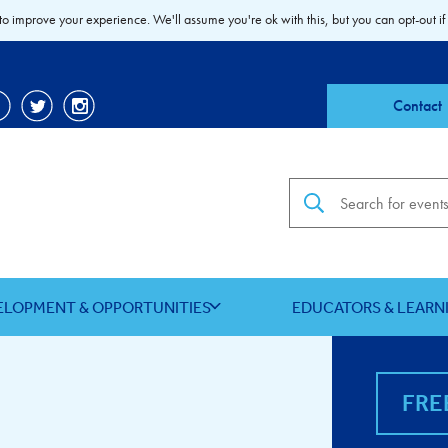
to improve your experience. We'll assume you're ok with this, but you can opt-out if
Contact
Search the site
ELOPMENT & OPPORTUNITIES
EDUCATORS & LEARN
FRE