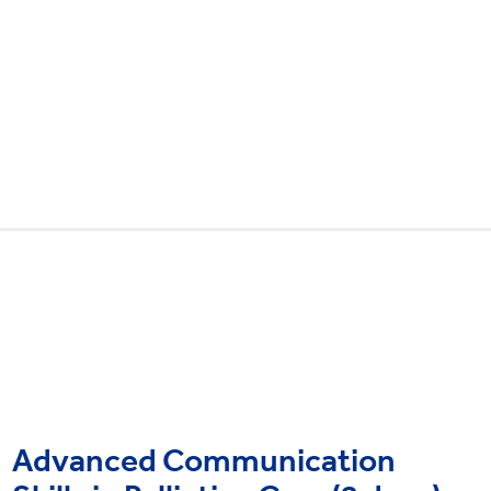
Advanced Communication