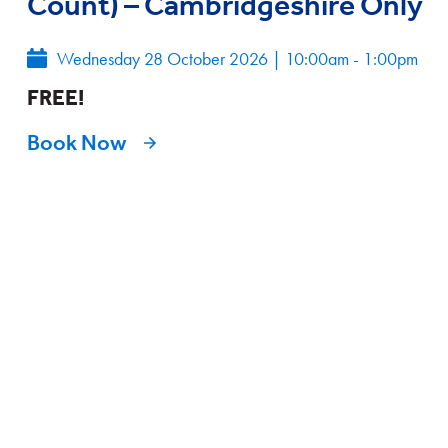
Count) – Cambridgeshire Only
Wednesday 28 October 2026
|
10:00am - 1:00pm
FREE!
Book Now