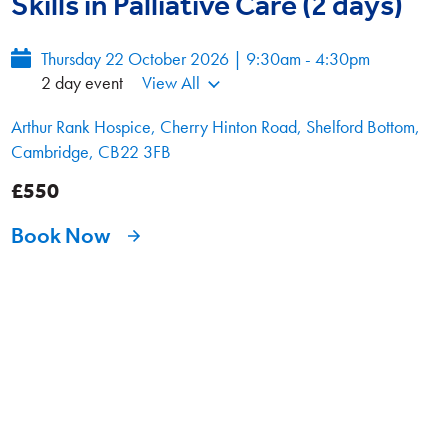
Skills in Palliative Care (2 days)
Thursday 22 October 2026 | 9:30am - 4:30pm
2 day event
View All
Arthur Rank Hospice, Cherry Hinton Road, Shelford Bottom,
Cambridge, CB22 3FB
£550
Book Now