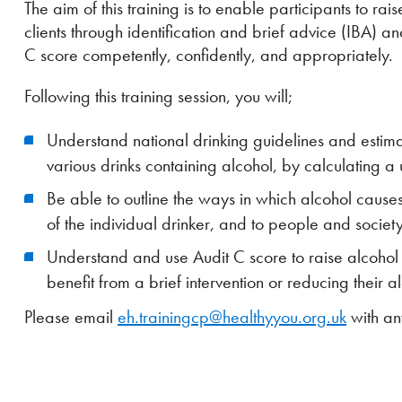
The aim of this training is to enable participants to ra
clients through identification and brief advice (IBA) 
C score competently, confidently, and appropriately.
Following this training session, you will;
Understand national drinking guidelines and estima
various drinks containing alcohol, by calculating a u
Be able to outline the ways in which alcohol cause
of the individual drinker, and to people and societ
Understand and use Audit C score to raise alcohol
benefit from a brief intervention or reducing their a
Please email
eh.trainingcp@healthyyou.org.uk
with an