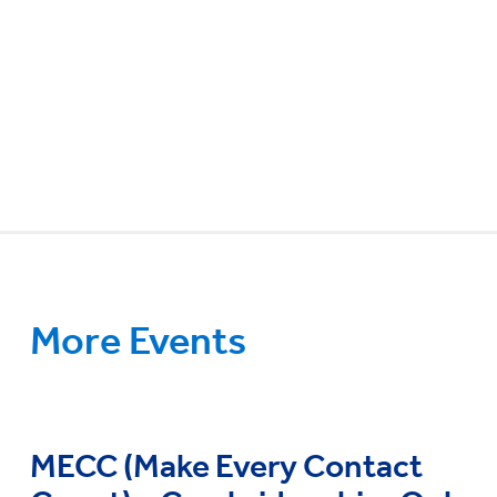
More Events
MECC (Make Every Contact