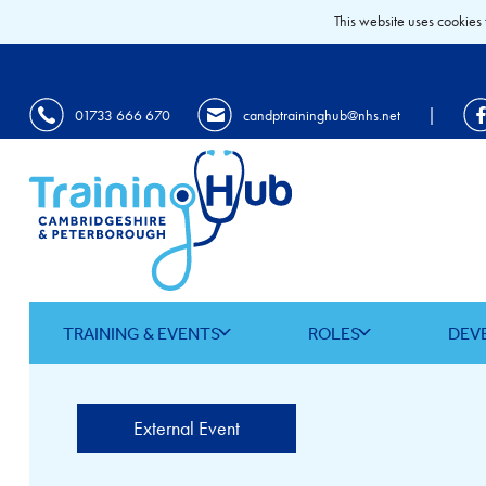
This website uses cookies 
|
01733 666 670
candptraininghub@nhs.net
TRAINING & EVENTS
ROLES
DEV
External Event