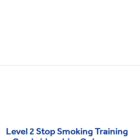
Level 2 Stop Smoking Training