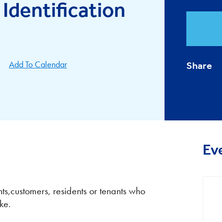
 Identification
Add To Calendar
Share
Ev
nts,customers, residents or tenants who
ke.