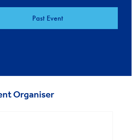
Past Event
ent Organiser