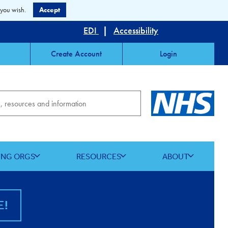
 you wish.
Accept
EDI
|
Accessibility
Create Account
Login
ING ORGS
RESOURCES
ABOUT
E!