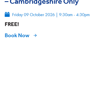
– Cambridgeshire Only
Friday 09 October 2026
|
9:30am - 4:30pm
FREE!
Book Now