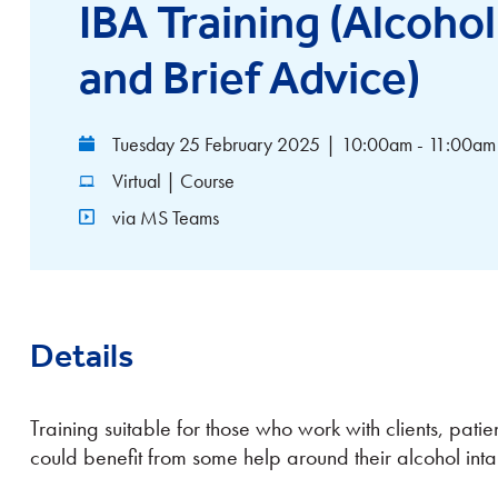
IBA Training (Alcohol
and Brief Advice)
Tuesday 25 February 2025
|
10:00am - 11:00am
Virtual | Course
via MS Teams
Details
Training suitable for those who work with clients, patie
could benefit from some help around their alcohol inta