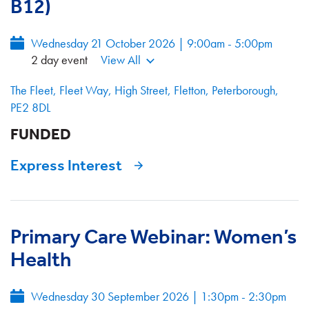
B12)
Wednesday 21 October 2026 | 9:00am - 5:00pm
2 day event
View All
The Fleet, Fleet Way, High Street, Fletton, Peterborough,
PE2 8DL
FUNDED
Express Interest
Primary Care Webinar: Women’s
Health
Wednesday 30 September 2026
|
1:30pm - 2:30pm