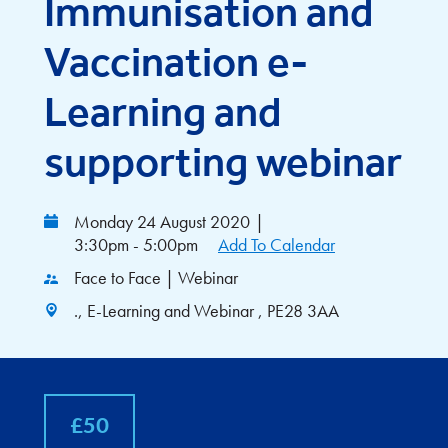
Immunisation and
Vaccination e-
Learning and
supporting webinar
Monday 24 August 2020
|
3:30pm - 5:00pm
Add To Calendar
Face to Face | Webinar
., E-Learning and Webinar , PE28 3AA
£50