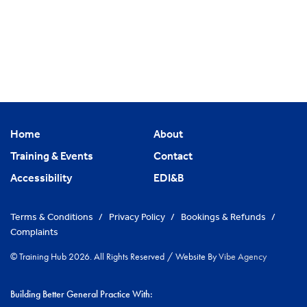
Home
About
Training & Events
Contact
Accessibility
EDI&B
Terms & Conditions
/
Privacy Policy
/
Bookings & Refunds
/
Complaints
© Training Hub 2026. All Rights Reserved
/
Website By
Vibe Agency
Building Better General Practice With: