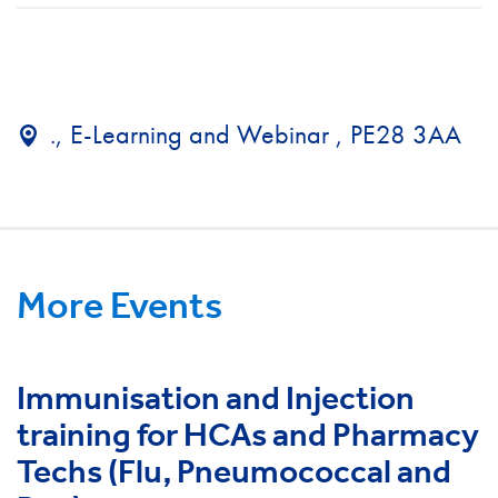
., E-Learning and Webinar , PE28 3AA
More Events
Immunisation and Injection
training for HCAs and Pharmacy
Techs (Flu, Pneumococcal and