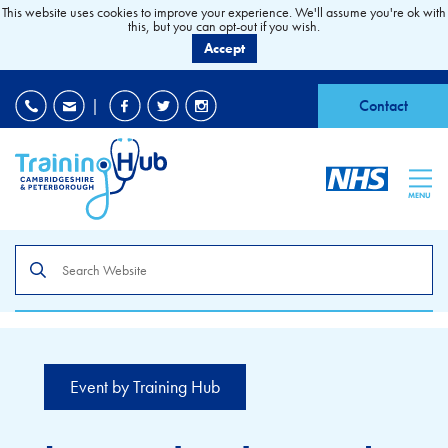
This website uses cookies to improve your experience. We'll assume you're ok with
this, but you can opt-out if you wish.
Accept
EDI
|
Accessibility
|
Contact
MENU
Search
the
site
Event by Training Hub