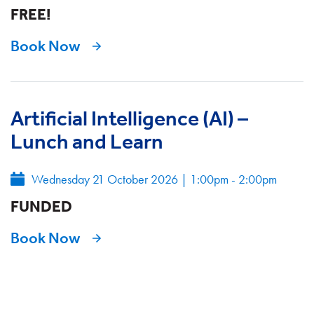
FREE!
Book Now
Artificial Intelligence (AI) –
Lunch and Learn
Wednesday 21 October 2026
|
1:00pm - 2:00pm
FUNDED
Book Now