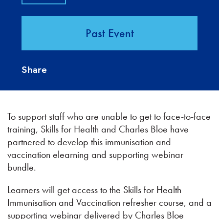
Past Event
Share
To support staff who are unable to get to face-to-face
training, Skills for Health and Charles Bloe have
partnered to develop this immunisation and
vaccination elearning and supporting webinar
bundle.
Learners will get access to the Skills for Health
Immunisation and Vaccination refresher course, and a
supporting webinar delivered by Charles Bloe