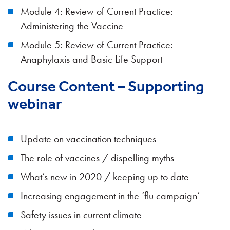
Module 4: Review of Current Practice:
Administering the Vaccine
Module 5: Review of Current Practice:
Anaphylaxis and Basic Life Support
Course Content – Supporting
webinar
Update on vaccination techniques
The role of vaccines / dispelling myths
What’s new in 2020 / keeping up to date
Increasing engagement in the ‘flu campaign’
Safety issues in current climate