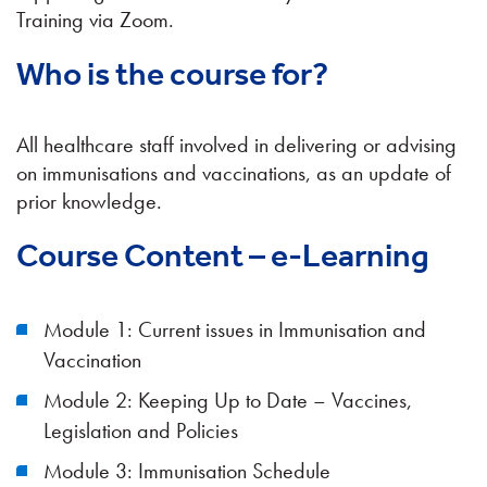
Training via Zoom.
Who is the course for?
All healthcare staff involved in delivering or advising
on immunisations and vaccinations, as an update of
prior knowledge.
Course Content – e-Learning
Module 1: Current issues in Immunisation and
Vaccination
Module 2: Keeping Up to Date – Vaccines,
Legislation and Policies
Module 3: Immunisation Schedule