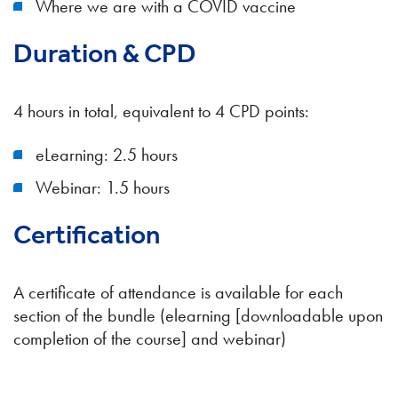
Where we are with a COVID vaccine
Duration & CPD
4 hours in total, equivalent to 4 CPD points:
eLearning: 2.5 hours
Webinar: 1.5 hours
Certification
A certificate of attendance is available for each
section of the bundle (elearning [downloadable upon
completion of the course] and webinar)