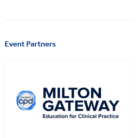
Event Partners