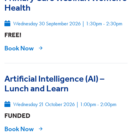
Health
Wednesday 30 September 2026
|
1:30pm - 2:30pm
FREE!
Book Now
Artificial Intelligence (AI) –
Lunch and Learn
Wednesday 21 October 2026
|
1:00pm - 2:00pm
FUNDED
Book Now