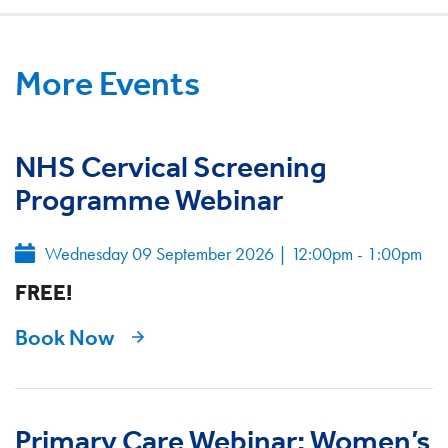
More Events
NHS Cervical Screening
Programme Webinar
Wednesday 09 September 2026
|
12:00pm - 1:00pm
FREE!
Book Now
Primary Care Webinar: Women’s