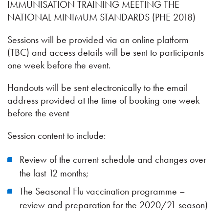
IMMUNISATION TRAINING MEETING THE
NATIONAL MINIMUM STANDARDS (PHE 2018)
Sessions will be provided via an online platform
(TBC) and access details will be sent to participants
one week before the event.
Handouts will be sent electronically to the email
address provided at the time of booking one week
before the event
Session content to include:
Review of the current schedule and changes over
the last 12 months;
The Seasonal Flu vaccination programme –
review and preparation for the 2020/21 season)