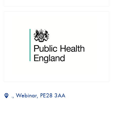
., Webinar, PE28 3AA