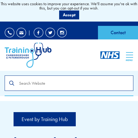
This website uses cookies to improve your experience. We'll assume you're ok with
this, but you can opt-out if you wish.
Accept
EDI
|
Accessibility
|
Contact
MENU
Search
the
site
Event by Training Hub