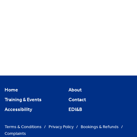
Home
About
Training & Events
Contact
Accessibility
EDI&B
Terms & Conditions
/
Privacy Policy
/
Bookings & Refunds
/
Complaints