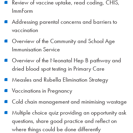
Review of vaccine uptake, read coding, CHIS,
ImmForm
Addressing parental concerns and barriers to
vaccination
Overview of the Community and School Age
Immunisation Service
Overview of the Neonatal Hep B pathway and
dried blood spot testing in Primary Care
Measles and Rubella Elimination Strategy
Vaccinations in Pregnancy
Cold chain management and minimising wastage
Multiple choice quiz providing an opportunity ask
questions, share good practice and reflect on
where things could be done differently