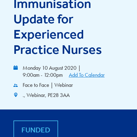
Immunisation
Update for
Experienced
Practice Nurses
Monday 10 August 2020
|
9:00am - 12:00pm
Add To Calendar
Face to Face | Webinar
., Webinar, PE28 3AA
FUNDED