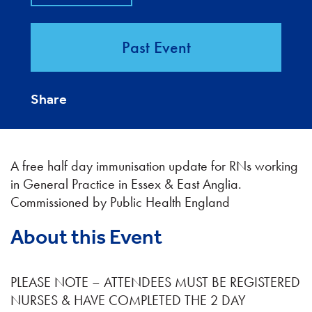
Past Event
Share
A free half day immunisation update for RNs working
in General Practice in Essex & East Anglia.
Commissioned by Public Health England
About this Event
PLEASE NOTE – ATTENDEES MUST BE REGISTERED
NURSES & HAVE COMPLETED THE 2 DAY