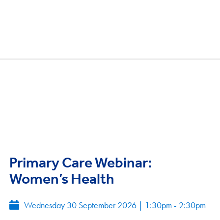
Primary Care Webinar:
Women’s Health
Wednesday 30 September 2026
|
1:30pm - 2:30pm