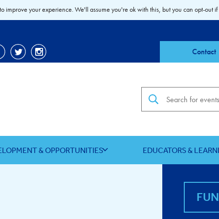
to improve your experience. We'll assume you're ok with this, but you can opt-out if
Contact
Search the site
ELOPMENT & OPPORTUNITIES
EDUCATORS & LEARN
FU