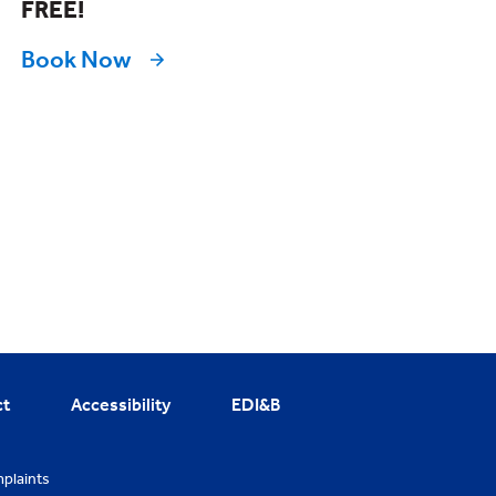
FREE!
Book Now
ct
Accessibility
EDI&B
plaints