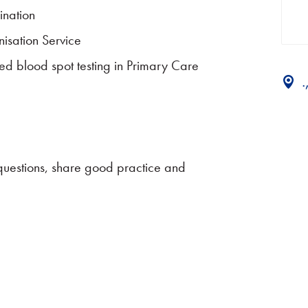
ination
isation Service
d blood spot testing in Primary Care
 questions, share good practice and