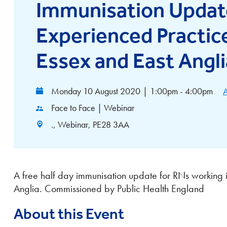
Immunisation Updat
Experienced Practic
Essex and East Angli
Monday 10 August 2020
|
1:00pm - 4:00pm
A
Face to Face | Webinar
., Webinar, PE28 3AA
A free half day immunisation update for RNs working i
Anglia. Commissioned by Public Health England
About this Event