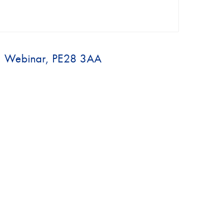
., Webinar, PE28 3AA