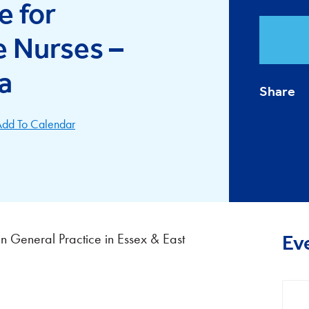
e for
e Nurses –
a
Share
dd To Calendar
n General Practice in Essex & East
Ev