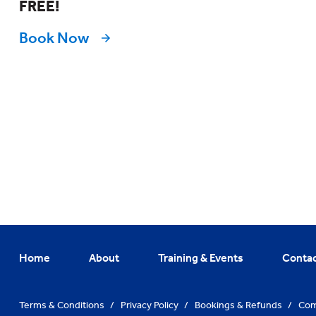
FREE!
Book Now
Home
About
Training & Events
Conta
Terms & Conditions
/
Privacy Policy
/
Bookings & Refunds
/
Com