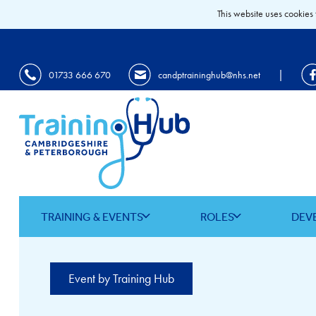
This website uses cookies 
|
01733 666 670
candptraininghub@nhs.net
TRAINING & EVENTS
ROLES
DEV
Event by Training Hub