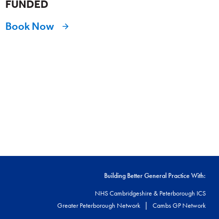
FUNDED
Book Now
Building Better General Practice With:
NHS Cambridgeshire & Peterborough ICS
|
Greater Peterborough Network
Cambs GP Network