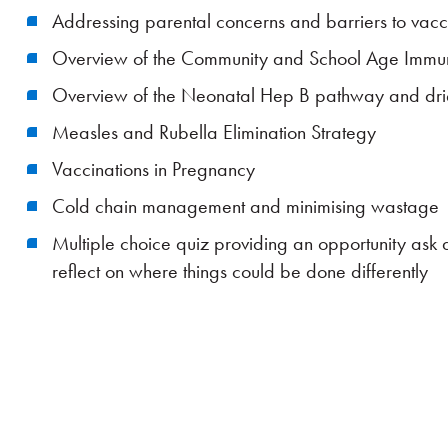
Addressing parental concerns and barriers to vacc
Overview of the Community and School Age Immun
Overview of the Neonatal Hep B pathway and drie
Measles and Rubella Elimination Strategy
Vaccinations in Pregnancy
Cold chain management and minimising wastage
Multiple choice quiz providing an opportunity ask
reflect on where things could be done differently