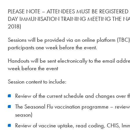
PLEASE NOTE – ATTENDEES MUST BE REGISTERED
DAY IMMUNISATION TRAINING MEETING THE N
2018)
Sessions will be provided via an online platform (TBC)
participants one week before the event.
Handouts will be sent electronically to the email addr
week before the event
Session content to include:
Review of the current schedule and changes over th
The Seasonal Flu vaccination programme – review
season)
Review of vaccine uptake, read coding, CHIS, Im