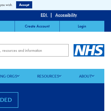
 you wish.
Accept
EDI
|
Accessibility
Create Account
Login
ING ORGS
RESOURCES
ABOUT
NDED