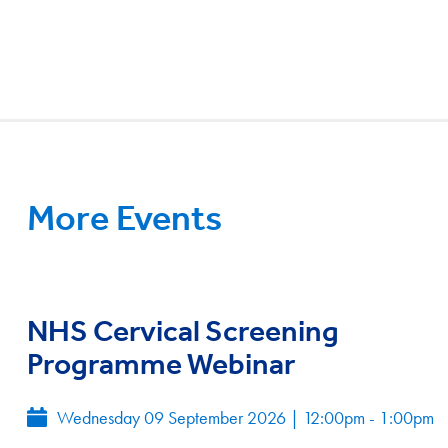
More Events
NHS Cervical Screening
Programme Webinar
Wednesday 09 September 2026
|
12:00pm - 1:00pm