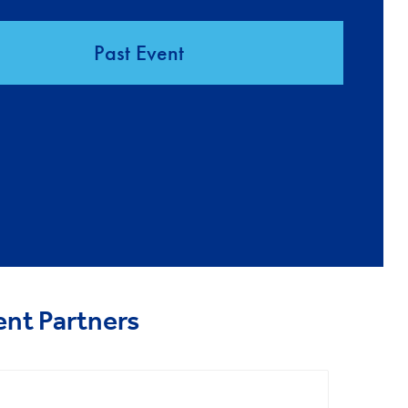
Past Event
ent Partners