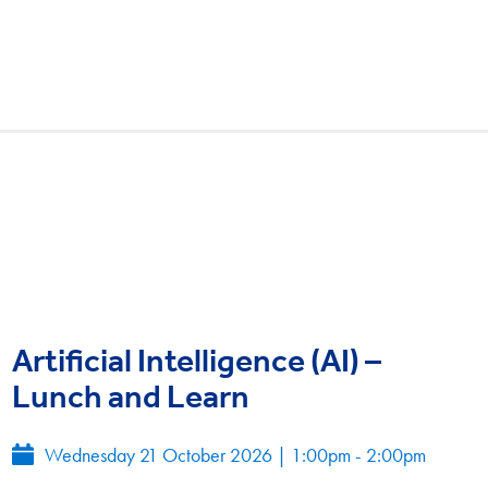
Artificial Intelligence (AI) –
Lunch and Learn
Wednesday 21 October 2026
|
1:00pm - 2:00pm