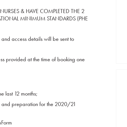
 NURSES & HAVE COMPLETED THE 2
ATIONAL MINIMUM STANDARDS (PHE
 and access details will be sent to
ess provided at the time of booking one
e last 12 months;
 and preparation for the 2020/21
mForm