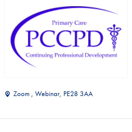
Zoom , Webinar, PE28 3AA