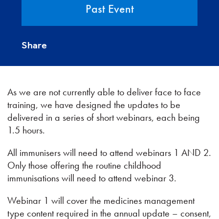
Past Event
Share
As we are not currently able to deliver face to face
training, we have designed the updates to be
delivered in a series of short webinars, each being
1.5 hours.
All immunisers will need to attend webinars 1 AND 2.
Only those offering the routine childhood
immunisations will need to attend webinar 3.
Webinar 1 will cover the medicines management
type content required in the annual update – consent,