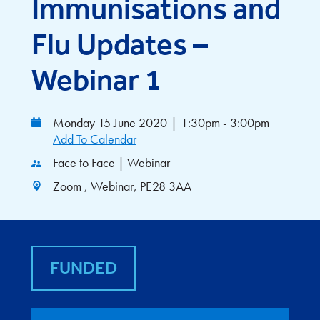
Immunisations and
Flu Updates –
Webinar 1
Monday 15 June 2020
|
1:30pm - 3:00pm
Add To Calendar
Face to Face | Webinar
Zoom , Webinar, PE28 3AA
FUNDED