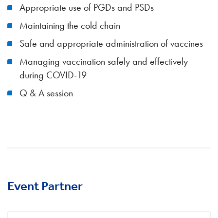
Appropriate use of PGDs and PSDs
Maintaining the cold chain
Safe and appropriate administration of vaccines
Managing vaccination safely and effectively
during COVID-19
Q & A session
Event Partner