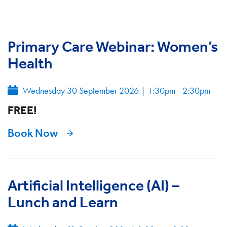
Primary Care Webinar: Women’s
Health
Wednesday 30 September 2026
|
1:30pm - 2:30pm
FREE!
Book Now
Artificial Intelligence (AI) –
Lunch and Learn