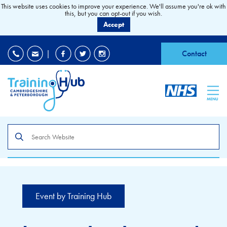
This website uses cookies to improve your experience. We'll assume you're ok with
this, but you can opt-out if you wish.
Accept
EDI
|
Accessibility
|
Contact
MENU
Search
the
site
Event by Training Hub