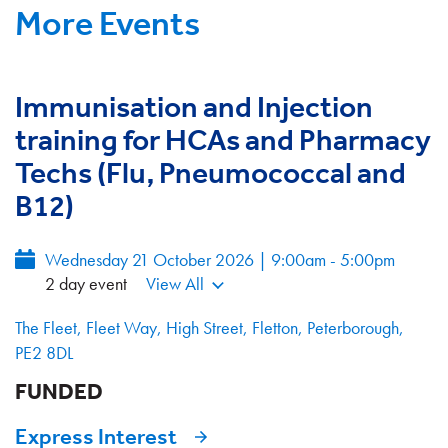
More Events
Immunisation and Injection
training for HCAs and Pharmacy
Techs (Flu, Pneumococcal and
B12)
Wednesday 21 October 2026 | 9:00am - 5:00pm
2 day event
View All
The Fleet, Fleet Way, High Street, Fletton, Peterborough,
PE2 8DL
FUNDED
Express Interest