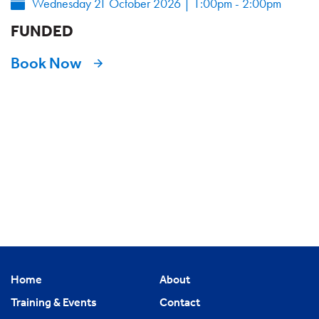
Wednesday 21 October 2026
|
1:00pm - 2:00pm
FUNDED
Book Now
Home
About
Training & Events
Contact