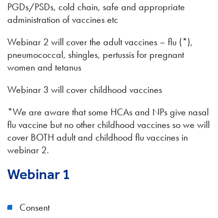
PGDs/PSDs, cold chain, safe and appropriate
administration of vaccines etc
Webinar 2 will cover the adult vaccines – flu (*),
pneumococcal, shingles, pertussis for pregnant
women and tetanus
Webinar 3 will cover childhood vaccines
*We are aware that some HCAs and NPs give nasal
flu vaccine but no other childhood vaccines so we will
cover BOTH adult and childhood flu vaccines in
webinar 2.
Webinar 1
Consent