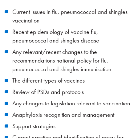
Current issues in flu, pneumococcal and shingles
vaccination
Recent epidemiology of vaccine flu,
pneumococcal and shingles disease
Any relevant/recent changes to the
recommendations national policy for flu,
pneumococcal and shingles immunisation
The different types of vaccines
Review of PSDs and protocols
Any changes to legislation relevant to vaccination
Anaphylaxis recognition and management
Support strategies
Current practice and identification of areas for