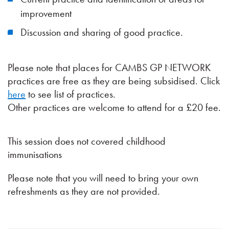
improvement
Discussion and sharing of good practice.
Please note that places for CAMBS GP NETWORK
practices are free as they are being subsidised. Click
here
to see list of practices.
Other practices are welcome to attend for a £20 fee.
This session does not covered childhood
immunisations
Please note that you will need to bring your own
refreshments as they are not provided.