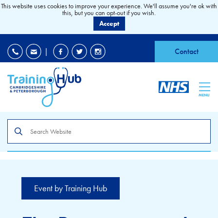
This website uses cookies to improve your experience. We'll assume you're ok with
this, but you can opt-out if you wish.
Accept
EDI
|
Accessibility
|
Contact
MENU
Search
the
site
Event by Training Hub