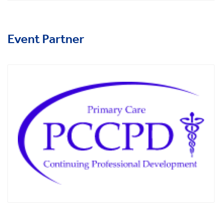
Event Partner