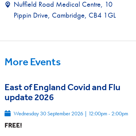
Nuffield Road Medical Centre, 10
Pippin Drive, Cambridge, CB4 1GL
More Events
East of England Covid and Flu
update 2026
Wednesday 30 September 2026
|
12:00pm - 2:00pm
FREE!