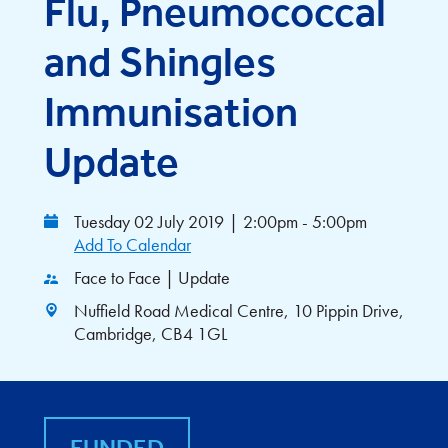
Flu, Pneumococcal
and Shingles
Immunisation
Update
Tuesday 02 July 2019
|
2:00pm - 5:00pm
Add To Calendar
Face to Face | Update
Nuffield Road Medical Centre, 10 Pippin Drive,
Cambridge, CB4 1GL