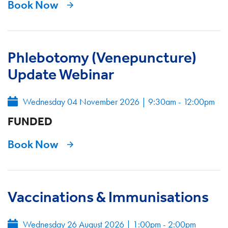
Book Now
Phlebotomy (Venepuncture)
Update Webinar
Wednesday 04 November 2026
|
9:30am - 12:00pm
FUNDED
Book Now
Vaccinations & Immunisations
Wednesday 26 August 2026
|
1:00pm - 2:00pm