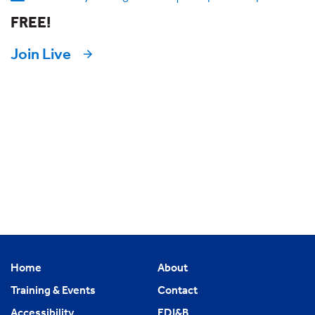
FREE!
Join Live
Home
About
Training & Events
Contact
Accessibility
EDI&B