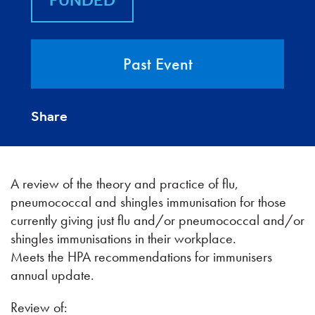
FUNDED
Past Event
Share
A review of the theory and practice of flu,
pneumococcal and shingles immunisation for those
currently giving just flu and/or pneumococcal and/or
shingles immunisations in their workplace.
Meets the HPA recommendations for immunisers
annual update.
Review of: