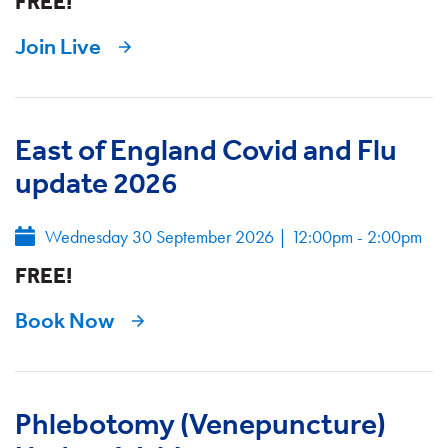
FREE!
Join Live
East of England Covid and Flu
update 2026
Wednesday 30 September 2026
|
12:00pm - 2:00pm
FREE!
Book Now
Phlebotomy (Venepuncture)