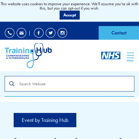
This website uses cookies to improve your experience. We'll assume you're ok with
this, but you can opt-out if you wish.
Accept
EDI
|
Accessibility
|
Contact
MENU
Search
the
site
Event by Training Hub