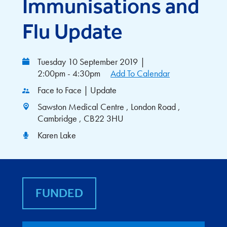
Immunisations and
Flu Update
Tuesday 10 September 2019
|
2:00pm - 4:30pm
Add To Calendar
Face to Face | Update
Sawston Medical Centre , London Road ,
Cambridge , CB22 3HU
Karen Lake
FUNDED