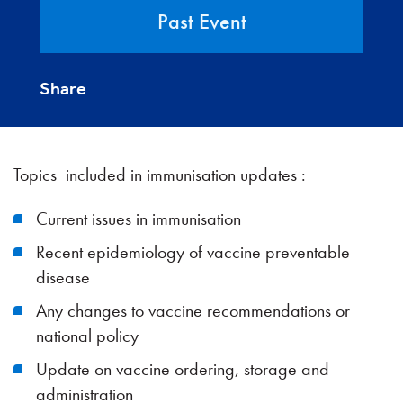
Past Event
Share
Topics included in immunisation updates :
Current issues in immunisation
Recent epidemiology of vaccine preventable
disease
Any changes to vaccine recommendations or
national policy
Update on vaccine ordering, storage and
administration