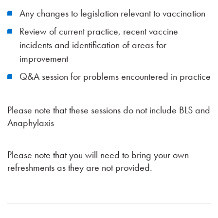
Any changes to legislation relevant to vaccination
Review of current practice, recent vaccine
incidents and identification of areas for
improvement
Q&A session for problems encountered in practice
Please note that these sessions do not include BLS and
Anaphylaxis
Please note that you will need to bring your own
refreshments as they are not provided.