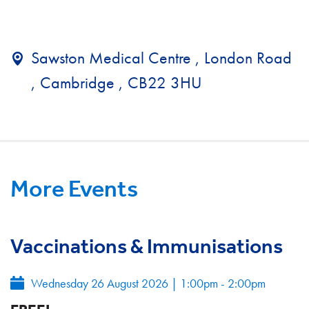
Sawston Medical Centre , London Road
, Cambridge , CB22 3HU
More Events
Vaccinations & Immunisations
Wednesday 26 August 2026
|
1:00pm - 2:00pm