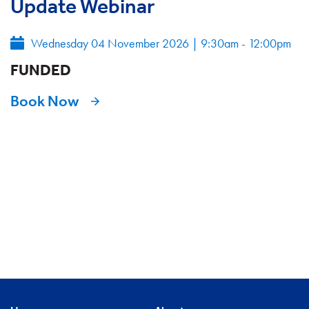
Update Webinar
Wednesday 04 November 2026
|
9:30am - 12:00pm
FUNDED
Book Now