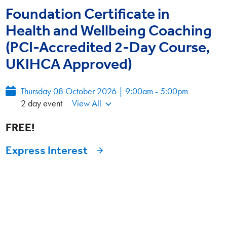
Foundation Certificate in
Health and Wellbeing Coaching
(PCI-Accredited 2-Day Course,
UKIHCA Approved)
Thursday 08 October 2026 | 9:00am - 5:00pm
2 day event
View All
FREE!
Express Interest