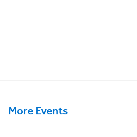
More Events