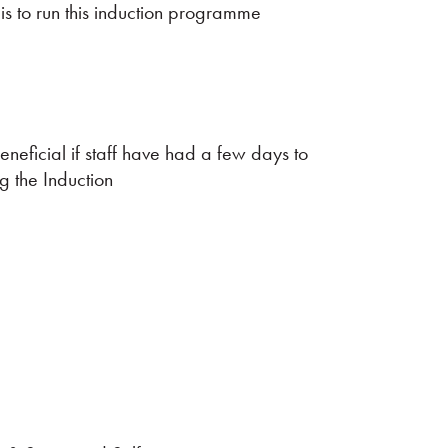
 is to run this induction programme
eneficial if staff have had a few days to
g the Induction