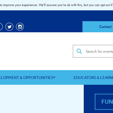
to improve your experience. We'll assume you're ok with this, but you can opt-out if
Contact
Search the site
ELOPMENT & OPPORTUNITIES
EDUCATORS & LEARN
FU