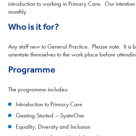
introduction to working in Primary Care. Our intention
monthly.
Who is it for?
Any staff new to General Practice. Please note: It is b
orientate themselves to the work place before attendin
Programme
The programme includes:
Introduction to Primary Care
Geeting Started – SystmOne
Equality, Diversity and Inclusion