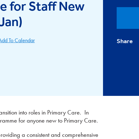
 for Staff New
(Jan)
Add To Calendar
Share
nsition into roles in Primary Care. In
ogramme for anyone new to Primary Care.
 providing a consistent and comprehensive