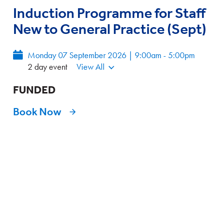
Induction Programme for Staff
New to General Practice (Sept)
Monday 07 September 2026 | 9:00am - 5:00pm
2 day event
View All
FUNDED
Book Now