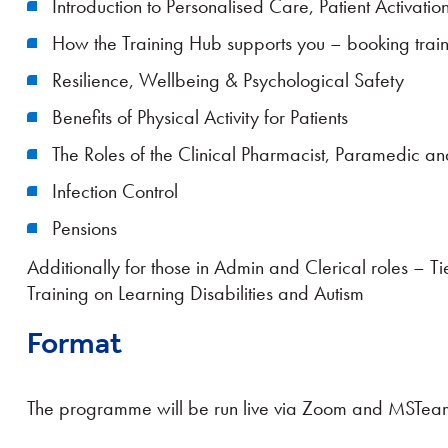
Introduction to Personalised Care, Patient Activa
How the Training Hub supports you – booking train
Resilience, Wellbeing & Psychological Safety
Benefits of Physical Activity for Patients
The Roles of the Clinical Pharmacist, Paramedic and
Infection Control
Pensions
Additionally for those in Admin and Clerical roles 
Training on Learning Disabilities and Autism
Format
The programme will be run live via Zoom and MSTea