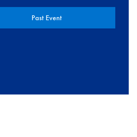
Past Event