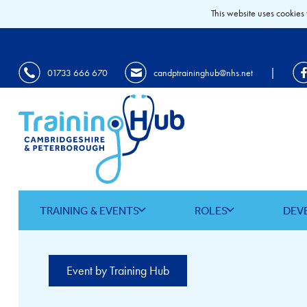
This website uses cookies 
|
01733 666 670
candptraininghub@nhs.net
TRAINING & EVENTS
ROLES
DEV
Event by Training Hub