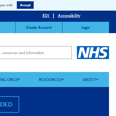
 you wish.
Accept
EDI
|
Accessibility
Create Account
Login
ING ORGS
RESOURCES
ABOUT
NDED