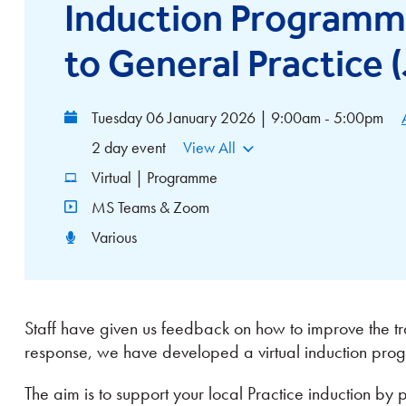
Induction Programme
to General Practice 
Tuesday 06 January 2026 | 9:00am - 5:00pm
2 day event
View All
Virtual | Programme
MS Teams & Zoom
Various
Staff have given us feedback on how to improve the tra
response, we have developed a virtual induction pr
The aim is to support your local Practice induction by