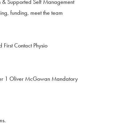
tion & Supported Self Management
ing, funding, meet the team
 First Contact Physio
– Tier 1 Oliver McGowan Mandatory
ms.