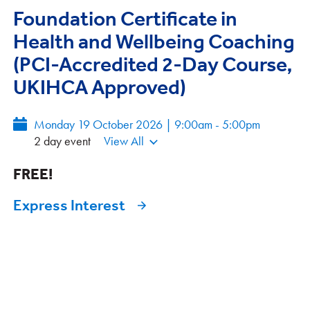
Foundation Certificate in
Health and Wellbeing Coaching
(PCI-Accredited 2-Day Course,
UKIHCA Approved)
Monday 19 October 2026 | 9:00am - 5:00pm
2 day event
View All
FREE!
Express Interest