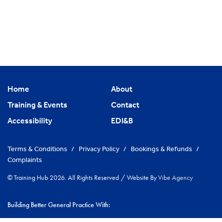
Home
About
Training & Events
Contact
Accessibility
EDI&B
Terms & Conditions
/
Privacy Policy
/
Bookings & Refunds
/
Complaints
© Training Hub 2026. All Rights Reserved
/
Website By
Vibe Agency
Building Better General Practice With: