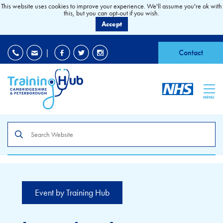
This website uses cookies to improve your experience. We'll assume you're ok with
this, but you can opt-out if you wish.
Accept
EDI
|
Accessibility
|
Contact
MENU
Search
the
site
Event by Training Hub