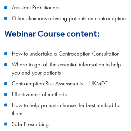
Assistant Practitioners
Other clinicians advising patients on contraception
Webinar Course content:
How to undertake a Contraception Consultation
Where to get all the essential information to help
you and your patients
Contraception Risk Assessments – UKMEC
Effectiveness of methods
How to help patients choose the best method for
them
Safe Prescribing