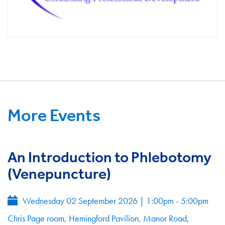
More Events
An Introduction to Phlebotomy
(Venepuncture)
Wednesday 02 September 2026
|
1:00pm - 5:00pm
Chris Page room, Hemingford Pavilion, Manor Road,