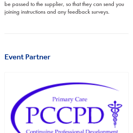
be passed to the supplier, so that they can send you
joining instructions and any feedback surveys.
Event Partner