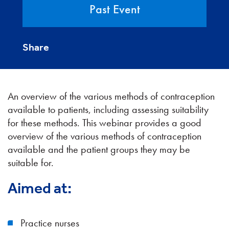
Past Event
Share
An overview of the various methods of contraception
available to patients, including assessing suitability
for these methods. This webinar provides a good
overview of the various methods of contraception
available and the patient groups they may be
suitable for.
Aimed at:
Practice nurses