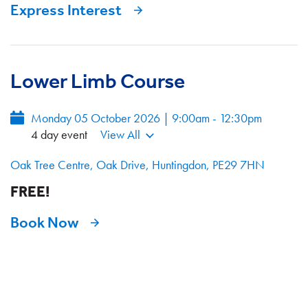
Express Interest
Lower Limb Course
Monday 05 October 2026 | 9:00am - 12:30pm
4 day event
View All
Oak Tree Centre, Oak Drive, Huntingdon, PE29 7HN
FREE!
Book Now