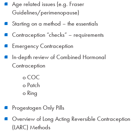
Age related issues (e.g. Fraser
Guidelines/perimenopause)
Starting on a method – the essentials
Contraception “checks” – requirements
Emergency Contraception
In-depth review of Combined Hormonal
Contraception
o COC
o Patch
o Ring
Progestogen Only Pills
Overview of Long Acting Reversible Contraception
(LARC) Methods