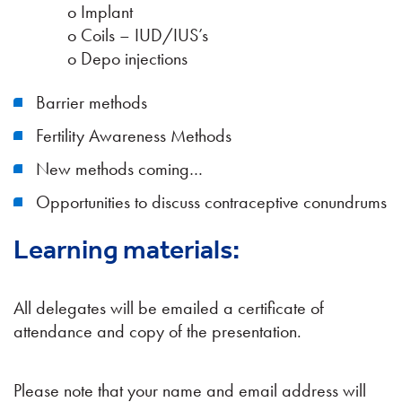
o Implant
o Coils – IUD/IUS’s
o Depo injections
Barrier methods
Fertility Awareness Methods
New methods coming…
Opportunities to discuss contraceptive conundrums
Learning materials:
All delegates will be emailed a certificate of
attendance and copy of the presentation.
Please note that your name and email address will