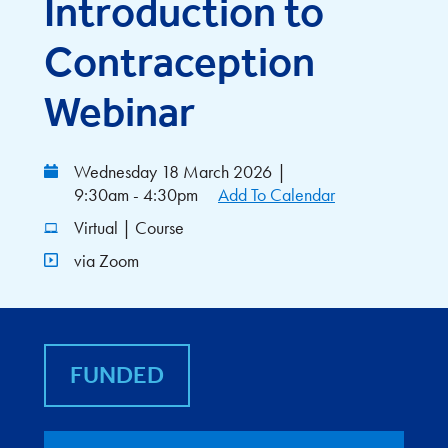
Introduction to
Contraception
Webinar
Wednesday 18 March 2026
|
9:30am - 4:30pm
Add To Calendar
Virtual | Course
via Zoom
FUNDED