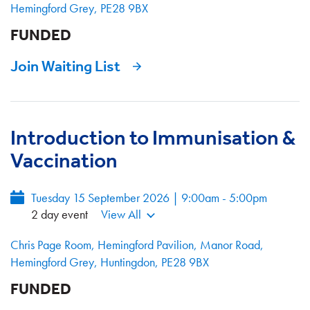
Hemingford Grey, PE28 9BX
FUNDED
Join Waiting List
Introduction to Immunisation &
Vaccination
Tuesday 15 September 2026 | 9:00am - 5:00pm
2 day event
View All
Chris Page Room, Hemingford Pavilion, Manor Road,
Hemingford Grey, Huntingdon, PE28 9BX
FUNDED