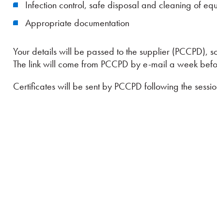
Infection control, safe disposal and cleaning of eq
Appropriate documentation
Your details will be passed to the supplier (PCCPD), so
The link will come from PCCPD by e-mail a week befor
Certificates will be sent by PCCPD following the sessio