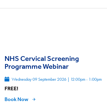
NHS Cervical Screening
Programme Webinar
Wednesday 09 September 2026
|
12:00pm - 1:00pm
FREE!
Book Now