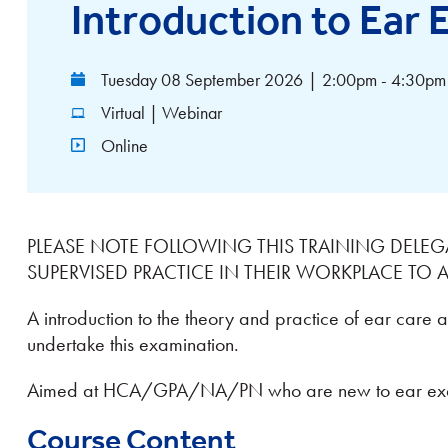
Introduction to Ear
Tuesday 08 September 2026
|
2:00pm - 4:30pm
Virtual | Webinar
Online
PLEASE NOTE FOLLOWING THIS TRAINING DELEG
SUPERVISED PRACTICE IN THEIR WORKPLACE TO
A introduction to the theory and practice of ear care 
undertake this examination.
Aimed at HCA/GPA/NA/PN who are new to ear exa
Course Content