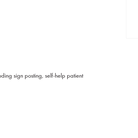
ing sign posting, self-help patient