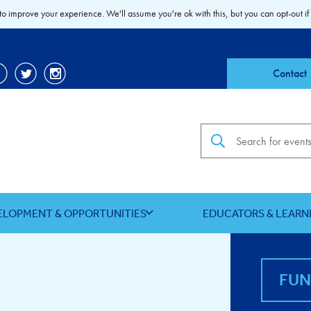
to improve your experience. We'll assume you're ok with this, but you can opt-out if
Contact
Search the site
ELOPMENT & OPPORTUNITIES
EDUCATORS & LEARN
FU