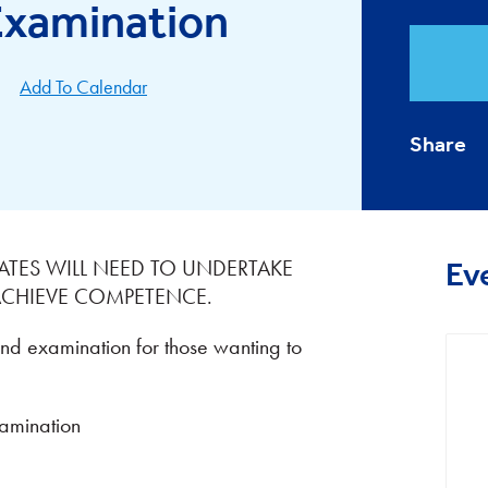
 Examination
Add To Calendar
Share
ATES WILL NEED TO UNDERTAKE
Ev
 ACHIEVE COMPETENCE.
and examination for those wanting to
mination