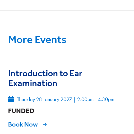
More Events
Introduction to Ear
Examination
Thursday 28 January 2027
|
2:00pm - 4:30pm
FUNDED
Book Now