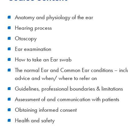
Anatomy and physiology of the ear
Hearing process
Otoscopy
Ear examination
How to take an Ear swab
The normal Ear and Common Ear conditions – includ
advice and when/ where to refer on
Guidelines, professional boundaries & limitations
Assessment of and communication with patients
Obtaining informed consent
Health and safety