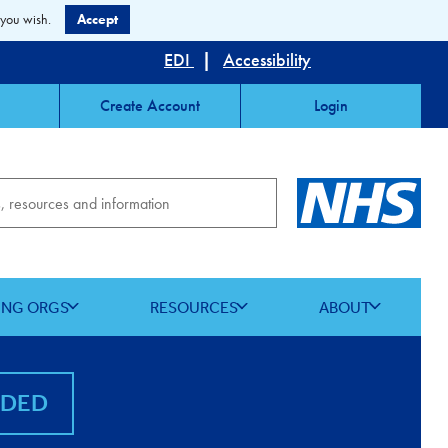
 you wish.
Accept
EDI
|
Accessibility
Create Account
Login
ING ORGS
RESOURCES
ABOUT
NDED