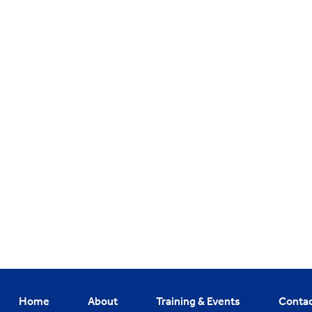
Home
About
Training & Events
Conta