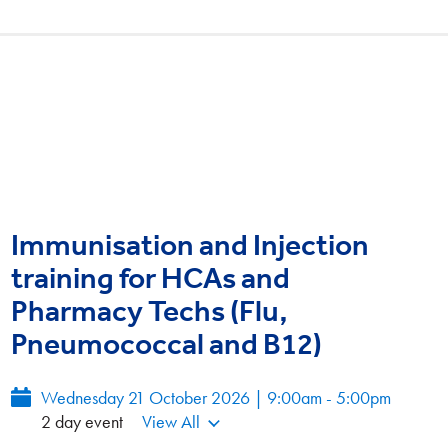
Immunisation and Injection
training for HCAs and
Pharmacy Techs (Flu,
Pneumococcal and B12)
Wednesday 21 October 2026 | 9:00am - 5:00pm
2 day event
View All