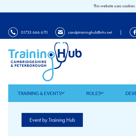
This website uses cookies 
|
01733 666 670
candptraininghub@nhs.net
TRAINING & EVENTS
ROLES
DEV
Event by Training Hub