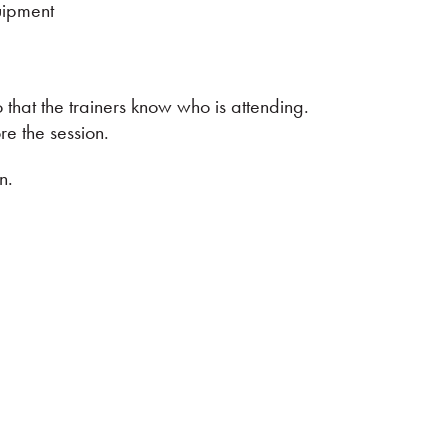
uipment
 that the trainers know who is attending.
e the session.
n.