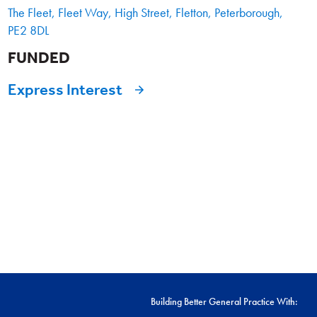
The Fleet, Fleet Way, High Street, Fletton, Peterborough,
PE2 8DL
FUNDED
Express Interest
Building Better General Practice With: