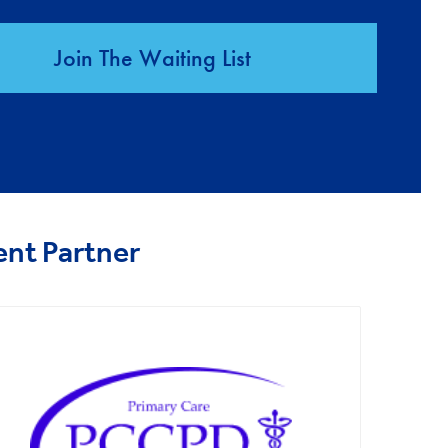
Join The Waiting List
ent Partner