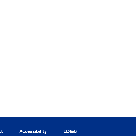
ct
Accessibility
EDI&B