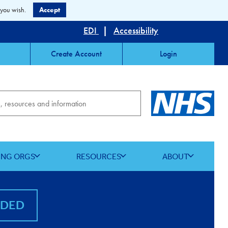
 you wish.
Accept
EDI
|
Accessibility
Create Account
Login
ING ORGS
RESOURCES
ABOUT
NDED