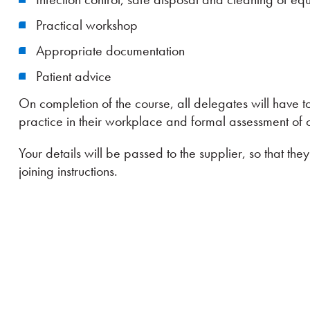
Practical workshop
Appropriate documentation
Patient advice
On completion of the course, all delegates will have 
practice in their workplace and formal assessment of
Your details will be passed to the supplier, so that th
joining instructions.