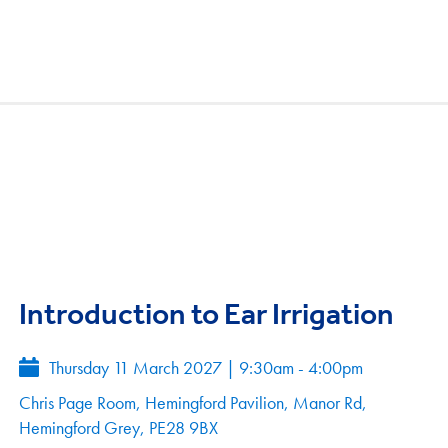
Introduction to Ear Irrigation
Thursday 11 March 2027
|
9:30am - 4:00pm
Chris Page Room, Hemingford Pavilion, Manor Rd,
Hemingford Grey, PE28 9BX