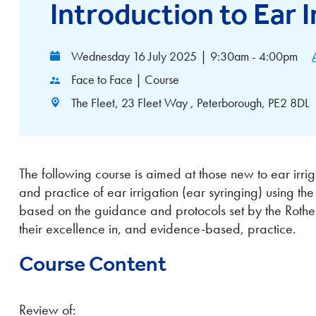
Introduction to Ear I
Wednesday 16 July 2025
|
9:30am - 4:00pm
Face to Face | Course
The Fleet, 23 Fleet Way , Peterborough, PE2 8DL
The following course is aimed at those new to ear irrig
and practice of ear irrigation (ear syringing) using the
based on the guidance and protocols set by the Roth
their excellence in, and evidence-based, practice.
Course Content
Review of: