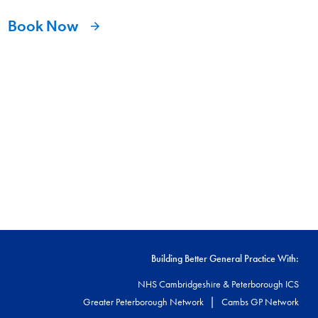
Book Now
Building Better General Practice With:
NHS Cambridgeshire & Peterborough ICS
|
Greater Peterborough Network
Cambs GP Network