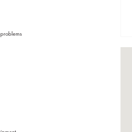
 problems
uipment