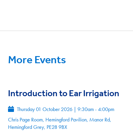
More Events
Introduction to Ear Irrigation
Thursday 01 October 2026
|
9:30am - 4:00pm
Chris Page Room, Hemingford Pavilion, Manor Rd,
Hemingford Grey, PE28 9BX