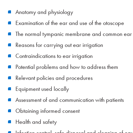
Anatomy and physiology
Examination of the ear and use of the otoscope
The normal tympanic membrane and common ear
Reasons for carrying out ear irrigation
Contraindications to ear irrigation
Potential problems and how to address them
Relevant policies and procedures
Equipment used locally
Assessment of and communication with patients
Obtaining informed consent
Health and safety
Infection control, safe disposal and cleaning of eq