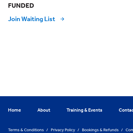
FUNDED
Join Waiting List
Home
About
Training & Events
Conta
Terms & Conditions
/
Privacy Policy
/
Bookings & Refunds
/
Com