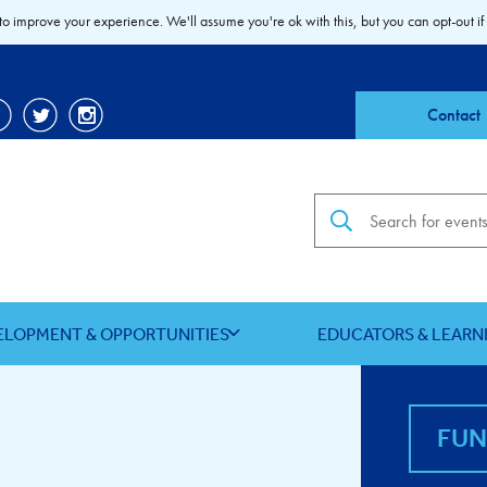
to improve your experience. We'll assume you're ok with this, but you can opt-out if
Contact
Search the site
ELOPMENT & OPPORTUNITIES
EDUCATORS & LEARN
FU