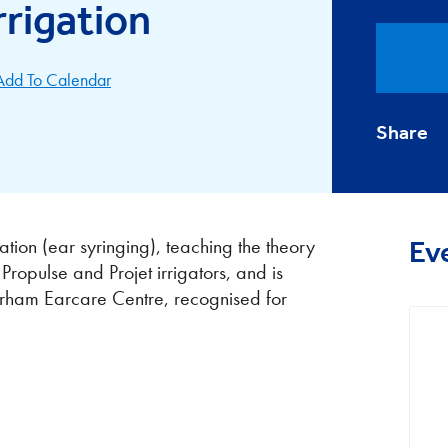
rrigation
Add To Calendar
Share
ation (ear syringing), teaching the theory
Ev
 Propulse and Projet irrigators, and is
erham Earcare Centre, recognised for