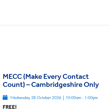
MECC (Make Every Contact
Count) – Cambridgeshire Only
Wednesday 28 October 2026
|
10:00am - 1:00pm
FREE!