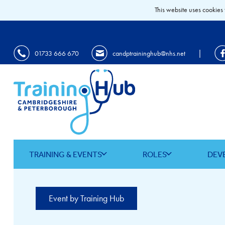
This website uses cookies 
|
01733 666 670
candptraininghub@nhs.net
TRAINING & EVENTS
ROLES
DEV
Event by Training Hub