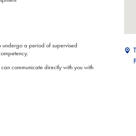
to undergo a period of supervised
 competency.
ey can communicate directly with you with