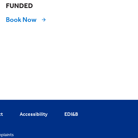
FUNDED
Book Now
ct
Accessibility
EDI&B
plaints