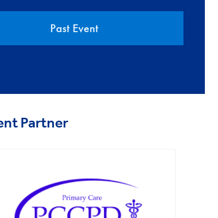
Past Event
ent Partner