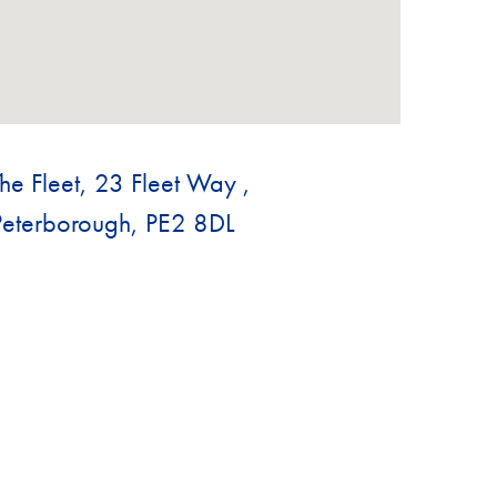
The Fleet, 23 Fleet Way ,
Peterborough, PE2 8DL