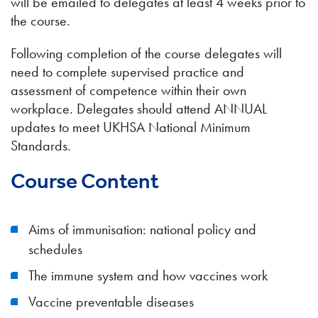
will be emailed to delegates at least 4 weeks prior to
the course.
Following completion of the course delegates will
need to complete supervised practice and
assessment of competence within their own
workplace. Delegates should attend ANNUAL
updates to meet UKHSA National Minimum
Standards.
Course Content
Aims of immunisation: national policy and
schedules
The immune system and how vaccines work
Vaccine preventable diseases