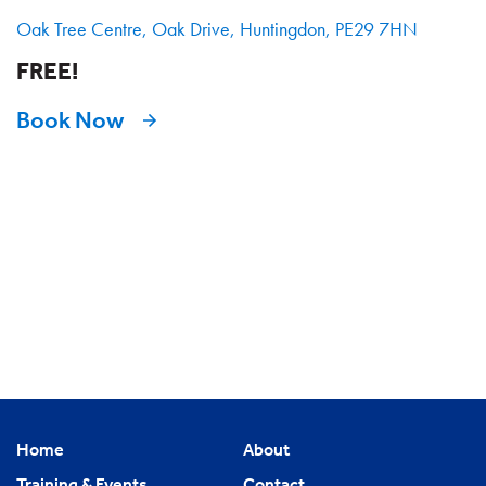
Oak Tree Centre, Oak Drive, Huntingdon, PE29 7HN
FREE!
Book Now
Home
About
Training & Events
Contact