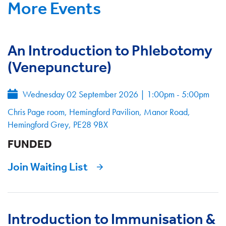
More Events
An Introduction to Phlebotomy
(Venepuncture)
Wednesday 02 September 2026
|
1:00pm - 5:00pm
Chris Page room, Hemingford Pavilion, Manor Road,
Hemingford Grey, PE28 9BX
FUNDED
Join Waiting List
Introduction to Immunisation &