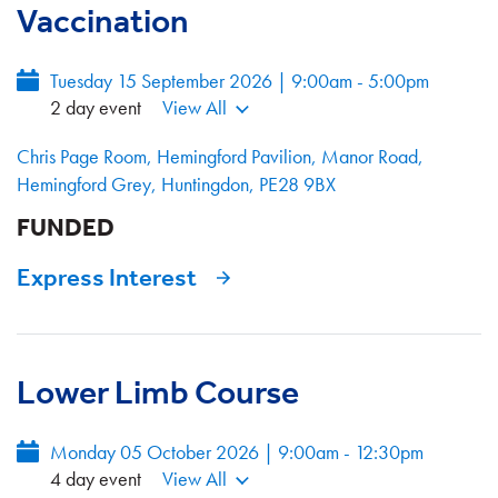
Vaccination
Tuesday 15 September 2026 | 9:00am - 5:00pm
2 day event
View All
Chris Page Room, Hemingford Pavilion, Manor Road,
Hemingford Grey, Huntingdon, PE28 9BX
FUNDED
Express Interest
Lower Limb Course
Monday 05 October 2026 | 9:00am - 12:30pm
4 day event
View All