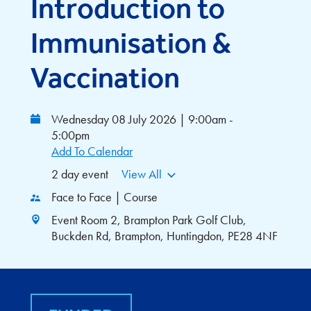
Introduction to
Immunisation &
Vaccination
Wednesday 08 July 2026 | 9:00am -
5:00pm
Add To Calendar
2 day event
View All
Face to Face | Course
Event Room 2, Brampton Park Golf Club,
Buckden Rd, Brampton, Huntingdon, PE28 4NF