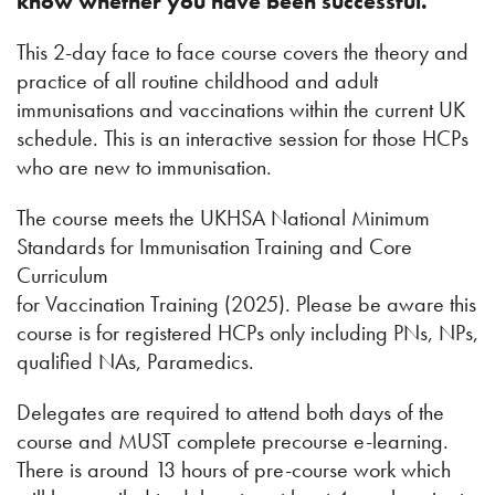
know whether you have been successful.
This 2-day face to face course covers the theory and
practice of all routine childhood and adult
immunisations and vaccinations within the current UK
schedule. This is an interactive session for those HCPs
who are new to immunisation.
The course meets the UKHSA National Minimum
Standards for Immunisation Training and Core
Curriculum
for Vaccination Training (2025). Please be aware this
course is for registered HCPs only including PNs, NPs,
qualified NAs, Paramedics.
Delegates are required to attend both days of the
course and MUST complete precourse e-learning.
There is around 13 hours of pre-course work which