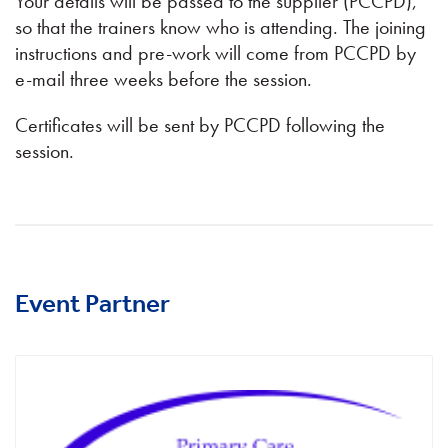
Your details will be passed to the supplier (PCCPD),
so that the trainers know who is attending. The joining
instructions and pre-work will come from PCCPD by
e-mail three weeks before the session.
Certificates will be sent by PCCPD following the
session.
Event Partner