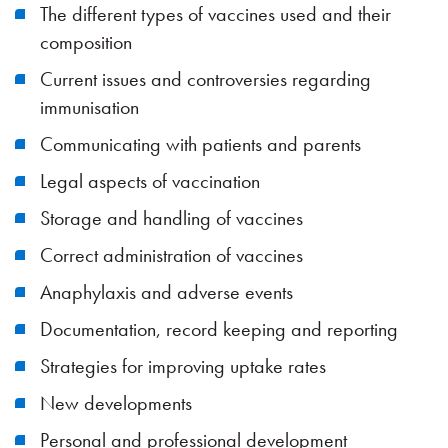
The different types of vaccines used and their
composition
Current issues and controversies regarding
immunisation
Communicating with patients and parents
Legal aspects of vaccination
Storage and handling of vaccines
Correct administration of vaccines
Anaphylaxis and adverse events
Documentation, record keeping and reporting
Strategies for improving uptake rates
New developments
Personal and professional development