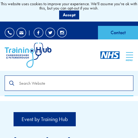
This website uses cookies to improve your experience. We'll assume you're ok with
this, but you can opt-out if you wish.
Accept
EDI
|
Accessibility
|
Contact
MENU
Search
the
site
Event by Training Hub