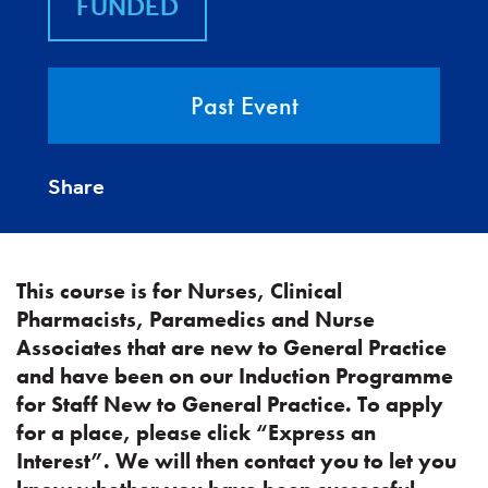
FUNDED
Past Event
Share
This course is for Nurses, Clinical
Pharmacists, Paramedics and Nurse
Associates that are new to General Practice
and have been on our Induction Programme
for Staff New to General Practice. To apply
for a place, please click “Express an
Interest”. We will then contact you to let you