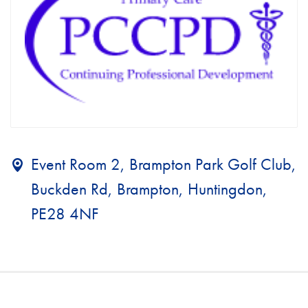
Event Room 2, Brampton Park Golf Club,
Buckden Rd, Brampton, Huntingdon,
PE28 4NF