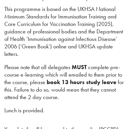
This programme is based on the UKHSA National
Minimum Standards for Immunisation Training and
Core Curriculum for Vaccination Training (2025),
guidance of professional bodies and the Department
of Health ‘Immunisation against Infectious Disease’
2006 (‘Green Book’) online and UKHSA update
letters.
Please note that all delegates
MUST
complete pre-
course e-learning which will emailed to them prior to
the course, please
book 13 hours study leave
for
this. Failure to do so, would mean that they cannot
attend the 2 day course.
Lunch is provided.