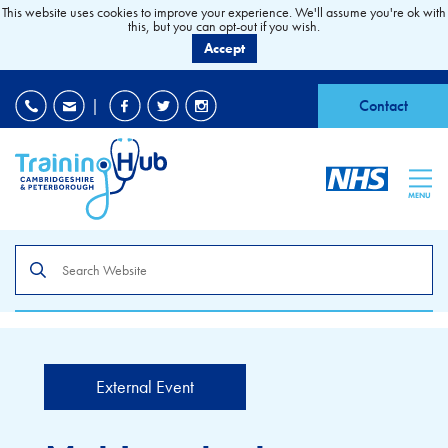
This website uses cookies to improve your experience. We'll assume you're ok with
this, but you can opt-out if you wish.
Accept
EDI
|
Accessibility
|
Contact
MENU
Search
the
site
External Event