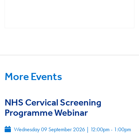
More Events
NHS Cervical Screening
Programme Webinar
Wednesday 09 September 2026
|
12:00pm - 1:00pm