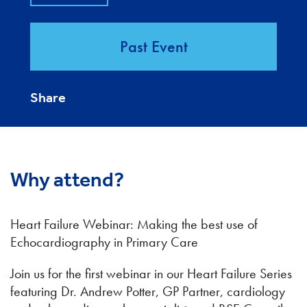
Past Event
Share
Why attend?
Heart Failure Webinar: Making the best use of
Echocardiography in Primary Care
Join us for the first webinar in our Heart Failure Series
featuring Dr. Andrew Potter, GP Partner, cardiology