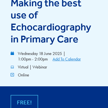
Making the best
use of
Echocardiography
in Primary Care
Wednesday 18 June 2025
|
1:00pm - 2:00pm
Add To Calendar
Virtual | Webinar
Online
FREE!