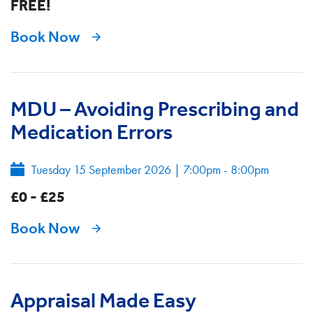
FREE!
Book Now
MDU – Avoiding Prescribing and
Medication Errors
Tuesday 15 September 2026
|
7:00pm - 8:00pm
£0 - £25
Book Now
Appraisal Made Easy