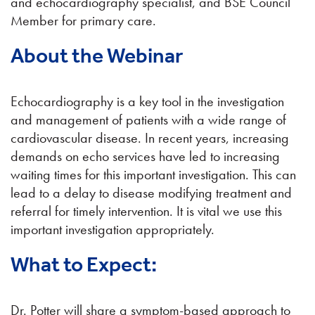
and echocardiography specialist, and BSE Council
Member for primary care.
About the Webinar
Echocardiography is a key tool in the investigation
and management of patients with a wide range of
cardiovascular disease. In recent years, increasing
demands on echo services have led to increasing
waiting times for this important investigation. This can
lead to a delay to disease modifying treatment and
referral for timely intervention. It is vital we use this
important investigation appropriately.
What to Expect:
Dr. Potter will share a symptom-based approach to