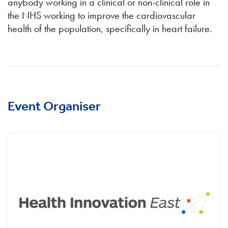
anybody working in a clinical or non-clinical role in
the NHS working to improve the cardiovascular
health of the population, specifically in heart failure.
Event Organiser