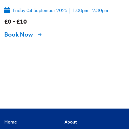
Friday 04 September 2026
|
1:00pm - 2:30pm
£0 - £10
Book Now
Home
About