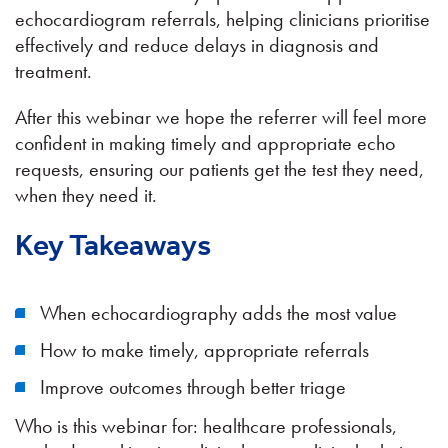
echocardiogram referrals, helping clinicians prioritise
effectively and reduce delays in diagnosis and
treatment.
After this webinar we hope the referrer will feel more
confident in making timely and appropriate echo
requests, ensuring our patients get the test they need,
when they need it.
Key Takeaways
When echocardiography adds the most value
How to make timely, appropriate referrals
Improve outcomes through better triage
Who is this webinar for: healthcare professionals,