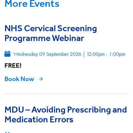
More Events
NHS Cervical Screening
Programme Webinar
Wednesday 09 September 2026
|
12:00pm - 1:00pm
FREE!
Book Now
MDU – Avoiding Prescribing and
Medication Errors