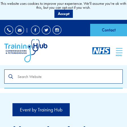
This website uses cookies to improve your experience. We'll assume you're ok with
this, but you can opt-out if you wish.
Accept
EDI
|
Accessibility
|
Contact
MENU
Search
the
site
Event by Training Hub