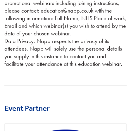
promotional webinars including joining instructions,
please contact: education@napp.co.uk with the
following information: Full Name, NHS Place of work,
Email and which webinar(s) you wish to attend by the
date of your chosen webinar.
Data Privacy: Napp respects the privacy of its
attendees. Napp will solely use the personal details
you supply in this instance to contact you and
facilitate your attendance at this education webinar.
Event Partner