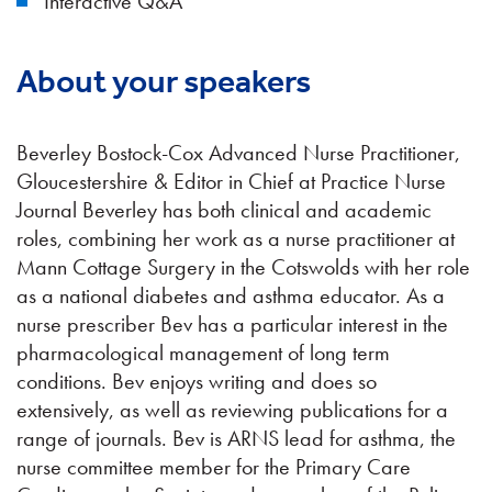
Interactive Q&A
About your speakers
Beverley Bostock-Cox Advanced Nurse Practitioner,
Gloucestershire & Editor in Chief at Practice Nurse
Journal Beverley has both clinical and academic
roles, combining her work as a nurse practitioner at
Mann Cottage Surgery in the Cotswolds with her role
as a national diabetes and asthma educator. As a
nurse prescriber Bev has a particular interest in the
pharmacological management of long term
conditions. Bev enjoys writing and does so
extensively, as well as reviewing publications for a
range of journals. Bev is ARNS lead for asthma, the
nurse committee member for the Primary Care