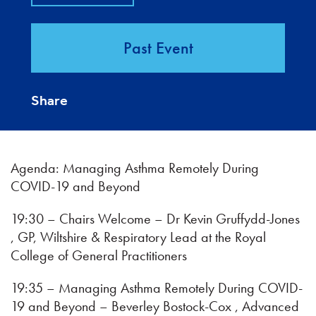
Past Event
Share
Agenda: Managing Asthma Remotely During
COVID-19 and Beyond
19:30 – Chairs Welcome – Dr Kevin Gruffydd-Jones
, GP, Wiltshire & Respiratory Lead at the Royal
College of General Practitioners
19:35 – Managing Asthma Remotely During COVID-
19 and Beyond – Beverley Bostock-Cox , Advanced