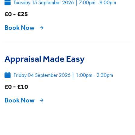
Tuesday 15 September 2026
|
7:00pm - 8:00pm
£0 - £25
Book Now
Appraisal Made Easy
Friday 04 September 2026
|
1:00pm - 2:30pm
£0 - £10
Book Now