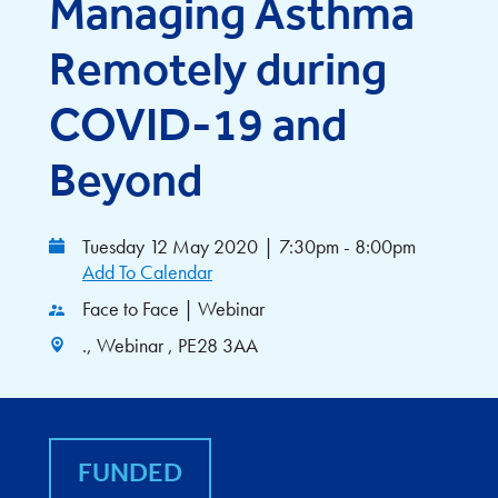
Managing Asthma
Remotely during
COVID-19 and
Beyond
Tuesday 12 May 2020
|
7:30pm - 8:00pm
Add To Calendar
Face to Face | Webinar
., Webinar , PE28 3AA
FUNDED