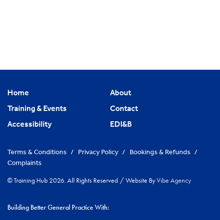
Home
About
Training & Events
Contact
Accessibility
EDI&B
Terms & Conditions
/
Privacy Policy
/
Bookings & Refunds
/
Complaints
© Training Hub 2026. All Rights Reserved
/
Website By
Vibe Agency
Building Better General Practice With: