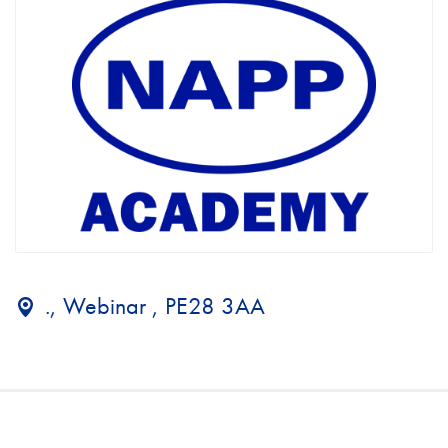
., Webinar , PE28 3AA