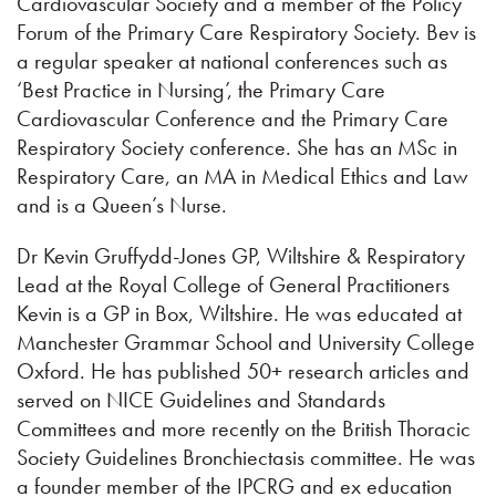
Cardiovascular Society and a member of the Policy
Forum of the Primary Care Respiratory Society. Bev is
a regular speaker at national conferences such as
‘Best Practice in Nursing’, the Primary Care
Cardiovascular Conference and the Primary Care
Respiratory Society conference. She has an MSc in
Respiratory Care, an MA in Medical Ethics and Law
and is a Queen’s Nurse.
Dr Kevin Gruffydd-Jones GP, Wiltshire & Respiratory
Lead at the Royal College of General Practitioners
Kevin is a GP in Box, Wiltshire. He was educated at
Manchester Grammar School and University College
Oxford. He has published 50+ research articles and
served on NICE Guidelines and Standards
Committees and more recently on the British Thoracic
Society Guidelines Bronchiectasis committee. He was
a founder member of the IPCRG and ex education