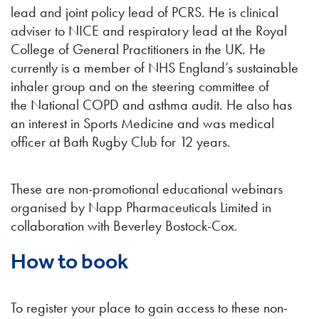
lead and joint policy lead of PCRS. He is clinical
adviser to NICE and respiratory lead at the Royal
College of General Practitioners in the UK. He
currently is a member of NHS England’s sustainable
inhaler group and on the steering committee of
the National COPD and asthma audit. He also has
an interest in Sports Medicine and was medical
officer at Bath Rugby Club for 12 years.
These are non-promotional educational webinars
organised by Napp Pharmaceuticals Limited in
collaboration with Beverley Bostock-Cox.
How to book
To register your place to gain access to these non-