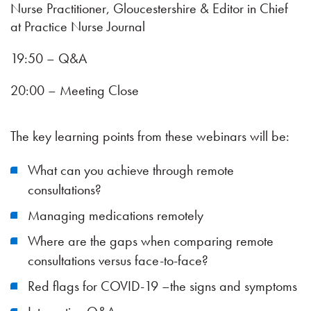
Nurse Practitioner, Gloucestershire & Editor in Chief
at Practice Nurse Journal
19:50 – Q&A
20:00 – Meeting Close
The key learning points from these webinars will be:
What can you achieve through remote
consultations?
Managing medications remotely
Where are the gaps when comparing remote
consultations versus face-to-face?
Red flags for COVID-19 –the signs and symptoms