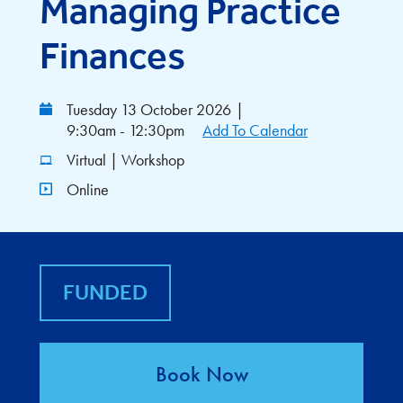
Managing Practice
Finances
Tuesday 13 October 2026
|
9:30am - 12:30pm
Add To Calendar
Virtual | Workshop
Online
FUNDED
Book Now