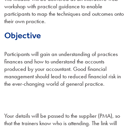
workshop with practical guidance to enable
participants to map the techniques and outcomes onto
their own practice.
Objective
Participants will gain an understanding of practices
finances and how to understand the accounts
produced by your accountant. Good financial
management should lead to reduced financial risk in
the ever-changing world of general practice.
Your details will be passed to the supplier (PMA), so
that the trainers know who is attending. The link will