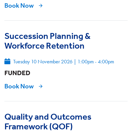
Book Now
Succession Planning &
Workforce Retention
Tuesday 10 November 2026
|
1:00pm - 4:00pm
FUNDED
Book Now
Quality and Outcomes
Framework (QOF)