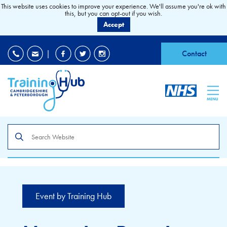
This website uses cookies to improve your experience. We'll assume you're ok with
this, but you can opt-out if you wish.
Accept
EDI
|
Accessibility
|
Contact
MENU
Search
the
site
Event by Training Hub