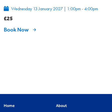
Wednesday 13 January 2027
|
1:00pm - 4:00pm
£25
Book Now
Home
About