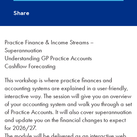
Share
Practice Finance & Income Streams –
Superannuation
Understanding GP Practice Accounts
Cashflow Forecasting
This workshop is where practice finances and
accounting systems are explained in a user-friendly,
interactive way. The session will give you an overview
of your accounting system and walk you through a set
of Practice Accounts. It will also cover superannuation
and update you on the financial changes to expect
for 2026/27.
The module will be delivered as an interactive web