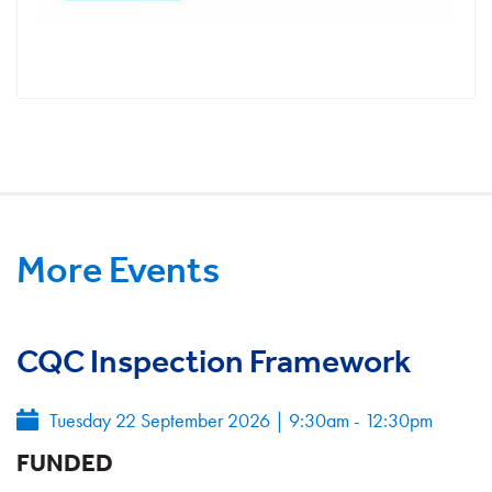
More Events
CQC Inspection Framework
Tuesday 22 September 2026
|
9:30am - 12:30pm
FUNDED