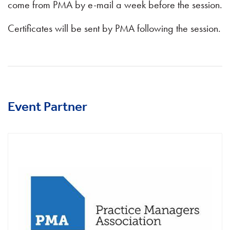
come from PMA by e-mail a week before the session.
Certificates will be sent by PMA following the session.
Event Partner