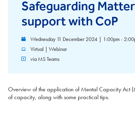
Safeguarding Matte
support with CoP
Wednesday 11 December 2024
|
1:00pm - 2:0
Virtual | Webinar
via MS Teams
Overview of the application of Mental Capacity Act 
of capacity, along with some practical tips.