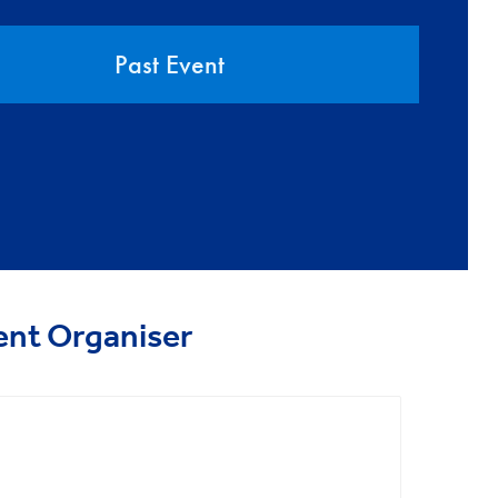
Past Event
ent Organiser