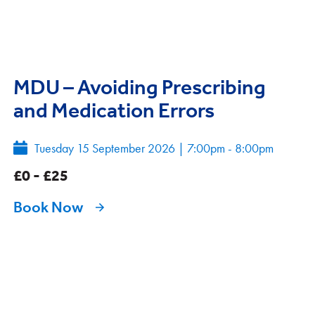
MDU – Avoiding Prescribing
and Medication Errors
Tuesday 15 September 2026
|
7:00pm - 8:00pm
£0 - £25
Book Now