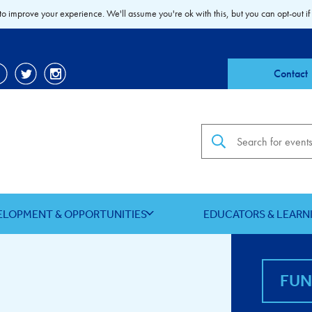
to improve your experience. We'll assume you're ok with this, but you can opt-out if
Contact
Search the site
ELOPMENT & OPPORTUNITIES
EDUCATORS & LEARN
FU