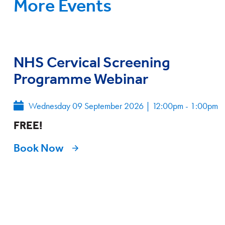
More Events
NHS Cervical Screening
Programme Webinar
Wednesday 09 September 2026
|
12:00pm - 1:00pm
FREE!
Book Now