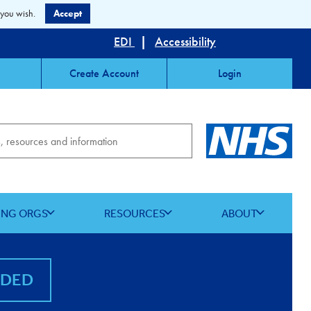
 you wish.
Accept
EDI
|
Accessibility
Create Account
Login
ING ORGS
RESOURCES
ABOUT
NDED