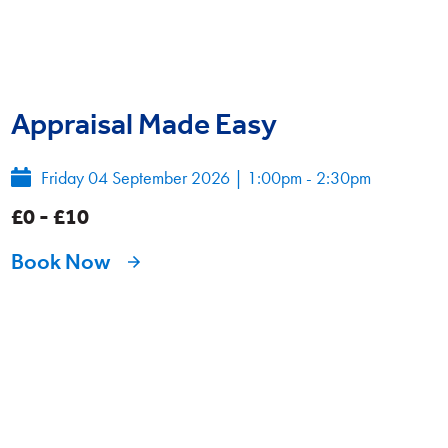
Appraisal Made Easy
Friday 04 September 2026
|
1:00pm - 2:30pm
£0 - £10
Book Now