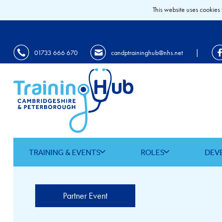
This website uses cookies 
|
01733 666 670
candptraininghub@nhs.net
TRAINING & EVENTS
ROLES
DEV
Partner Event