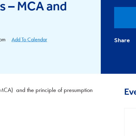
rs – MCA and
0pm
Add To Calendar
Share
(MCA) and the principle of presumption
Ev