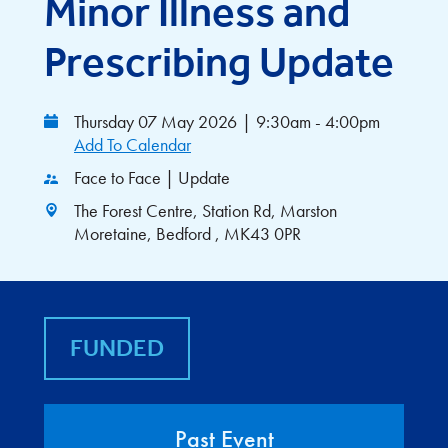
Minor Illness and
Prescribing Update
Thursday 07 May 2026
|
9:30am - 4:00pm
Add To Calendar
Face to Face | Update
The Forest Centre, Station Rd, Marston
Moretaine, Bedford , MK43 0PR
FUNDED
Past Event