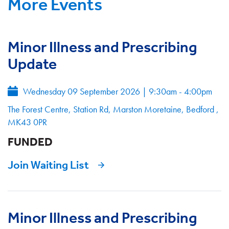
More Events
Minor Illness and Prescribing
Update
Wednesday 09 September 2026
|
9:30am - 4:00pm
The Forest Centre, Station Rd, Marston Moretaine, Bedford ,
MK43 0PR
FUNDED
Join Waiting List
Minor Illness and Prescribing