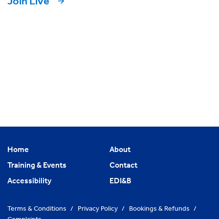
Join Live
Home
About
Training & Events
Contact
Accessibility
EDI&B
Terms & Conditions
/
Privacy Policy
/
Bookings & Refunds
/