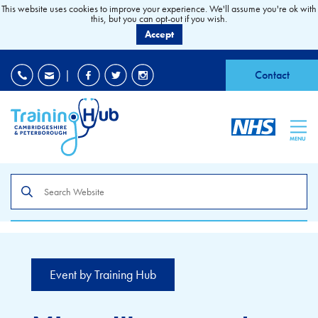
This website uses cookies to improve your experience. We'll assume you're ok with
this, but you can opt-out if you wish.
Accept
EDI
|
Accessibility
|
Contact
MENU
Search
the
site
Event by Training Hub