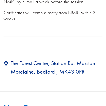
NMIC by e-mail a week before the session.
Certificates will come directly from NMIC within 2
weeks.
The Forest Centre, Station Rd, Marston
Moretaine, Bedford , MK43 0PR