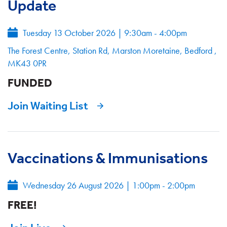
Update
Tuesday 13 October 2026
|
9:30am - 4:00pm
The Forest Centre, Station Rd, Marston Moretaine, Bedford ,
MK43 0PR
FUNDED
Join Waiting List
Vaccinations & Immunisations
Wednesday 26 August 2026
|
1:00pm - 2:00pm
FREE!