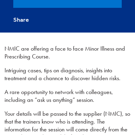
Share
NMIC are offering a face to face Minor Illness and
Prescribing Course.
Intriguing cases, tips on diagnosis, insights into
treatment and a channce to discover hidden risks.
A rare opportunity to network with colleagues,
including an “ask us anything” session.
Your details will be passed to the supplier (NMIC), so
that the trainers know who is attending. The
information for the session will come directly from the