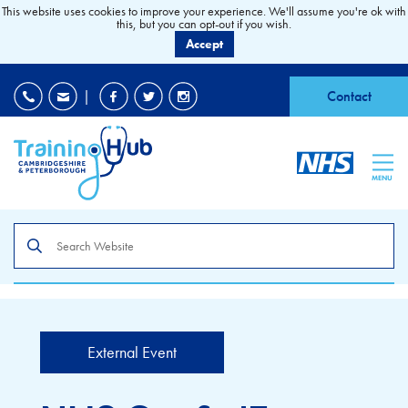
This website uses cookies to improve your experience. We'll assume you're ok with
this, but you can opt-out if you wish.
Accept
EDI
|
Accessibility
|
Contact
MENU
Search
the
site
External Event