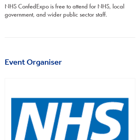
NHS ConfedExpo is free to attend for NHS, local
government, and wider public sector staff.
Event Organiser