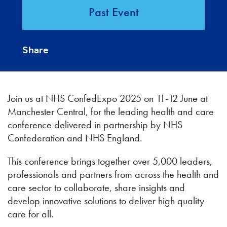
Past Event
Share
Join us at NHS ConfedExpo 2025 on 11-12 June at
Manchester Central, for the leading health and care
conference delivered in partnership by NHS
Confederation and NHS England.
This conference brings together over 5,000 leaders,
professionals and partners from across the health and
care sector to collaborate, share insights and
develop innovative solutions to deliver high quality
care for all.