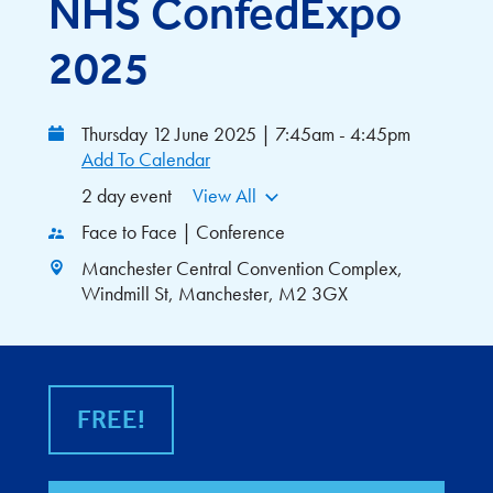
NHS ConfedExpo
2025
Thursday 12 June 2025 | 7:45am - 4:45pm
Add To Calendar
2 day event
View All
Face to Face | Conference
Manchester Central Convention Complex,
Windmill St, Manchester, M2 3GX
FREE!