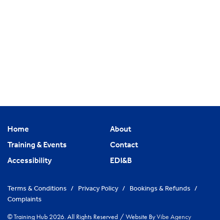
Home
About
Training & Events
Contact
Accessibility
EDI&B
Terms & Conditions
/
Privacy Policy
/
Bookings & Refunds
/
Complaints
© Training Hub 2026. All Rights Reserved
/
Website By
Vibe Agency