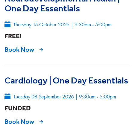
One Day Essentials
Thursday 15 October 2026
|
9:30am - 5:00pm
FREE!
Book Now
Cardiology | One Day Essentials
Tuesday 08 September 2026
|
9:30am - 5:00pm
FUNDED
Book Now