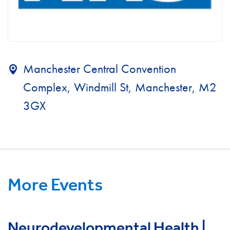
Manchester Central Convention
Complex, Windmill St, Manchester, M2
3GX
More Events
Neurodevelopmental Health |