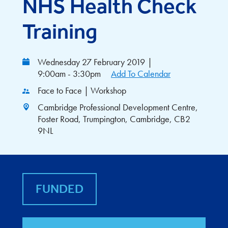
NHS Health Check
Training
Wednesday 27 February 2019
|
9:00am - 3:30pm
Add To Calendar
Face to Face | Workshop
Cambridge Professional Development Centre,
Foster Road, Trumpington, Cambridge, CB2
9NL
FUNDED