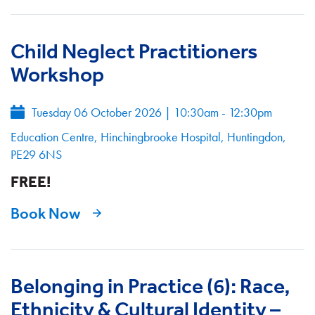
Child Neglect Practitioners
Workshop
Tuesday 06 October 2026
|
10:30am - 12:30pm
Education Centre, Hinchingbrooke Hospital, Huntingdon,
PE29 6NS
FREE!
Book Now
Belonging in Practice (6): Race,
Ethnicity & Cultural Identity –