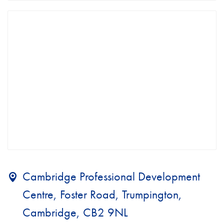
Cambridge Professional Development
Centre, Foster Road, Trumpington,
Cambridge, CB2 9NL