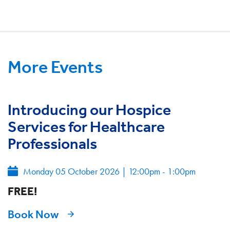
More Events
Introducing our Hospice
Services for Healthcare
Professionals
Monday 05 October 2026
|
12:00pm - 1:00pm
FREE!
Book Now