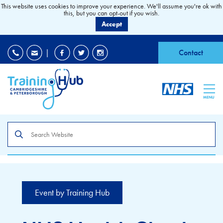
This website uses cookies to improve your experience. We'll assume you're ok with
this, but you can opt-out if you wish.
Accept
EDI
|
Accessibility
|
Contact
MENU
Search
the
site
Event by Training Hub