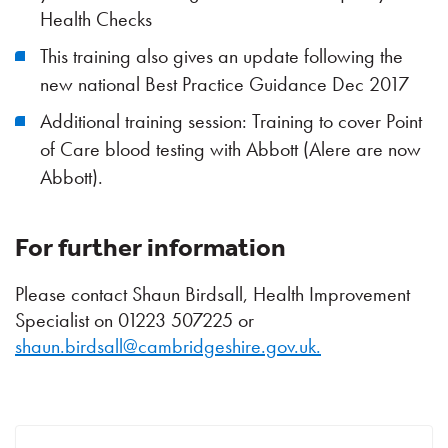
Health Checks
This training also gives an update following the
new national Best Practice Guidance Dec 2017
Additional training session: Training to cover Point
of Care blood testing with Abbott (Alere are now
Abbott).
For further information
Please contact Shaun Birdsall, Health Improvement
Specialist on 01223 507225 or
shaun.birdsall@cambridgeshire.gov.uk.