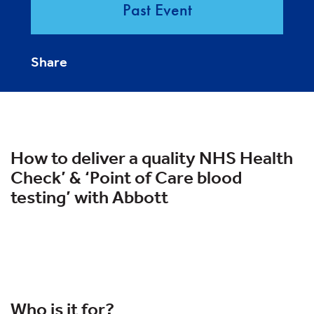
Past Event
Share
How to deliver a quality NHS Health
Check’ & ‘Point of Care blood
testing’ with Abbott
Who is it for?