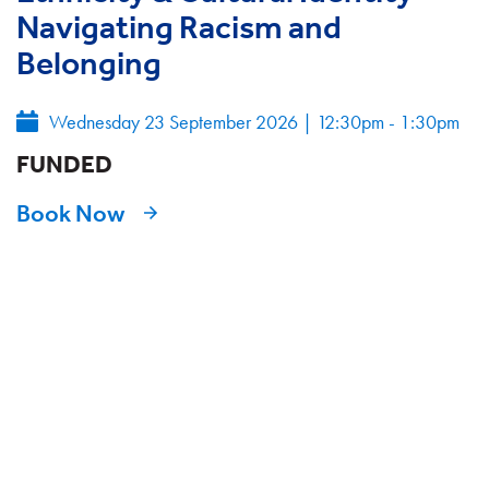
Navigating Racism and
Belonging
Wednesday 23 September 2026
|
12:30pm - 1:30pm
FUNDED
Book Now