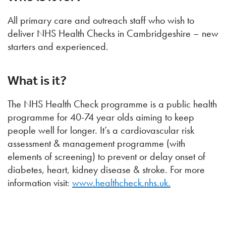
All primary care and outreach staff who wish to
deliver NHS Health Checks in Cambridgeshire – new
starters and experienced.
What is it?
The NHS Health Check programme is a public health
programme for 40-74 year olds aiming to keep
people well for longer. It’s a cardiovascular risk
assessment & management programme (with
elements of screening) to prevent or delay onset of
diabetes, heart, kidney disease & stroke. For more
information visit:
www.healthcheck.nhs.uk.