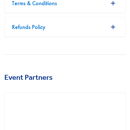
Terms & Conditions
Refunds Policy
Event Partners