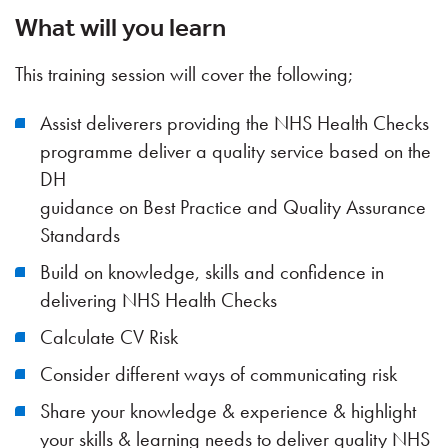
What will you learn
This training session will cover the following;
Assist deliverers providing the NHS Health Checks
programme deliver a quality service based on the
DH
guidance on Best Practice and Quality Assurance
Standards
Build on knowledge, skills and confidence in
delivering NHS Health Checks
Calculate CV Risk
Consider different ways of communicating risk
Share your knowledge & experience & highlight
your skills & learning needs to deliver quality NHS