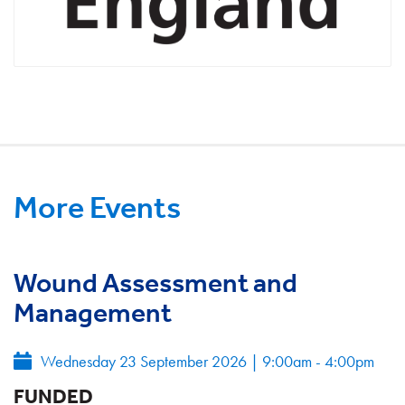
More Events
Wound Assessment and
Management
Wednesday 23 September 2026
|
9:00am - 4:00pm
FUNDED