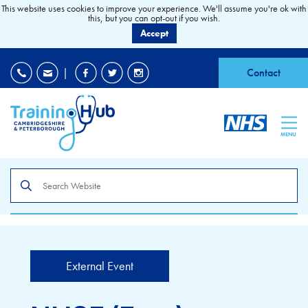
This website uses cookies to improve your experience. We'll assume you're ok with
this, but you can opt-out if you wish.
Accept
EDI
|
Accessibility
|
Contact
MENU
Search
the
site
External Event