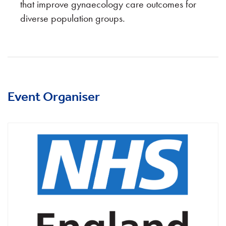
that improve gynaecology care outcomes for
diverse population groups.
Event Organiser