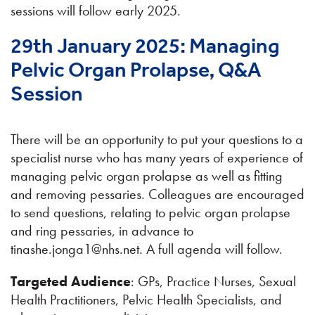
sessions will follow early 2025.
29th January 2025: Managing
Pelvic Organ Prolapse, Q&A
Session
There will be an opportunity to put your questions to a
specialist nurse who has many years of experience of
managing pelvic organ prolapse as well as fitting
and removing pessaries. Colleagues are encouraged
to send questions, relating to pelvic organ prolapse
and ring pessaries, in advance to
tinashe.jonga1@nhs.net. A full agenda will follow.
Targeted Audience
: GPs, Practice Nurses, Sexual
Health Practitioners, Pelvic Health Specialists, and