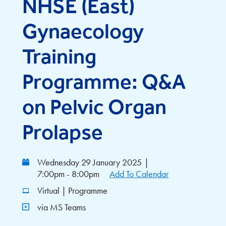
NHSE (East)
Gynaecology
Training
Programme: Q&A
on Pelvic Organ
Prolapse
Wednesday 29 January 2025
|
7:00pm - 8:00pm
Add To Calendar
Virtual | Programme
via MS Teams