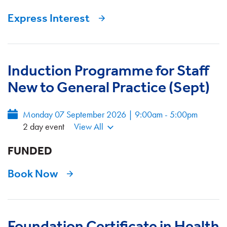
Express Interest
Induction Programme for Staff
New to General Practice (Sept)
Monday 07 September 2026 | 9:00am - 5:00pm
2 day event
View All
FUNDED
Book Now
Foundation Certificate in Health