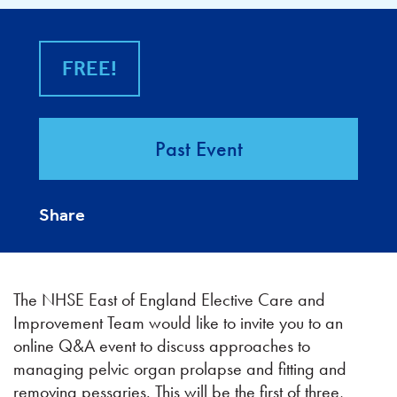
FREE!
Past Event
Share
The NHSE East of England Elective Care and
Improvement Team would like to invite you to an
online Q&A event to discuss approaches to
managing pelvic organ prolapse and fitting and
removing pessaries. This will be the first of three,