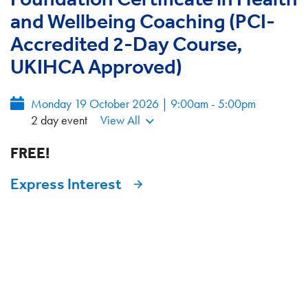
and Wellbeing Coaching (PCI-
Accredited 2-Day Course,
UKIHCA Approved)
Monday 19 October 2026 | 9:00am - 5:00pm
2 day event
View All
FREE!
Express Interest