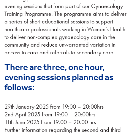
evening sessions that form part of our Gynaecology
Training Programme. The programme aims to deliver
a series of short educational sessions to support
healthcare professionals working in Women’s Health
to deliver non-complex gynaecology care in the
community and reduce unwarranted variation in
access to care and referrals to secondary care.
There are three, one hour,
evening sessions planned as
follows:
29th January 2025 from 19:00 – 20:00hrs
2nd April 2025 from 19:00 – 20:00hrs
11th June 2025 from 19:00 – 20:00 hrs
Further information regarding the second and third