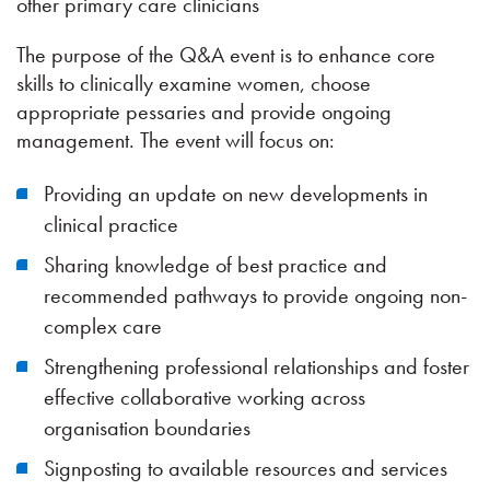
other primary care clinicians
The purpose of the Q&A event is to enhance core
skills to clinically examine women, choose
appropriate pessaries and provide ongoing
management. The event will focus on:
Providing an update on new developments in
clinical practice
Sharing knowledge of best practice and
recommended pathways to provide ongoing non-
complex care
Strengthening professional relationships and foster
effective collaborative working across
organisation boundaries
Signposting to available resources and services