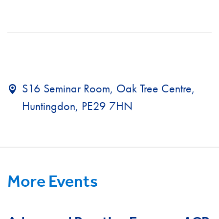
S16 Seminar Room, Oak Tree Centre,
Huntingdon, PE29 7HN
More Events