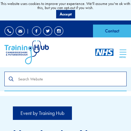
This website uses cookies to improve your experience. We'll assume you're ok with
this, but you can opt-out if you wish.
Accept
EDI
|
Accessibility
|
Contact
MENU
Search
the
site
Event by Training Hub