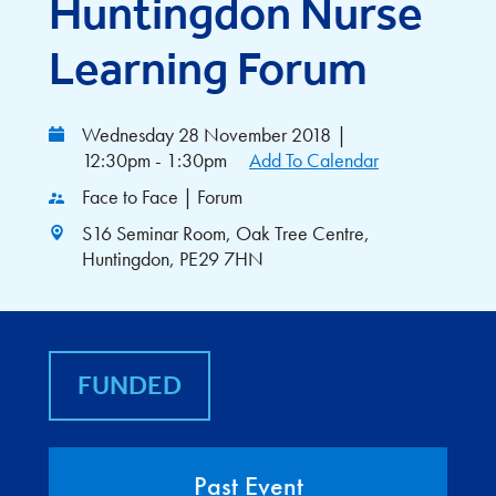
Huntingdon Nurse
Learning Forum
Wednesday 28 November 2018
|
12:30pm - 1:30pm
Add To Calendar
Face to Face | Forum
S16 Seminar Room, Oak Tree Centre,
Huntingdon, PE29 7HN
FUNDED
Past Event