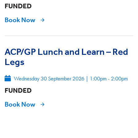
FUNDED
Book Now
ACP/GP Lunch and Learn – Red
Legs
Wednesday 30 September 2026
|
1:00pm - 2:00pm
FUNDED
Book Now