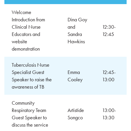
Welcome
Introduction from
Dina Goy
Clinical Nurse
and
12:30-
Educators and
Sandra
12:45
website
Hawkins
demonstration
Tuberculosis Nurse
Specialist Guest
Emma
12:45-
Speaker to raise the
Cooley
13:00
awareness of TB
Community
Respiratory Team
Artistide
13:00-
Guest Speaker to
Songco
13:30
discuss the service