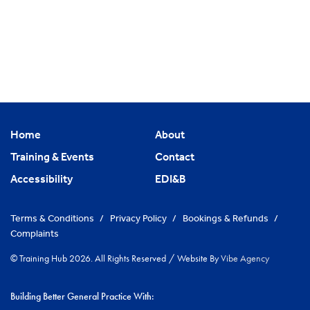
Home
About
Training & Events
Contact
Accessibility
EDI&B
Terms & Conditions
/
Privacy Policy
/
Bookings & Refunds
/
Complaints
© Training Hub 2026. All Rights Reserved
/
Website By
Vibe Agency
Building Better General Practice With: