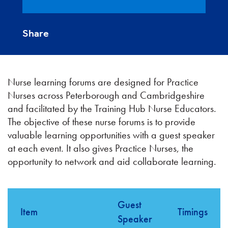
Share
Nurse learning forums are designed for Practice
Nurses across Peterborough and Cambridgeshire
and facilitated by the Training Hub Nurse Educators.
The objective of these nurse forums is to provide
valuable learning opportunities with a guest speaker
at each event. It also gives Practice Nurses, the
opportunity to network and aid collaborate learning.
Guest
Item
Timings
Speaker