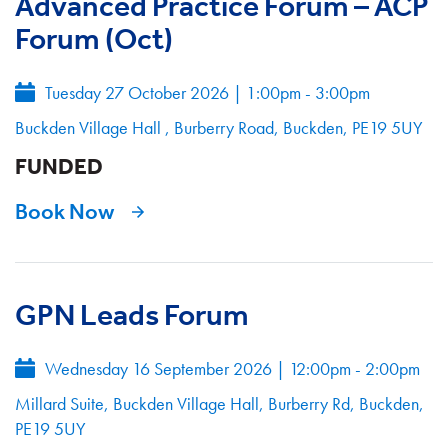
Advanced Practice Forum – ACP
Forum (Oct)
Tuesday 27 October 2026
|
1:00pm - 3:00pm
Buckden Village Hall , Burberry Road, Buckden, PE19 5UY
FUNDED
Book Now
GPN Leads Forum
Wednesday 16 September 2026
|
12:00pm - 2:00pm
Millard Suite, Buckden Village Hall, Burberry Rd, Buckden,
PE19 5UY