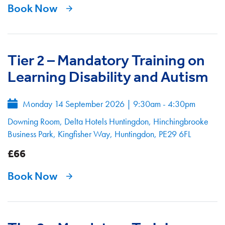
Book Now
Tier 2 – Mandatory Training on
Learning Disability and Autism
Monday 14 September 2026
|
9:30am - 4:30pm
Downing Room, Delta Hotels Huntingdon, Hinchingbrooke
Business Park, Kingfisher Way, Huntingdon, PE29 6FL
£66
Book Now