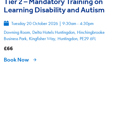
Tier 2 – Mandatory Training on
Learning Disability and Autism
Tuesday 20 October 2026
|
9:30am - 4:30pm
Downing Room, Delta Hotels Huntingdon, Hinchingbrooke
Business Park, Kingfisher Way, Huntingdon, PE29 6FL
£66
Book Now