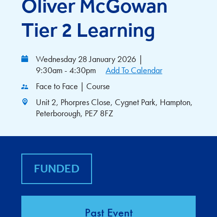
Oliver McGowan
Tier 2 Learning
Wednesday 28 January 2026
|
9:30am - 4:30pm
Add To Calendar
Face to Face | Course
Unit 2, Phorpres Close, Cygnet Park, Hampton,
Peterborough, PE7 8FZ
FUNDED
Past Event