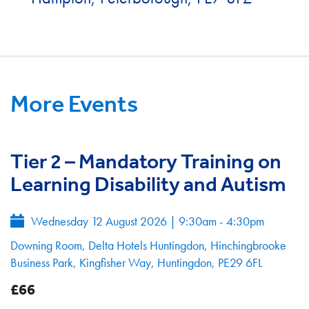
More Events
Tier 2 – Mandatory Training on
Learning Disability and Autism
Wednesday 12 August 2026
|
9:30am - 4:30pm
Downing Room, Delta Hotels Huntingdon, Hinchingbrooke
Business Park, Kingfisher Way, Huntingdon, PE29 6FL
£66