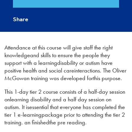
Share
Attendance at this course will give staff the right
knowledgeand skills to ensure the people they
support with a learningdisability or autism have
positive health and social careinteractions. The Oliver
McGowan training was developed forthis purpose.
This 1-day tier 2 course consists of a half-day session
onlearning disability and a half day session on
autism. It isessential that everyone has completed the
tier 1 e-learningpackage prior to attending the tier 2
training. an finishedthe pre reading.