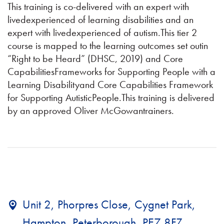
This training is co-delivered with an expert with
livedexperienced of learning disabilities and an
expert with livedexperienced of autism.This tier 2
course is mapped to the learning outcomes set outin
“Right to be Heard” (DHSC, 2019) and Core
CapabilitiesFrameworks for Supporting People with a
Learning Disabilityand Core Capabilities Framework
for Supporting AutisticPeople.This training is delivered
by an approved Oliver McGowantrainers.
Unit 2, Phorpres Close, Cygnet Park,
Hampton, Peterborough, PE7 8FZ