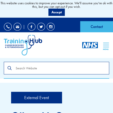
This website uses cookies to improve your experience. We'll assume you're ok with
this, but you can opt-out if you wish.
Accept
EDI
|
Accessibility
|
Contact
MENU
Search
the
site
External Event