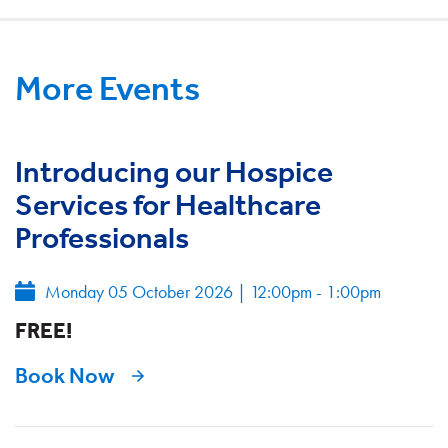
More Events
Introducing our Hospice
Services for Healthcare
Professionals
Monday 05 October 2026
|
12:00pm - 1:00pm
FREE!
Book Now