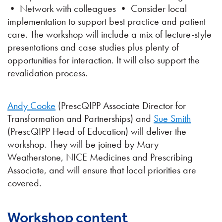
• Network with colleagues • Consider local
implementation to support best practice and patient
care. The workshop will include a mix of lecture-style
presentations and case studies plus plenty of
opportunities for interaction. It will also support the
revalidation process.
Andy Cooke
(PrescQIPP Associate Director for
Transformation and Partnerships) and
Sue Smith
(PrescQIPP Head of Education) will deliver the
workshop. They will be joined by Mary
Weatherstone, NICE Medicines and Prescribing
Associate, and will ensure that local priorities are
covered.
Workshop content