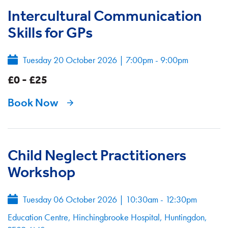
Intercultural Communication
Skills for GPs
Tuesday 20 October 2026
|
7:00pm - 9:00pm
£0 - £25
Book Now
Child Neglect Practitioners
Workshop
Tuesday 06 October 2026
|
10:30am - 12:30pm
Education Centre, Hinchingbrooke Hospital, Huntingdon,