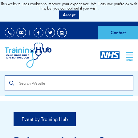
This website uses cookies to improve your experience. We'll assume you're ok with
this, but you can opt-out if you wish.
Accept
EDI
|
Accessibility
|
Contact
MENU
Search
the
site
Event by Training Hub