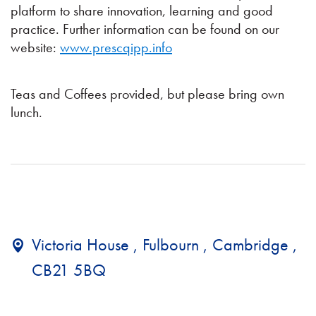
platform to share innovation, learning and good
practice. Further information can be found on our
website:
www.prescqipp.info
Teas and Coffees provided, but please bring own
lunch.
Victoria House , Fulbourn , Cambridge ,
CB21 5BQ