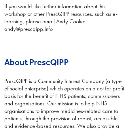
If you would like further information about this
workshop or other PrescQIPP resources, such as e-
learning, please email Andy Cooke:
andy@prescqipp.info
About PrescQIPP
PrescQIPP is a Community Interest Company (a type
of social enterprise) which operates on a not for profit
basis for the benefit of NHS patients, commissioners
and organisations. Our mission is to help NHS
organisations to improve medicines-related care to
patients, through the provision of robust, accessible
and evidence-based resources. We also provide a