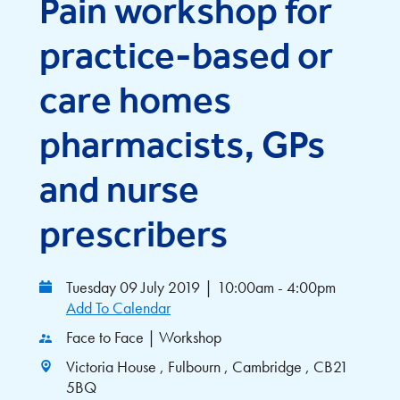
Pain workshop for
practice-based or
care homes
pharmacists, GPs
and nurse
prescribers
Tuesday 09 July 2019
|
10:00am - 4:00pm
Add To Calendar
Face to Face | Workshop
Victoria House , Fulbourn , Cambridge , CB21
5BQ