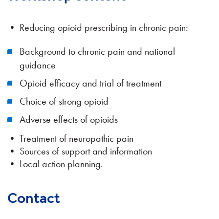
• Reducing opioid prescribing in chronic pain:
Background to chronic pain and national
guidance
Opioid efficacy and trial of treatment
Choice of strong opioid
Adverse effects of opioids
• Treatment of neuropathic pain
• Sources of support and information
• Local action planning.
Contact