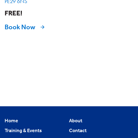
PE29 6NS
FREE!
Book Now
Home
About
Training & Events
Contact