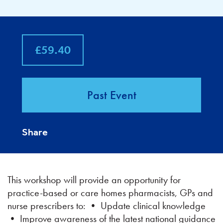
£59.40
Past Event
Share
This workshop will provide an opportunity for
practice-based or care homes pharmacists, GPs and
nurse prescribers to: • Update clinical knowledge
• Improve awareness of the latest national guidance