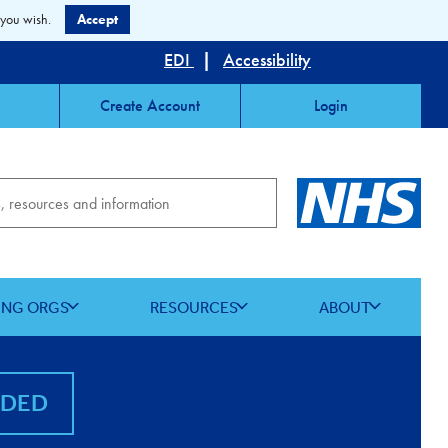
 you wish.
Accept
EDI
|
Accessibility
Create Account
Login
ING ORGS
RESOURCES
ABOUT
NDED