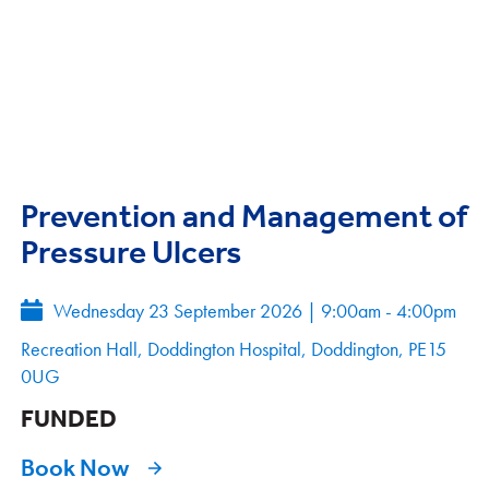
Prevention and Management of
Pressure Ulcers
Wednesday 23 September 2026
|
9:00am - 4:00pm
Recreation Hall, Doddington Hospital, Doddington, PE15
0UG
FUNDED
Book Now