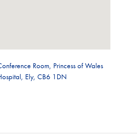
Conference Room, Princess of Wales
Hospital, Ely, CB6 1DN