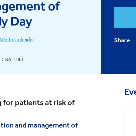
agement of
dy Day
Add To Calendar
Share
ly, CB6 1DN
Ev
 for patients at risk of
ntion and management of