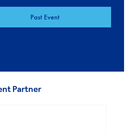
Past Event
ent Partner