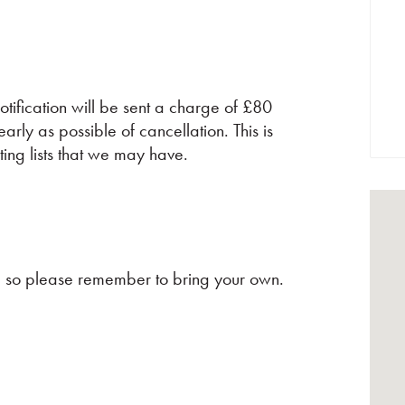
tification will be sent a charge of £80
early as possible of cancellation. This is
ting lists that we may have.
ns, so please remember to bring your own.