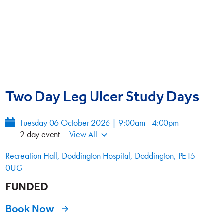
Two Day Leg Ulcer Study Days
Tuesday 06 October 2026 | 9:00am - 4:00pm
2 day event
View All
Recreation Hall, Doddington Hospital, Doddington, PE15
0UG
FUNDED
Book Now