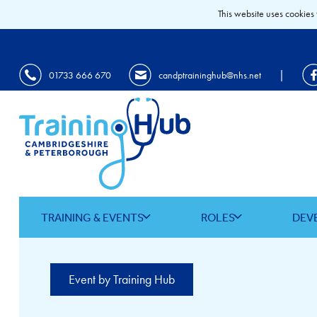
This website uses cookies 
|
01733 666 670
candptraininghub@nhs.net
TRAINING & EVENTS
ROLES
DEV
Event by Training Hub