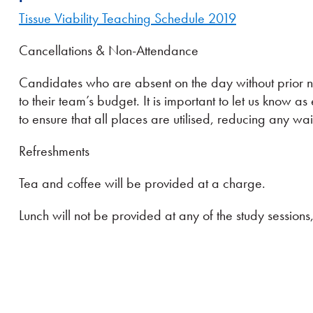
Tissue Viability Teaching Schedule 2019
Cancellations & Non-Attendance
Candidates who are absent on the day without prior no
to their team’s budget. It is important to let us know as 
to ensure that all places are utilised, reducing any wai
Refreshments
Tea and coffee will be provided at a charge.
Lunch will not be provided at any of the study sessio