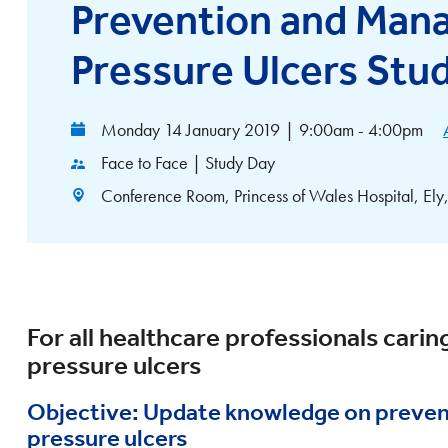
Prevention and Man
Pressure Ulcers Stu
Monday 14 January 2019
|
9:00am - 4:00pm
Face to Face | Study Day
Conference Room, Princess of Wales Hospital, E
For all healthcare professionals caring
pressure ulcers
Objective: Update knowledge on preve
pressure ulcers