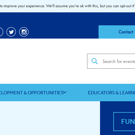
to improve your experience. We'll assume you're ok with this, but you can opt-out if
Contact
Search the site
ELOPMENT & OPPORTUNITIES
EDUCATORS & LEARN
FU