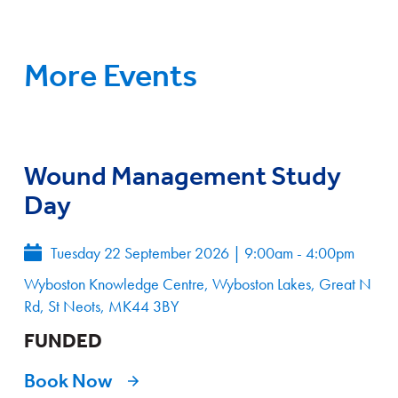
More Events
Wound Management Study
Day
Tuesday 22 September 2026
|
9:00am - 4:00pm
Wyboston Knowledge Centre, Wyboston Lakes, Great N
Rd, St Neots, MK44 3BY
FUNDED
Book Now