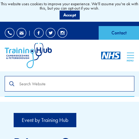
This website uses cookies to improve your experience. We'll assume you're ok with
this, but you can opt-out if you wish.
Accept
EDI
|
Accessibility
|
Contact
MENU
Search
the
site
Event by Training Hub