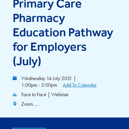
Primary Care
Pharmacy
Education Pathway
for Employers
(July)
Wednesday 14 July 2021
|
1:00pm - 2:00pm
Add To Calendar
Face to Face | Webinar
Zoom, ., .