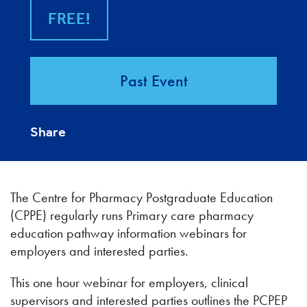
FREE!
Past Event
Share
The Centre for Pharmacy Postgraduate Education
(CPPE) regularly runs Primary care pharmacy
education pathway information webinars for
employers and interested parties.
This one hour webinar for employers, clinical
supervisors and interested parties outlines the PCPEP