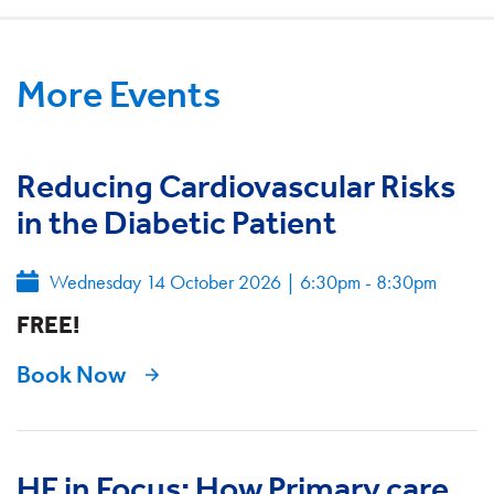
More Events
Reducing Cardiovascular Risks
in the Diabetic Patient
Wednesday 14 October 2026
|
6:30pm - 8:30pm
FREE!
Book Now
HF in Focus: How Primary care