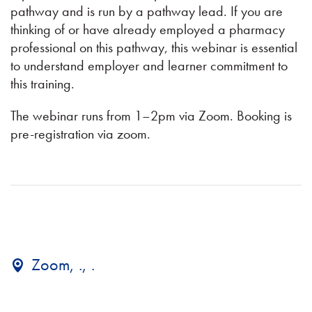
pathway and is run by a pathway lead. If you are
thinking of or have already employed a pharmacy
professional on this pathway, this webinar is essential
to understand employer and learner commitment to
this training.
The webinar runs from 1–2pm via Zoom. Booking is
pre-registration via zoom.
Zoom, ., .