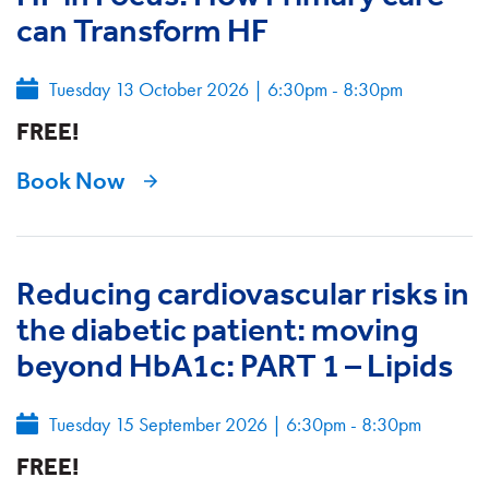
can Transform HF
Tuesday 13 October 2026
|
6:30pm - 8:30pm
FREE!
Book Now
Reducing cardiovascular risks in
the diabetic patient: moving
beyond HbA1c: PART 1 – Lipids
Tuesday 15 September 2026
|
6:30pm - 8:30pm
FREE!