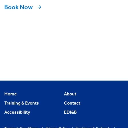
Book Now
Home
About
Training & Events
Contact
Accessibility
EDI&B