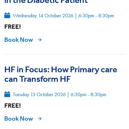
Wednesday 14 October 2026
|
6:30pm - 8:30pm
FREE!
Book Now
HF in Focus: How Primary care
can Transform HF
Tuesday 13 October 2026
|
6:30pm - 8:30pm
FREE!
Book Now