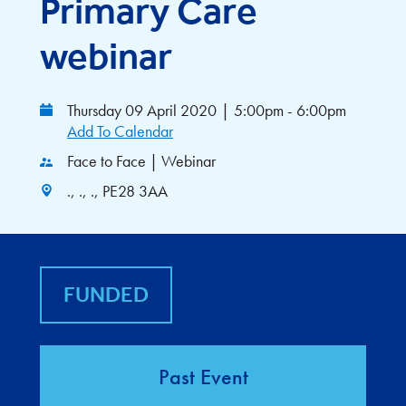
Primary Care
webinar
Thursday 09 April 2020
|
5:00pm - 6:00pm
Add To Calendar
Face to Face | Webinar
., ., ., PE28 3AA
FUNDED
Past Event