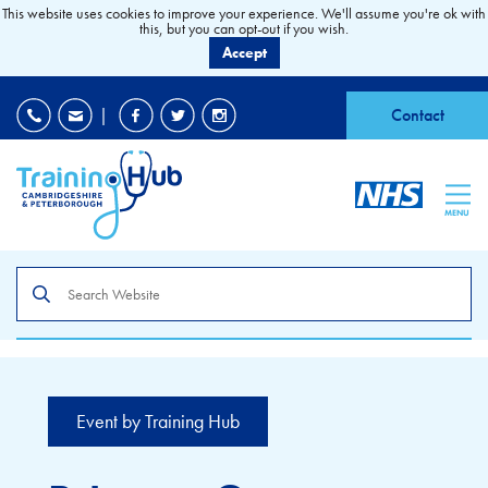
This website uses cookies to improve your experience. We'll assume you're ok with
this, but you can opt-out if you wish.
Accept
EDI
|
Accessibility
|
Contact
MENU
Search
the
site
Event by Training Hub