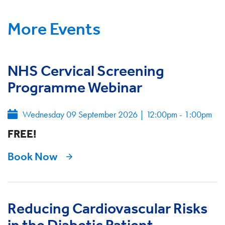
More Events
NHS Cervical Screening
Programme Webinar
Wednesday 09 September 2026
|
12:00pm - 1:00pm
FREE!
Book Now
Reducing Cardiovascular Risks
in the Diabetic Patient