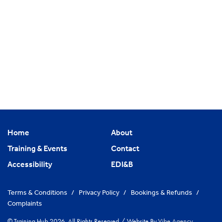
Home
About
Training & Events
Contact
Accessibility
EDI&B
Terms & Conditions
/
Privacy Policy
/
Bookings & Refunds
/
Complaints
© Training Hub 2026. All Rights Reserved
/
Website By
Vibe Agency