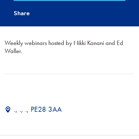
Share
Weekly webinars hosted by Nikki Kanani and Ed
Waller.
., ., ., PE28 3AA