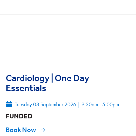
Cardiology | One Day
Essentials
Tuesday 08 September 2026
|
9:30am - 5:00pm
FUNDED
Book Now