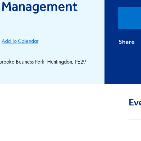
ce Management
Add To Calendar
Share
gbrooke Business Park, Huntingdon, PE29
Ev