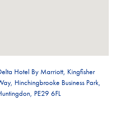
Delta Hotel By Marriott, Kingfisher
Way, Hinchingbrooke Business Park,
Huntingdon, PE29 6FL