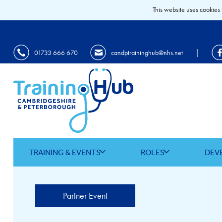
This website uses cookies 
|
01733 666 670
candptraininghub@nhs.net
TRAINING & EVENTS
ROLES
DEV
Partner Event