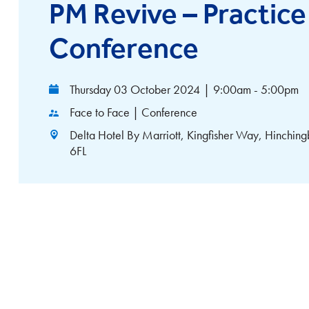
PM Revive – Practi
Conference
Thursday 03 October 2024
|
9:00am - 5:00pm
Face to Face | Conference
Delta Hotel By Marriott, Kingfisher Way, Hinchin
6FL