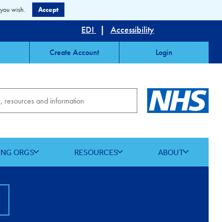
 you wish.
Accept
EDI
|
Accessibility
Create Account
Login
ING ORGS
RESOURCES
ABOUT