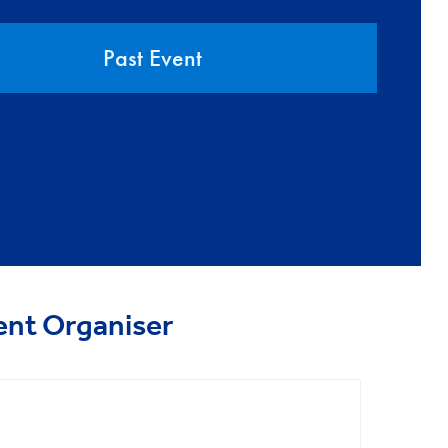
Past Event
ent Organiser