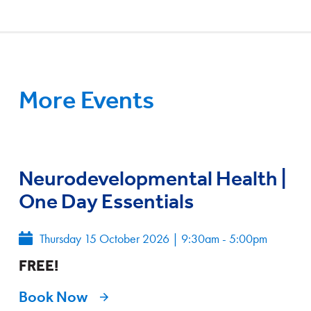
More Events
Neurodevelopmental Health |
One Day Essentials
Thursday 15 October 2026
|
9:30am - 5:00pm
FREE!
Book Now