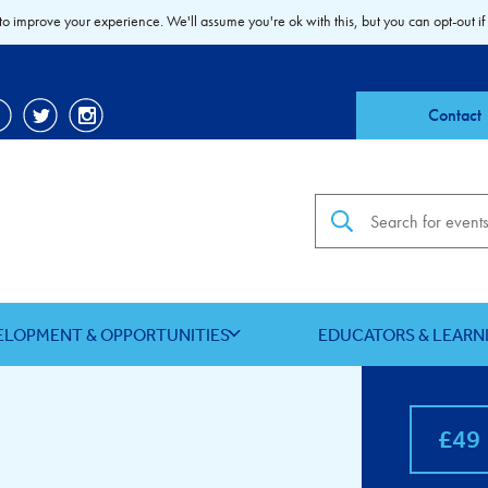
to improve your experience. We'll assume you're ok with this, but you can opt-out if
Contact
Search the site
ELOPMENT & OPPORTUNITIES
EDUCATORS & LEARN
£49