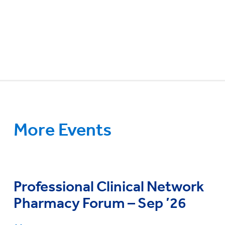
More Events
Professional Clinical Network
Pharmacy Forum – Sep ’26