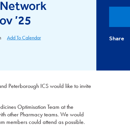
l Network
ov ’25
m
Add To Calendar
Share
nd Peterborough ICS would like to invite
icines Optimisation Team at the
 with other Pharmacy teams. We would
eam members could attend as possible.