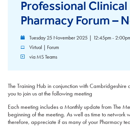
Professional Clinica
Pharmacy Forum – N
Tuesday 25 November 2025
|
12:45pm - 2:00p
Virtual | Forum
via MS Teams
The Training Hub in conjunction with Cambridgeshire a
you to join us at the following meeting
Each meeting includes a Monthly update from The Med
beginning of the meeting. As well as time to network
therefore, appreciate if as many of your Pharmacy t