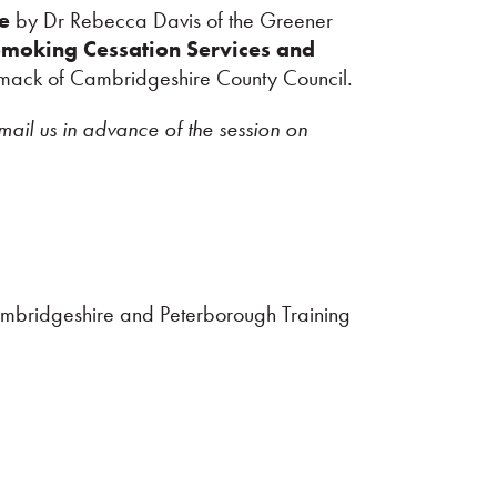
ve
by Dr Rebecca Davis of the Greener
Smoking Cessation Services and
mack of Cambridgeshire County Council.
mail us in advance of the session on
ambridgeshire and Peterborough Training