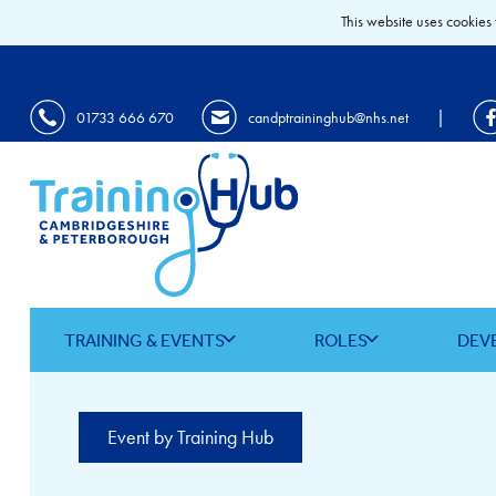
This website uses cookies 
|
01733 666 670
candptraininghub@nhs.net
TRAINING & EVENTS
ROLES
DEV
Event by Training Hub