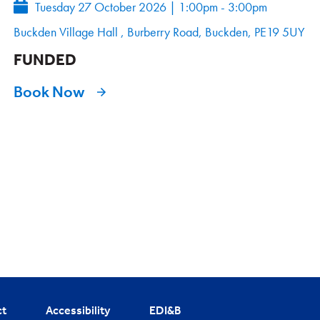
Tuesday 27 October 2026
|
1:00pm - 3:00pm
Buckden Village Hall , Burberry Road, Buckden, PE19 5UY
FUNDED
Book Now
ct
Accessibility
EDI&B