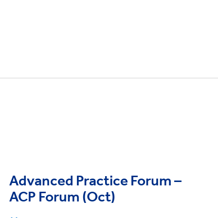
Advanced Practice Forum –
ACP Forum (Oct)