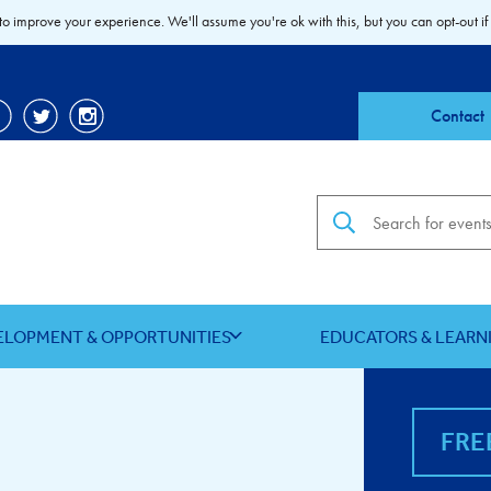
to improve your experience. We'll assume you're ok with this, but you can opt-out if
Contact
Search the site
ELOPMENT & OPPORTUNITIES
EDUCATORS & LEARN
FRE