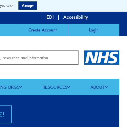
 you wish.
Accept
EDI
|
Accessibility
Create Account
Login
ING ORGS
RESOURCES
ABOUT
E!