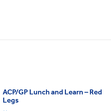
ACP/GP Lunch and Learn – Red
Legs