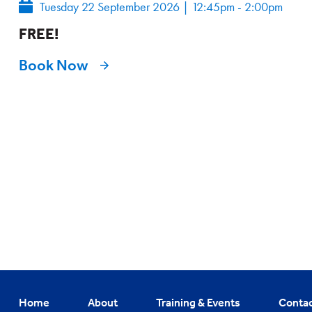
Tuesday 22 September 2026
|
12:45pm - 2:00pm
FREE!
Book Now
Home
About
Training & Events
Conta