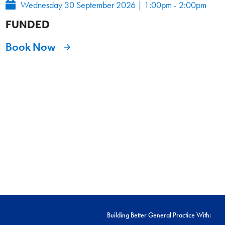
Wednesday 30 September 2026
|
1:00pm - 2:00pm
FUNDED
Book Now
Building Better General Practice With: