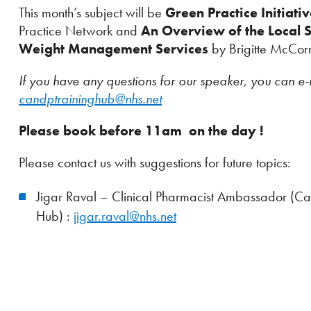
This month’s subject will be
Green Practice Initiati
Practice Network and
An Overview of the Local 
Weight Management Services
by Brigitte McCor
If you have any questions for our speaker, you can e-
candptraininghub@nhs.net
Please book before 11am on the day !
Please contact us with suggestions for future topics:
Jigar Raval – Clinical Pharmacist Ambassador (C
Hub) :
jigar.raval@nhs.net