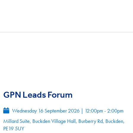
GPN Leads Forum
Wednesday 16 September 2026
|
12:00pm - 2:00pm
Millard Suite, Buckden Village Hall, Burberry Rd, Buckden,
PE19 5UY