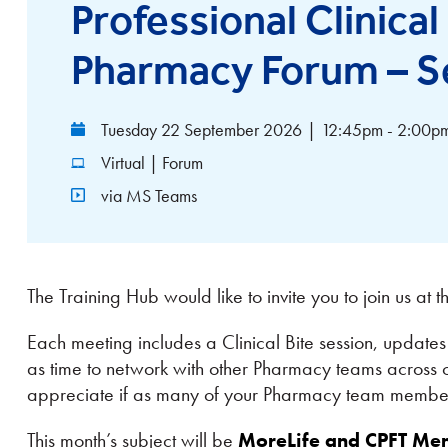
Professional Clinica
Pharmacy Forum – S
Tuesday 22 September 2026
|
12:45pm - 2:00p
Virtual | Forum
via MS Teams
The Training Hub would like to invite you to join us at 
Each meeting includes a Clinical Bite session, updat
as time to network with other Pharmacy teams across 
appreciate if as many of your Pharmacy team members
This month’s subject will be
MoreLife and CPFT Ment