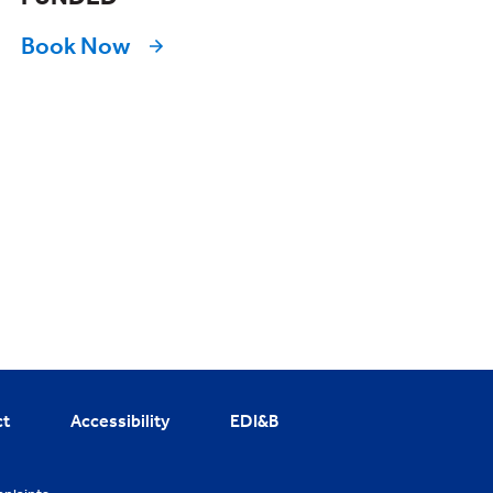
Book Now
ct
Accessibility
EDI&B