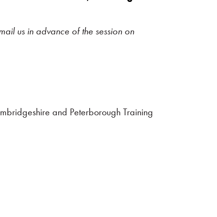
mail us in advance of the session on
ambridgeshire and Peterborough Training