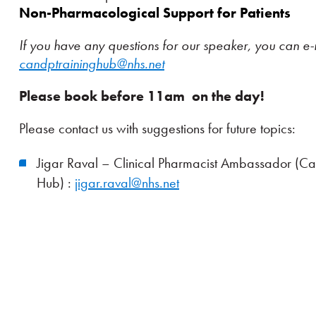
Non-Pharmacological Support for Patients
If you have any questions for our speaker, you can e-
candptraininghub@nhs.net
Please book before 11am on the day!
Please contact us with suggestions for future topics:
Jigar Raval – Clinical Pharmacist Ambassador (C
Hub) :
jigar.raval@nhs.net