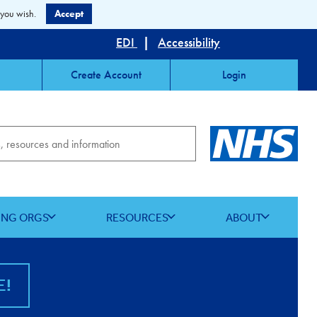
 you wish.
Accept
EDI
|
Accessibility
Create Account
Login
ING ORGS
RESOURCES
ABOUT
E!