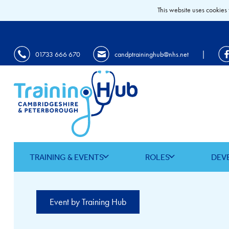
This website uses cookies 
|
01733 666 670
candptraininghub@nhs.net
TRAINING & EVENTS
ROLES
DEV
Event by Training Hub