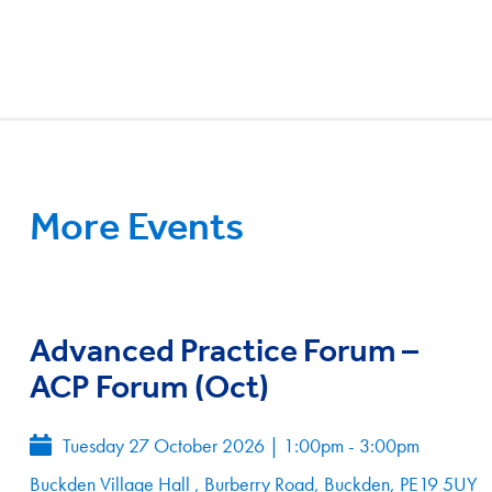
More Events
Advanced Practice Forum –
ACP Forum (Oct)
Tuesday 27 October 2026
|
1:00pm - 3:00pm
Buckden Village Hall , Burberry Road, Buckden, PE19 5UY