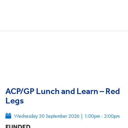
ACP/GP Lunch and Learn – Red
Legs
Wednesday 30 September 2026
|
1:00pm - 2:00pm
FUNDED