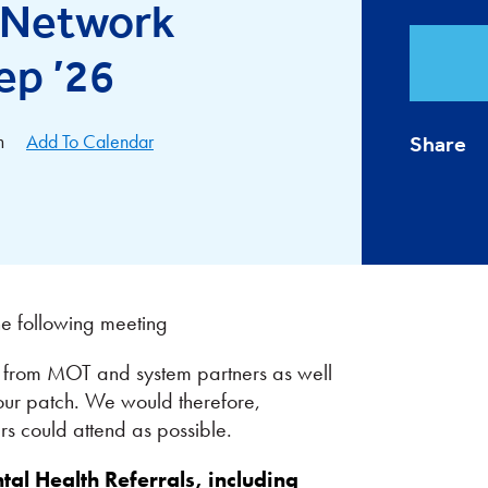
l Network
ep ’26
m
Add To Calendar
Share
the following meeting
es from MOT and system partners as well
our patch. We would therefore,
 could attend as possible.
al Health Referrals, including