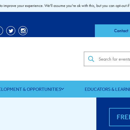
to improve your experience. We'll assume you're ok with this, but you can opt-out if
Contact
Search the site
ELOPMENT & OPPORTUNITIES
EDUCATORS & LEARN
FRE