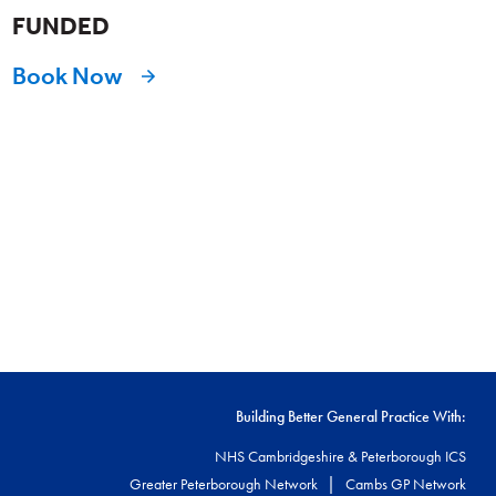
FUNDED
Book Now
Building Better General Practice With:
NHS Cambridgeshire & Peterborough ICS
|
Greater Peterborough Network
Cambs GP Network