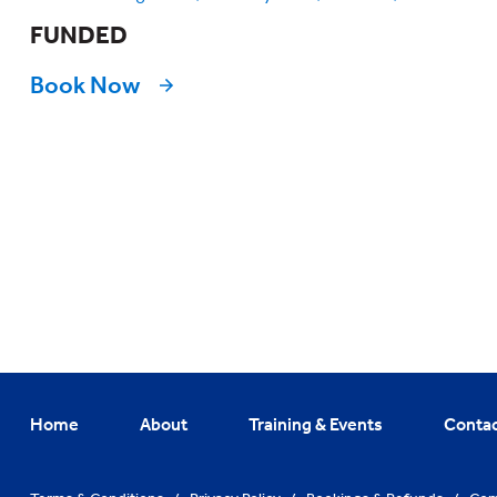
FUNDED
Book Now
Home
About
Training & Events
Conta