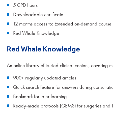
5 CPD hours
Downloadable certificate
12 months access to: Extended on-demand course
Red Whale Knowledge
Red Whale Knowledge
An online library of trusted clinical content, coverin
900+ regularly updated articles
Quick search feature for answers during consultati
Bookmark for later learning
Ready-made protocols (GEMS) for surgeries and