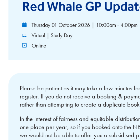
Red Whale GP Updat
Thursday 01 October 2026
|
10:00am - 4:00pm
Virtual | Study Day
Online
Please be patient as it may take a few minutes f
register. If you do not receive a booking & payme
rather than attempting to create a duplicate book
In the interest of fairness and equitable distributi
one place per year, so if you booked onto the 
we would not be able to offer you a subsidised 