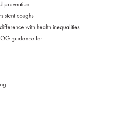
d prevention
sistent coughs
fference with health inequalities
COG guidance for
ing