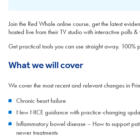
Join the Red Whale online course, get the latest evid
hosted live from their TV studio with interactive polls 
Get practical tools you can use straight away. 100% 
What we will cover
We cover the most recent and relevant changes in Pr
Chronic heart failure
New NICE guidance with practice-changing upd
Inflammatory bowel disease – How to support patien
newer treatments