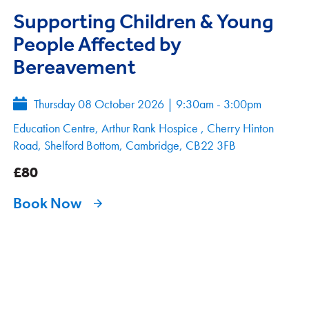
Supporting Children & Young
People Affected by
Bereavement
Thursday 08 October 2026
|
9:30am - 3:00pm
Education Centre, Arthur Rank Hospice , Cherry Hinton
Road, Shelford Bottom, Cambridge, CB22 3FB
£80
Book Now