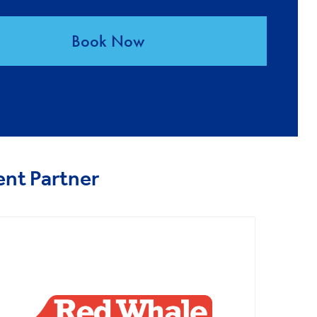
Book Now
ent Partner