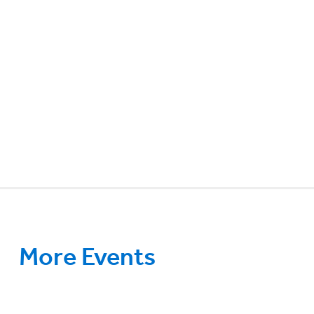
More Events