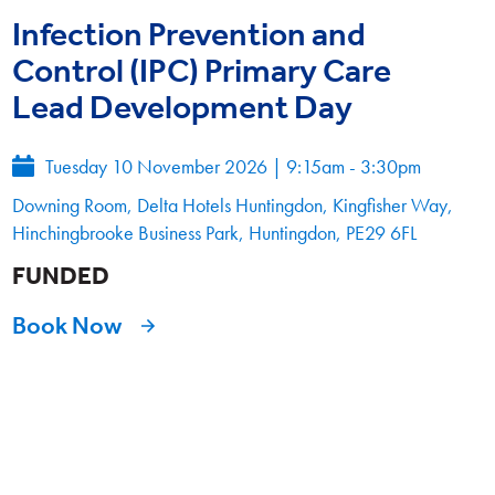
Infection Prevention and
Control (IPC) Primary Care
Lead Development Day
Tuesday 10 November 2026
|
9:15am - 3:30pm
Downing Room, Delta Hotels Huntingdon, Kingfisher Way,
Hinchingbrooke Business Park, Huntingdon, PE29 6FL
FUNDED
Book Now