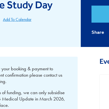
e Study Day
Add To Calendar
Share
Ev
or your booking & payment to
nt confirmation please contact us
ing.
on of funding, we can only subsidise
NB Medical Update in March 2026,
place.