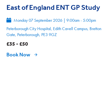
East of England ENT GP Study
Monday 07 September 2026
|
9:00am - 5:00pm
Peterborough City Hospital, Edith Cavell Campus, Bretton
Gate, Peterborough, PE3 9GZ
£35 - £50
Book Now