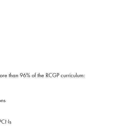
g more than 96% of the RCGP curriculum:
ons
 PCNs