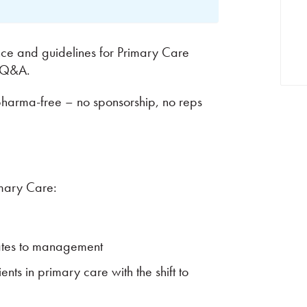
ence and guidelines for Primary Care
& Q&A.
pharma-free – no sponsorship, no reps
imary Care:
ates to management
ts in primary care with the shift to