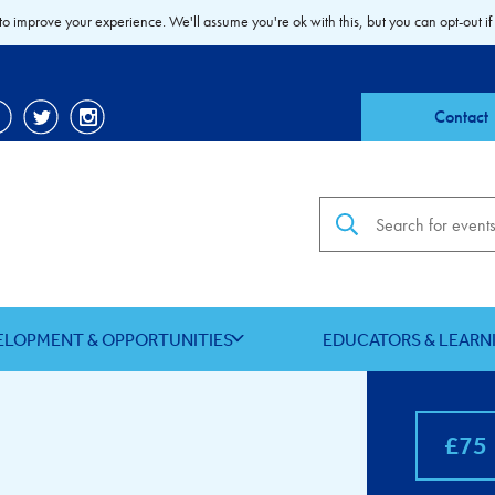
to improve your experience. We'll assume you're ok with this, but you can opt-out if
Contact
Search the site
ELOPMENT & OPPORTUNITIES
EDUCATORS & LEARN
£75