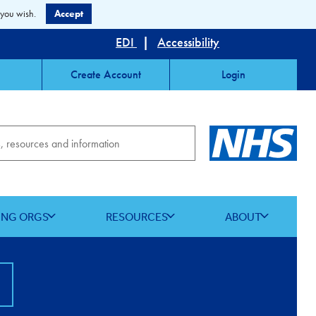
 you wish.
Accept
EDI
|
Accessibility
Create Account
Login
ING ORGS
RESOURCES
ABOUT