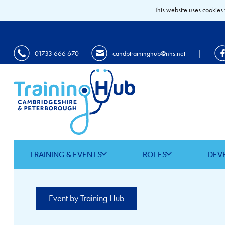
This website uses cookies 
|
01733 666 670
candptraininghub@nhs.net
TRAINING & EVENTS
ROLES
DEV
Event by Training Hub