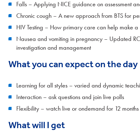
Falls – Applying NICE guidance on assessment an
Chronic cough – A new approach from BTS for per
HIV Testing – How primary care can help make a di
Nausea and vomiting in pregnancy – Updated R
investigation and management
What you can expect on the day
Learning for all styles – varied and dynamic teach
Interaction – ask questions and join live polls
Flexibility – watch live or ondemand for 12 months
What will I get