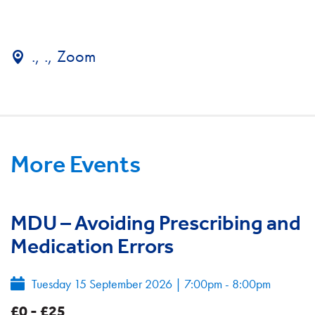
., ., Zoom
More Events
MDU – Avoiding Prescribing and
Medication Errors
Tuesday 15 September 2026
|
7:00pm - 8:00pm
£0 - £25