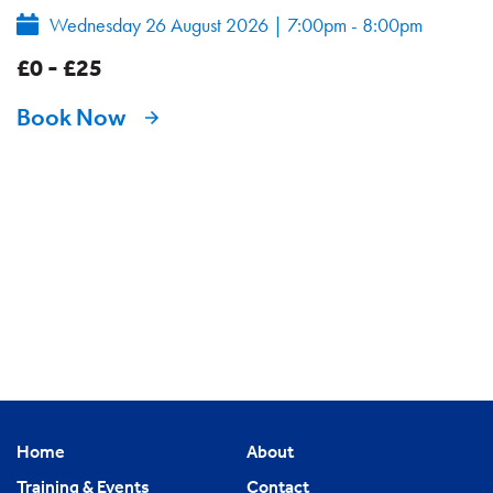
Wednesday 26 August 2026
|
7:00pm - 8:00pm
£0 - £25
Book Now
Home
About
Training & Events
Contact