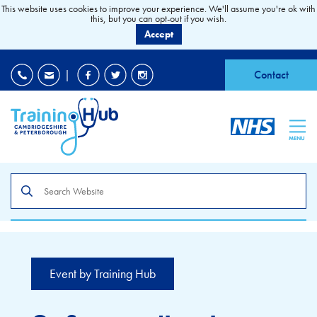
This website uses cookies to improve your experience. We'll assume you're ok with
this, but you can opt-out if you wish.
Accept
EDI
|
Accessibility
|
Contact
MENU
Search
the
site
Event by Training Hub