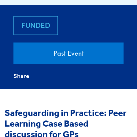
FUNDED
Past Event
Share
Safeguarding in Practice: Peer
Learning Case Based
discussion for GPs