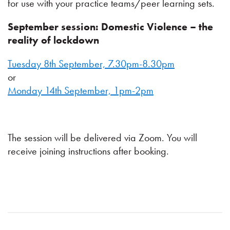
for use with your practice teams/peer learning sets.
September session: Domestic Violence – the
reality of lockdown
Tuesday 8th September, 7.30pm-8.30pm
or
Monday 14th September, 1pm-2pm
The session will be delivered via Zoom. You will
receive joining instructions after booking.