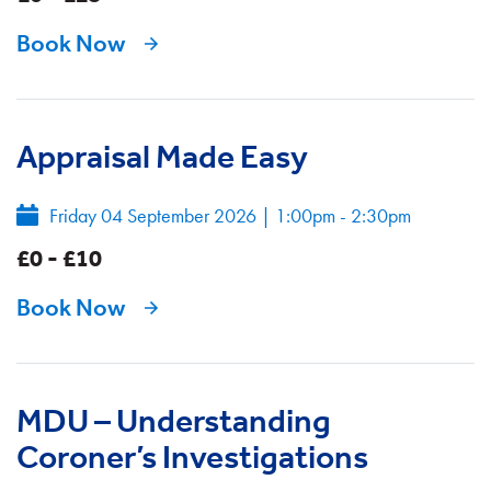
Book Now
Appraisal Made Easy
Friday 04 September 2026
|
1:00pm - 2:30pm
£0 - £10
Book Now
MDU – Understanding
Coroner’s Investigations