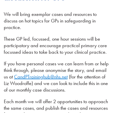
We will bring exemplar cases and resources to
discuss on hot topics for GPs in safeguarding in
practice.
These GP led, focussed, one hour sessions will be
participatory and encourage practical primary care
focussed ideas to take back to your clinical practice.
If you have personal cases we can learn from or help
think through, please anonymise the story, and email
us at
CandPTraininghub@nhs.net
(for the attention of
Liz Woodroffe) and we can look to include this in one
of our monthly case discussions.
Each month we will offer 2 opportunities to approach
the same cases, and publish the cases and resources