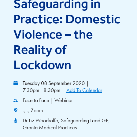
Safeguarding in
Practice: Domestic
Violence – the
Reality of
Lockdown
Tuesday 08 September 2020
|
7:30pm - 8:30pm
Add To Calendar
Face to Face | Webinar
., ., Zoom
Dr Liz Woodroffe, Safeguarding Lead GP,
Granta Medical Practices