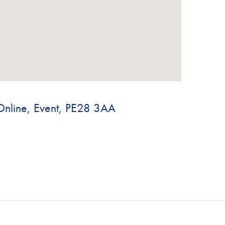
Online, Event, PE28 3AA