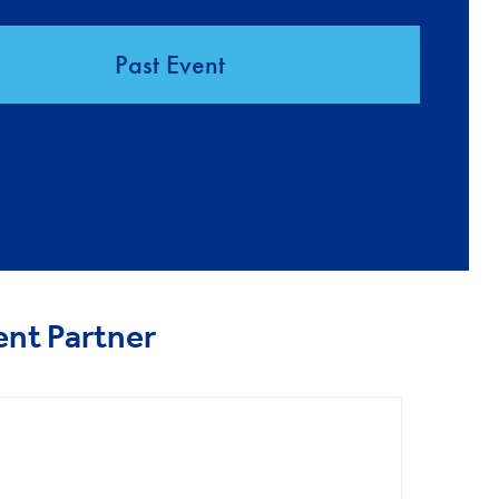
Past Event
ent Partner