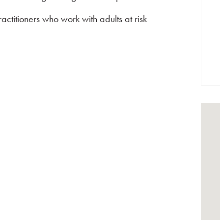
ctitioners who work with adults at risk