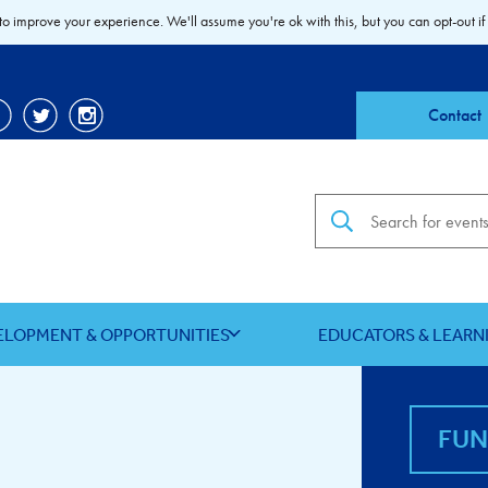
to improve your experience. We'll assume you're ok with this, but you can opt-out if
Contact
Search the site
ELOPMENT & OPPORTUNITIES
EDUCATORS & LEARN
FU