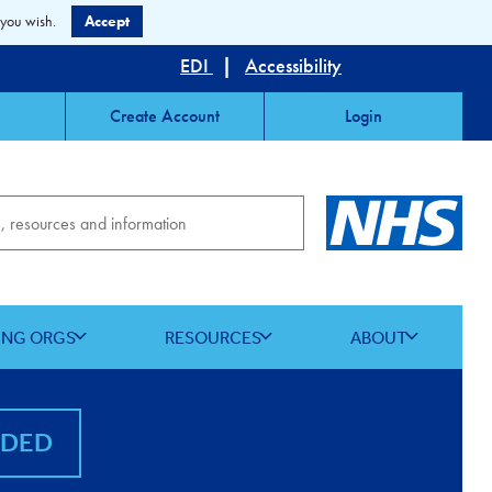
 you wish.
Accept
EDI
|
Accessibility
Create Account
Login
ING ORGS
RESOURCES
ABOUT
NDED