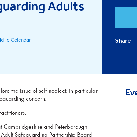
guarding Adults
d To Calendar
Share
re the issue of self-neglect; in particular
Ev
afeguarding concern.
actitioners.
r at Cambridgeshire and Peterborough
e Adult Safeguarding Partnership Board