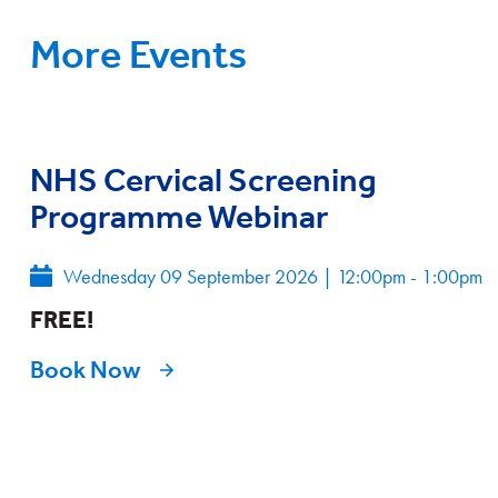
More Events
NHS Cervical Screening
Programme Webinar
Wednesday 09 September 2026
|
12:00pm - 1:00pm
FREE!
Book Now