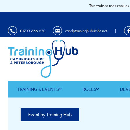
This website uses cookies 
|
01733 666 670
candptraininghub@nhs.net
TRAINING & EVENTS
ROLES
DEV
Event by Training Hub