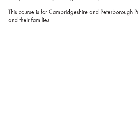
This course is for Cambridgeshire and Peterborough Pra
and their families