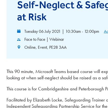
Self-Neglect & Safe
at Risk
Tuesday 06 July 2021
|
10:30am - 12:00pm
Ad
Face to Face | Webinar
Online, Event, PE28 3AA
This 90 minute, Microsoft Teams based course will explo
looking at when self-neglect should be raised as a s
This course is for Cambridgeshire and Peterborough Pr
Facilitated by Elizabeth Locke, Safeguarding Traine
Independent Safeguarding Partnership Service for th