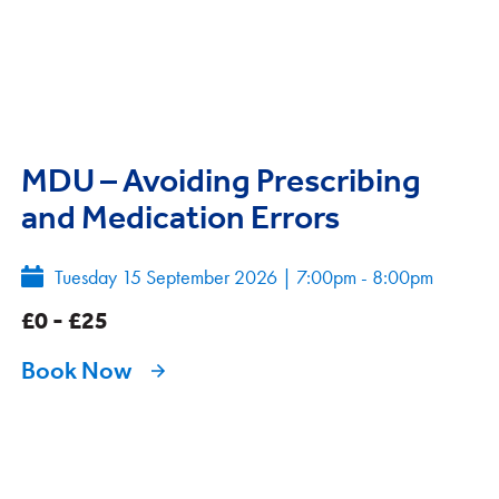
MDU – Avoiding Prescribing
and Medication Errors
Tuesday 15 September 2026
|
7:00pm - 8:00pm
£0 - £25
Book Now