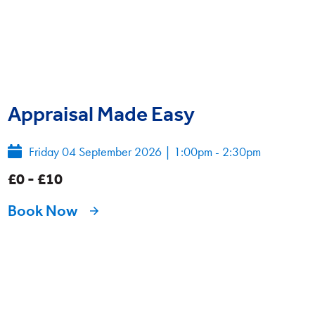
Appraisal Made Easy
Friday 04 September 2026
|
1:00pm - 2:30pm
£0 - £10
Book Now