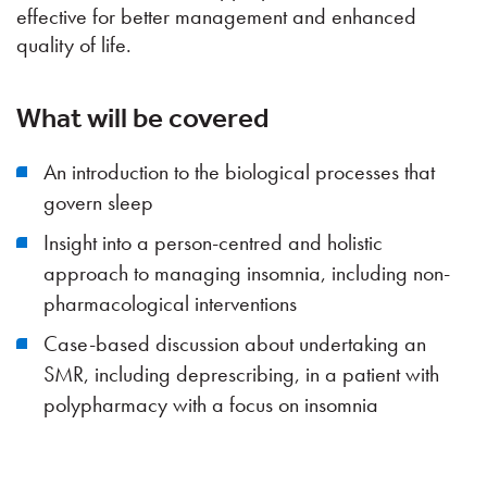
effective for better management and enhanced
quality of life.
What will be covered
An introduction to the biological processes that
govern sleep
Insight into a person-centred and holistic
approach to managing insomnia, including non-
pharmacological interventions
Case-based discussion about undertaking an
SMR, including deprescribing, in a patient with
polypharmacy with a focus on insomnia