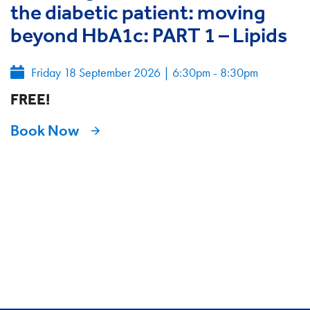
the diabetic patient: moving
beyond HbA1c: PART 1 – Lipids
Friday 18 September 2026
|
6:30pm - 8:30pm
FREE!
Book Now