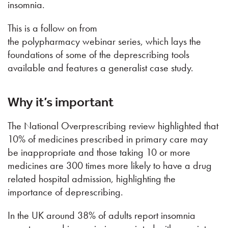
insomnia.
This is a follow on from
the polypharmacy webinar series, which lays the
foundations of some of the deprescribing tools
available and features a generalist case study.
Why it’s important
The National Overprescribing review highlighted that
10% of medicines prescribed in primary care may
be inappropriate and those taking 10 or more
medicines are 300 times more likely to have a drug
related hospital admission, highlighting the
importance of deprescribing.
In the UK around 38% of adults report insomnia