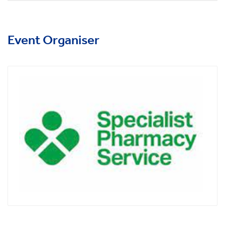
Event Organiser