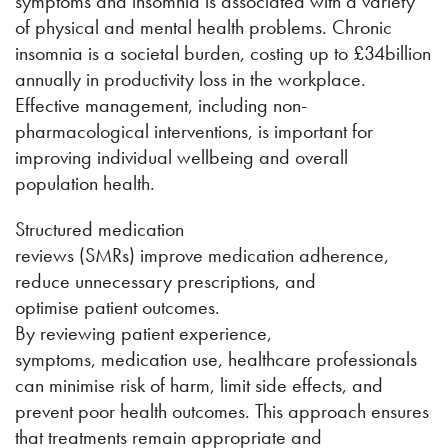
symptoms and insomnia is associated with a variety
of physical and mental health problems. Chronic
insomnia is a societal burden, costing up to £34billion
annually in productivity loss in the workplace.
Effective management, including non-
pharmacological interventions, is important for
improving individual wellbeing and overall
population health.
Structured medication
reviews (SMRs) improve medication adherence,
reduce unnecessary prescriptions, and
optimise patient outcomes.
By reviewing patient experience,
symptoms, medication use, healthcare professionals
can minimise risk of harm, limit side effects, and
prevent poor health outcomes. This approach ensures
that treatments remain appropriate and