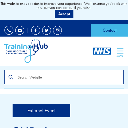
This website uses cookies to improve your experience. We'll assume you're ok with
this, but you can opt-out if you wish.
Accept
EDI
|
Accessibility
|
Contact
MENU
Search
the
site
External Event