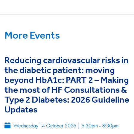
More Events
Reducing cardiovascular risks in
the diabetic patient: moving
beyond HbA1c: PART 2 – Making
the most of HF Consultations &
Type 2 Diabetes: 2026 Guideline
Updates
Wednesday 14 October 2026
|
6:30pm - 8:30pm