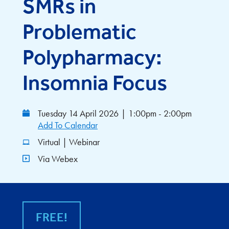
SMRs in
Problematic
Polypharmacy:
Insomnia Focus
Tuesday 14 April 2026
|
1:00pm - 2:00pm
Add To Calendar
Virtual | Webinar
Via Webex
FREE!