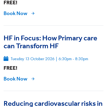
FREE!
Book Now
HF in Focus: How Primary care
can Transform HF
Tuesday 13 October 2026
|
6:30pm - 8:30pm
FREE!
Book Now
Reducing cardiovascular risks in