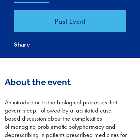
Past Event
Share
About the event
An introduction to the biological processes that
govern sleep, followed by a facilitated case-
based discussion about the complexities
of managing problematic polypharmacy and
deprescribing in patients prescribed medicines for