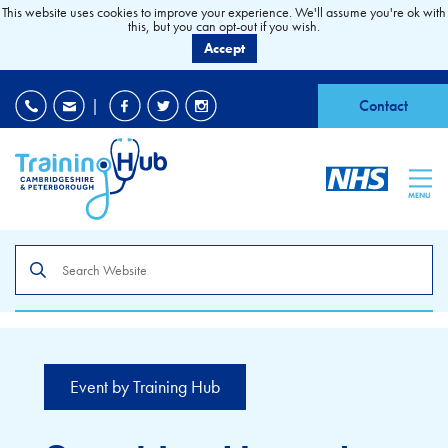
This website uses cookies to improve your experience. We'll assume you're ok with
this, but you can opt-out if you wish.
Accept
EDI
|
Accessibility
|
Contact
MENU
Search
the
site
Event by Training Hub