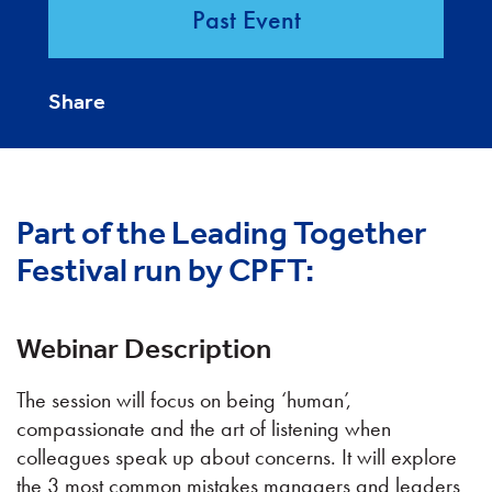
Past Event
Share
Part of the Leading Together
Festival run by CPFT:
Webinar Description
The session will focus on being ‘human’,
compassionate and the art of listening when
colleagues speak up about concerns. It will explore
the 3 most common mistakes managers and leaders