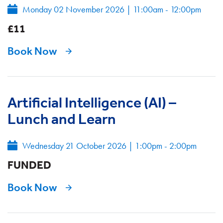
Monday 02 November 2026
|
11:00am - 12:00pm
£11
Book Now
Artificial Intelligence (AI) –
Lunch and Learn
Wednesday 21 October 2026
|
1:00pm - 2:00pm
FUNDED
Book Now