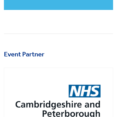
Event Partner