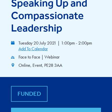
Speaking Up and
Compassionate
Leadership
Tuesday 20 July 2021
|
1:00pm - 2:00pm
Add To Calendar
Face to Face | Webinar
Online, Event, PE28 3AA
FUNDED