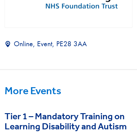
Online, Event, PE28 3AA
More Events
Tier 1 – Mandatory Training on
Learning Disability and Autism