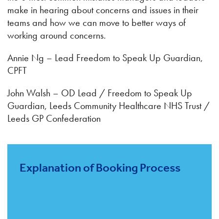
make in hearing about concerns and issues in their
teams and how we can move to better ways of
working around concerns.
Annie Ng – Lead Freedom to Speak Up Guardian,
CPFT
John Walsh – OD Lead / Freedom to Speak Up
Guardian, Leeds Community Healthcare NHS Trust /
Leeds GP Confederation
Explanation of Booking Process