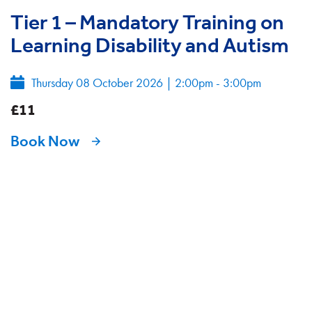
Tier 1 – Mandatory Training on
Learning Disability and Autism
Thursday 08 October 2026
|
2:00pm - 3:00pm
£11
Book Now