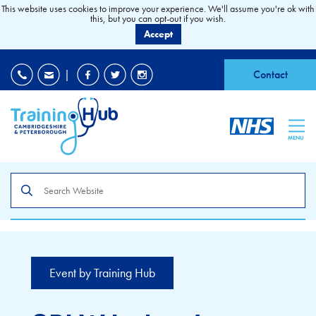
This website uses cookies to improve your experience. We'll assume you're ok with
this, but you can opt-out if you wish.
Accept
EDI
|
Accessibility
|
Contact
MENU
Search
the
site
Event by Training Hub