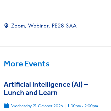
Zoom, Webinar, PE28 3AA
More Events
Artificial Intelligence (AI) –
Lunch and Learn
Wednesday 21 October 2026
|
1:00pm - 2:00pm