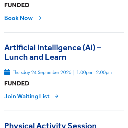
FUNDED
Book Now
Artificial Intelligence (AI) –
Lunch and Learn
Thursday 24 September 2026
|
1:00pm - 2:00pm
FUNDED
Join Waiting List
Physical Activity Session