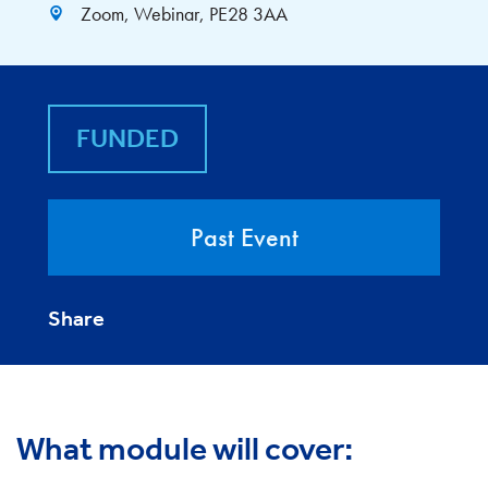
Zoom, Webinar, PE28 3AA
FUNDED
Past Event
Share
What module will cover: