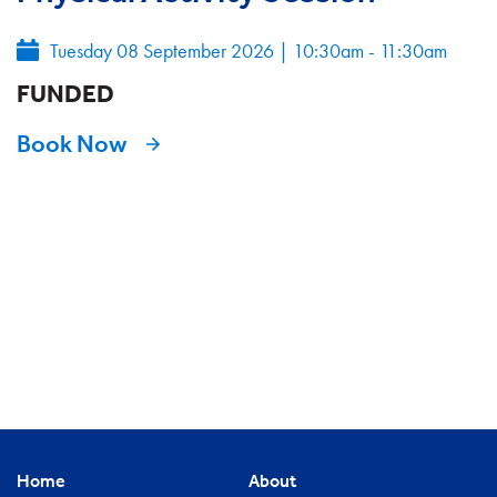
Tuesday 08 September 2026
|
10:30am - 11:30am
FUNDED
Book Now
Home
About