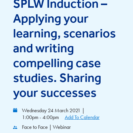
SPLW Induction –
Applying your
learning, scenarios
and writing
compelling case
studies. Sharing
your successes
Wednesday 24 March 2021
|
1:00pm - 4:00pm
Add To Calendar
Face to Face | Webinar