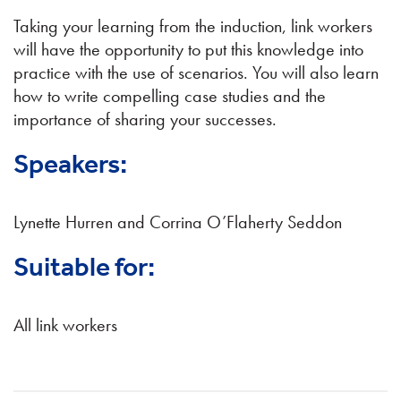
Taking your learning from the induction, link workers
will have the opportunity to put this knowledge into
practice with the use of scenarios. You will also learn
how to write compelling case studies and the
importance of sharing your successes.
Speakers:
Lynette Hurren and Corrina O’Flaherty Seddon
Suitable for:
All link workers