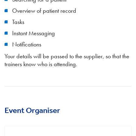
Overview of patient record
Tasks
Instant Messaging
Notifications
Your details will be passed to the supplier, so that the
trainers know who is attending.
Event Organiser