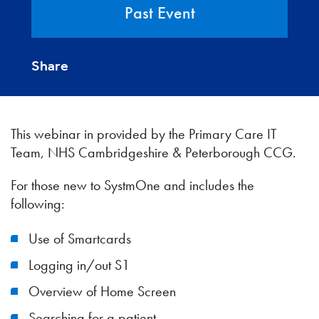
Past Event
Share
This webinar in provided by the Primary Care IT
Team, NHS Cambridgeshire & Peterborough CCG.
For those new to SystmOne and includes the
following:
Use of Smartcards
Logging in/out S1
Overview of Home Screen
Searching for a patient