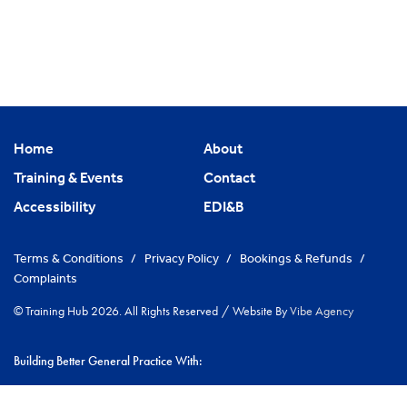
Home
About
Training & Events
Contact
Accessibility
EDI&B
Terms & Conditions
/
Privacy Policy
/
Bookings & Refunds
/
Complaints
© Training Hub 2026. All Rights Reserved
/
Website By
Vibe Agency
Building Better General Practice With:
|
NHS Cambridgeshire & Peterborough ICS
Greater Peterborough