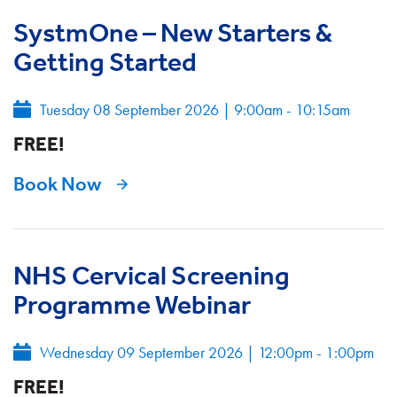
SystmOne – New Starters &
Getting Started
Tuesday 08 September 2026
|
9:00am - 10:15am
FREE!
Book Now
NHS Cervical Screening
Programme Webinar
Wednesday 09 September 2026
|
12:00pm - 1:00pm
FREE!