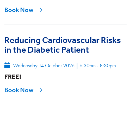
Book Now
Reducing Cardiovascular Risks
in the Diabetic Patient
Wednesday 14 October 2026
|
6:30pm - 8:30pm
FREE!
Book Now