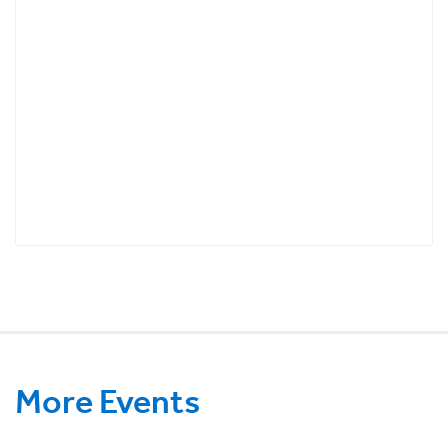
More Events