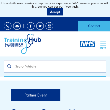
This website uses cookies to improve your experience. We'll assume you're ok with
this, but you can opt-out if you wish.
Accept
EDI
|
Accessibility
|
Contact
MENU
Search
the
site
Partner Event