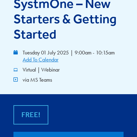
SystmOne – New
Starters & Getting
Started
Tuesday 01 July 2025
|
9:00am - 10:15am
Add To Calendar
Virtual | Webinar
via MS Teams
FREE!