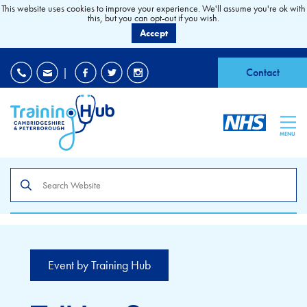
This website uses cookies to improve your experience. We'll assume you're ok with
this, but you can opt-out if you wish.
Accept
EDI
|
Accessibility
|
Contact
MENU
Search
the
site
Event by Training Hub