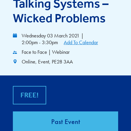
Talking Systems –
Wicked Problems
Wednesday 03 March 2021
|
2:00pm - 3:30pm
Add To Calendar
Face to Face | Webinar
Online, Event, PE28 3AA
FREE!
Past Event