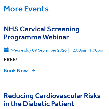
More Events
NHS Cervical Screening
Programme Webinar
Wednesday 09 September 2026
|
12:00pm - 1:00pm
FREE!
Book Now
Reducing Cardiovascular Risks
in the Diabetic Patient