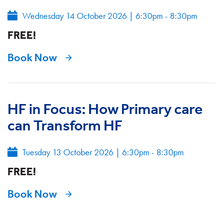
Wednesday 14 October 2026
|
6:30pm - 8:30pm
FREE!
Book Now
HF in Focus: How Primary care
can Transform HF
Tuesday 13 October 2026
|
6:30pm - 8:30pm
FREE!
Book Now