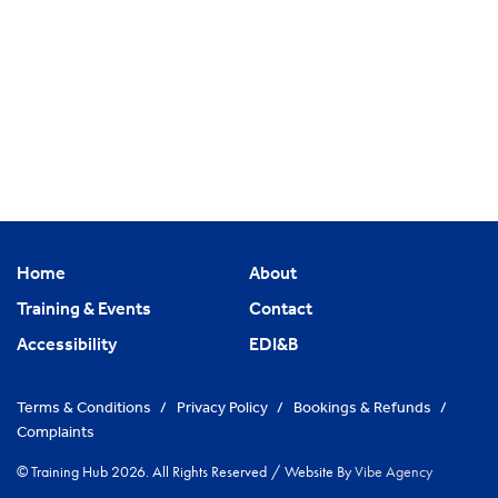
Home
About
Training & Events
Contact
Accessibility
EDI&B
Terms & Conditions
/
Privacy Policy
/
Bookings & Refunds
/
Complaints
© Training Hub 2026. All Rights Reserved
/
Website By
Vibe Agency