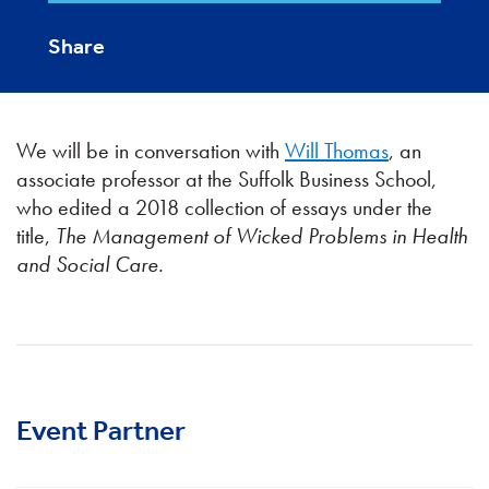
Share
We will be in conversation with
Will Thomas
, an
associate professor at the Suffolk Business School,
who edited a 2018 collection of essays under the
title,
The Management of Wicked Problems in Health
and Social Care.
Event Partner