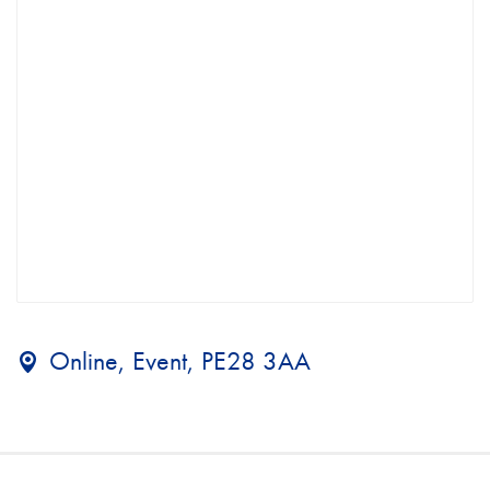
Online, Event, PE28 3AA