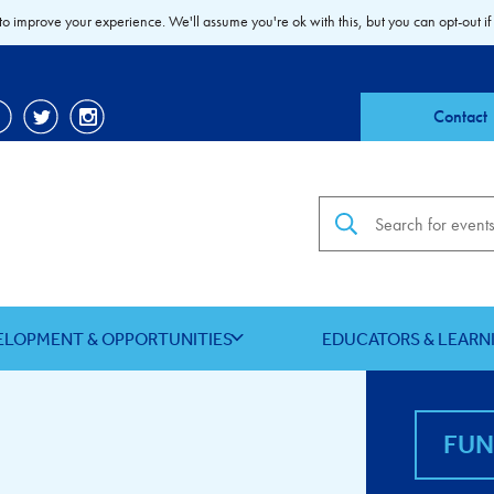
to improve your experience. We'll assume you're ok with this, but you can opt-out if
Contact
Search the site
ELOPMENT & OPPORTUNITIES
EDUCATORS & LEARN
FU