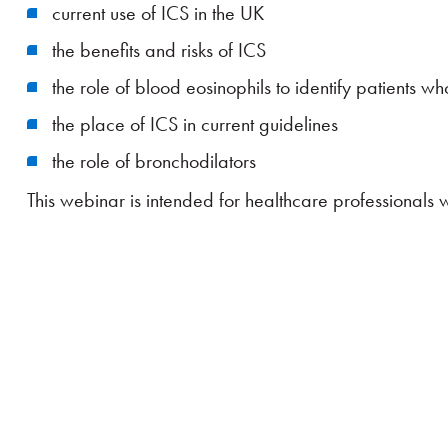
current use of ICS in the UK
the benefits and risks of ICS
the role of blood eosinophils to identify patients w
the place of ICS in current guidelines
the role of bronchodilators
This webinar is intended for healthcare professionals 