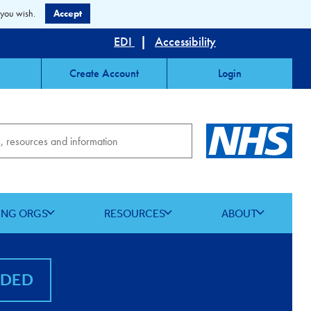
 you wish.
Accept
EDI
|
Accessibility
Create Account
Login
ING ORGS
RESOURCES
ABOUT
NDED