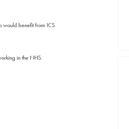
ho would benefit from ICS
working in the NHS.