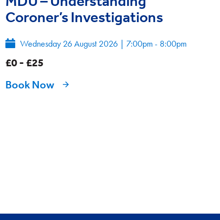
MDU – Understanding
Coroner’s Investigations
Wednesday 26 August 2026
|
7:00pm - 8:00pm
£0 - £25
Book Now