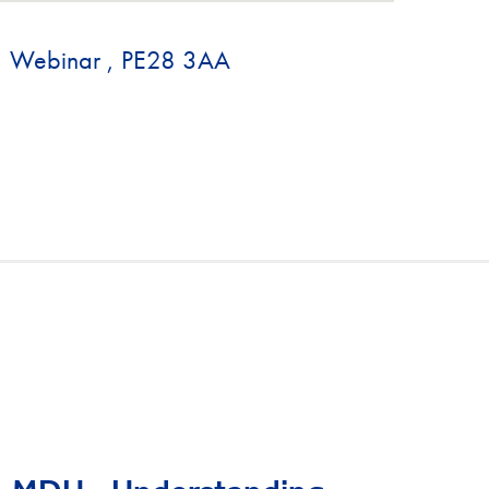
., Webinar , PE28 3AA