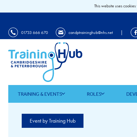
This website uses cookies 
|
01733 666 670
candptraininghub@nhs.net
TRAINING & EVENTS
ROLES
DEV
Event by Training Hub