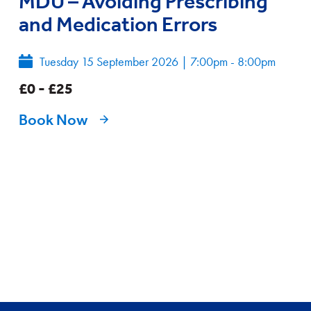
MDU – Avoiding Prescribing
and Medication Errors
Tuesday 15 September 2026
|
7:00pm - 8:00pm
£0 - £25
Book Now