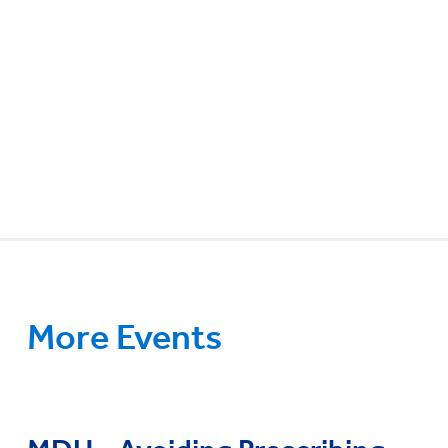
More Events