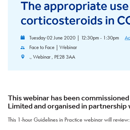
The appropriate use 
corticosteroids in 
Tuesday 02 June 2020
|
12:30pm - 1:30pm
Ad
Face to Face | Webinar
., Webinar , PE28 3AA
This webinar has been commissioned
Limited and organised in partnership w
This 1-hour Guidelines in Practice webinar will review: