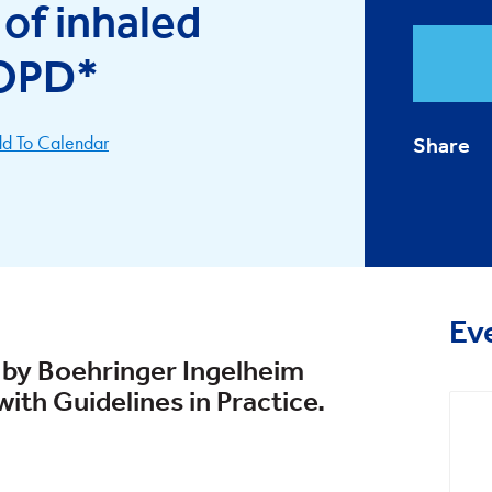
of inhaled
COPD*
d To Calendar
Share
Ev
 by Boehringer Ingelheim
ith Guidelines in Practice.