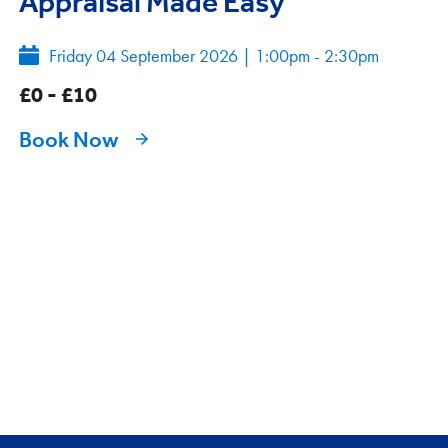
Appraisal Made Easy
Friday 04 September 2026
|
1:00pm - 2:30pm
£0 - £10
Book Now