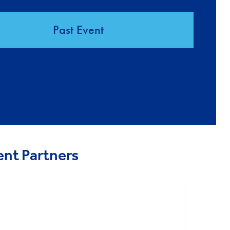
Past Event
ent Partners