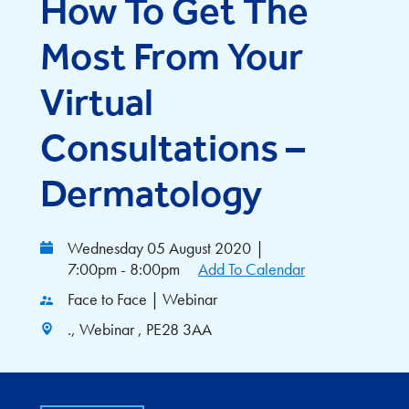
How To Get The
Most From Your
Virtual
Consultations –
Dermatology
Wednesday 05 August 2020
|
7:00pm - 8:00pm
Add To Calendar
Face to Face | Webinar
., Webinar , PE28 3AA