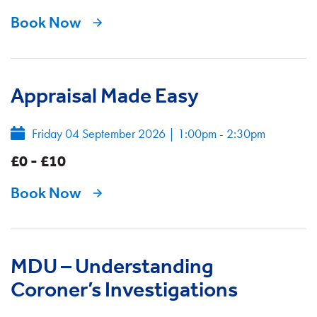
Book Now
Appraisal Made Easy
Friday 04 September 2026
|
1:00pm - 2:30pm
£0 - £10
Book Now
MDU – Understanding
Coroner’s Investigations