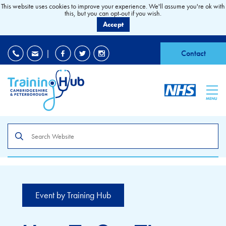
This website uses cookies to improve your experience. We'll assume you're ok with
this, but you can opt-out if you wish.
Accept
EDI
|
Accessibility
|
Contact
MENU
Search
the
site
Event by Training Hub