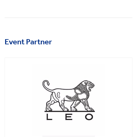
Event Partner