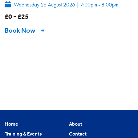
Wednesday 26 August 2026
|
7:00pm - 8:00pm
£0 - £25
Book Now
Home
About
Training & Events
Contact