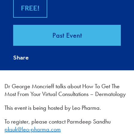
FREE!
Past Event
Share
Dr George Moncrieff talks about How To Get The
Most From Your Virtual Consultations – Dermatology
This event is being hosted by Leo Pharma.
To register, please contact Parmdeep Sandhu
pksuk@leo-pharma.com