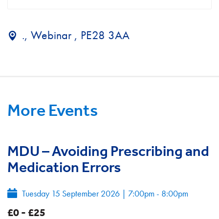
., Webinar , PE28 3AA
More Events
MDU – Avoiding Prescribing and
Medication Errors
Tuesday 15 September 2026
|
7:00pm - 8:00pm
£0 - £25