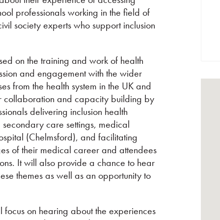
ool professionals working in the field of
vil society experts who support inclusion
cused on the training and work of health
cussion and engagement with the wider
ses from the health system in the UK and
or collaboration and capacity building by
ionals delivering inclusion health
d secondary care settings, medical
pital (Chelmsford), and facilitating
ges of their medical career and attendees
ons. It will also provide a chance to hear
ese themes as well as an opportunity to
l focus on hearing about the experiences