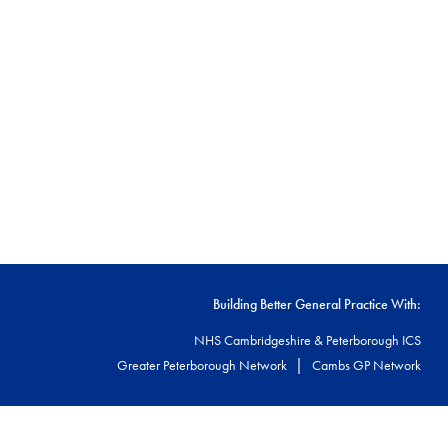
Building Better General Practice With:
NHS Cambridgeshire & Peterborough ICS
|
Greater Peterborough Network
Cambs GP Network