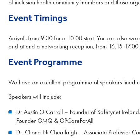
of inclusion health community members and those orga
Event Timings
Arrivals from 9.30 for a 10.00 start. You are also war
and attend a networking reception, from 16.15-17.00.
Event Programme
We have an excellent programme of speakers lined u
Speakers will include:
Dr Austin O Carroll – Founder of Safetynet Ireland
Founder GMQ & GPCareForAll
Dr. Cliona Ni Cheallaigh – Associate Professor Con