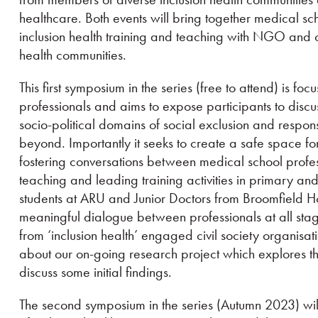
healthcare. Both events will bring together medical sch
inclusion health training and teaching with NGO and ci
health communities.
This first symposium in the series (free to attend) is fo
professionals and aims to expose participants to dis
socio-political domains of social exclusion and respon
beyond. Importantly it seeks to create a safe space f
fostering conversations between medical school profess
teaching and leading training activities in primary an
students at ARU and Junior Doctors from Broomfield Hos
meaningful dialogue between professionals at all sta
from ‘inclusion health’ engaged civil society organisati
about our on-going research project which explores th
discuss some initial findings.
The second symposium in the series (Autumn 2023) wil