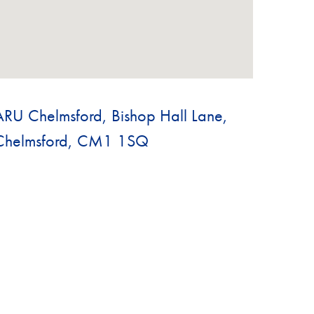
ARU Chelmsford, Bishop Hall Lane,
Chelmsford, CM1 1SQ