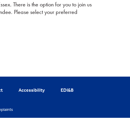
ex. There is the option for you to join us
endee. Please select your preferred
ct
Accessibility
EDI&B
plaints
cy