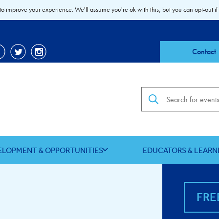
to improve your experience. We'll assume you're ok with this, but you can opt-out if
Contact
Search the site
ELOPMENT & OPPORTUNITIES
EDUCATORS & LEARN
FRE