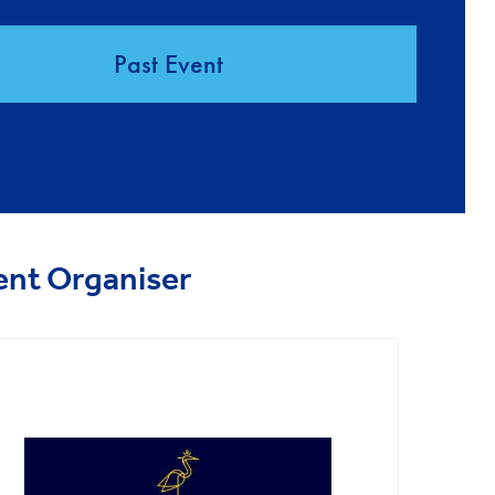
Past Event
ent Organiser