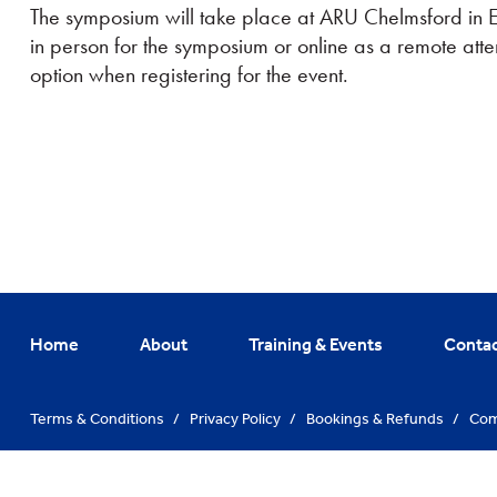
The symposium will take place at ARU Chelmsford in Ess
in person for the symposium or online as a remote att
option when registering for the event.
Home
About
Training & Events
Conta
Terms & Conditions
/
Privacy Policy
/
Bookings & Refunds
/
Com
© Training Hub 2026. All Rights Reserved
/
Website By
Vibe Agen