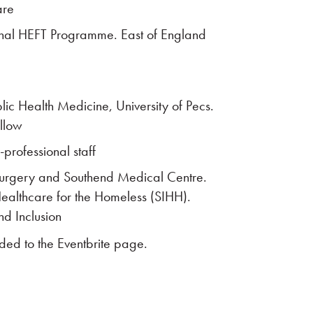
are
onal HEFT Programme. East of England
ublic Health Medicine, University of Pecs.
llow
professional staff
Surgery and Southend Medical Centre.
Healthcare for the Homeless (SIHH).
nd Inclusion
aded to the Eventbrite page.