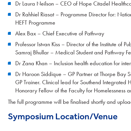
Dr Laura Neilson – CEO of Hope Citadel Healthc
Dr Rahhiel Riasat – Programme Director for: Nati
HEFT Programme
Alex Bax – Chief Executive of Pathway
Professor Istvan Kiss – Director of the Institute of P
Samraj Bhullar – Medical Student and Pathway Fe
Dr Zana Khan – Inclusion health education for inter-
Dr Haroon Siddique – GP Partner at Thorpe Bay 
GP Trainer. Clinical lead for Southend Integrated 
Honorary Fellow of the Faculty for Homelessness a
The full programme will be finalised shortly and uplo
Symposium Location/Venue