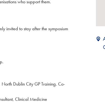
nisations who support them.
mly invited to stay after the symposium
p.
. North Dublin City GP Training. Co-
sultant, Clinical Medicine