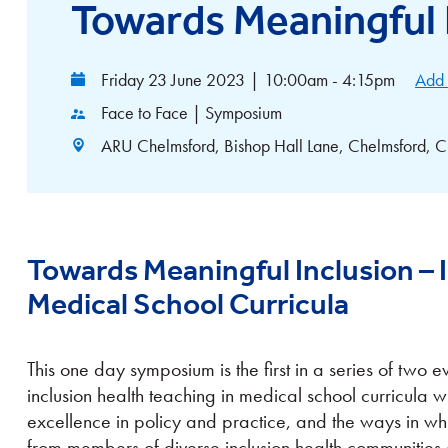
Towards Meaningful 
Friday 23 June 2023
|
10:00am - 4:15pm
Add 
Face to Face | Symposium
ARU Chelmsford, Bishop Hall Lane, Chelmsford
Towards Meaningful Inclusion – I
Medical School Curricula
This one day symposium is the first in a series of two 
inclusion health teaching in medical school curricula 
excellence in policy and practice, and the ways in wh
from members of diverse inclusion health communities 