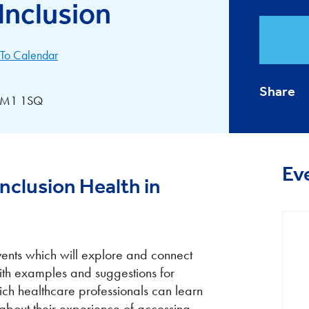
Inclusion
To Calendar
Share
, CM1 1SQ
Ev
nclusion Health in
events which will explore and connect
with examples and suggestions for
ich healthcare professionals can learn
about their experience of accessing