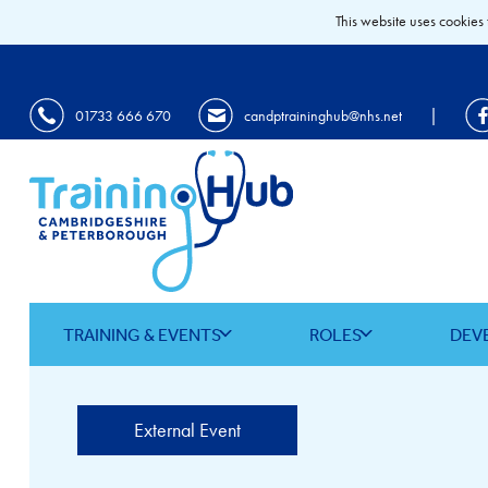
This website uses cookies 
|
01733 666 670
candptraininghub@nhs.net
TRAINING & EVENTS
ROLES
DEV
External Event