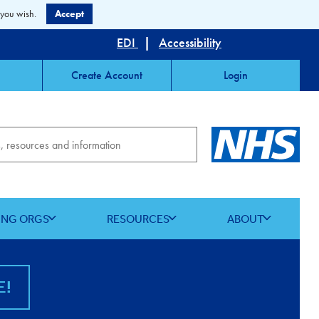
 you wish.
Accept
EDI
|
Accessibility
Create Account
Login
ING ORGS
RESOURCES
ABOUT
E!