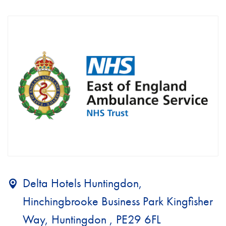
Delta Hotels Huntingdon,
Hinchingbrooke Business Park Kingfisher
Way, Huntingdon , PE29 6FL