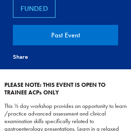
FUNDED
Past Event
Share
PLEASE NOTE: THIS EVENT IS OPEN TO
TRAINEE ACPs ONLY
This ½ day workshop provides an opportunity to learn
/practice advanced assessment and clinical
examination skills specifically related to
gastroenterology presentations. Learn in a relaxed