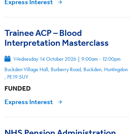
Express Interest
Trainee ACP – Blood
Interpretation Masterclass
Wednesday 14 October 2026
|
9:00am - 12:00pm
Buckden Village Hall, Burberry Road, Buckden, Huntingdon
, PE19 5UY
FUNDED
Express Interest
NHS Pension Administration