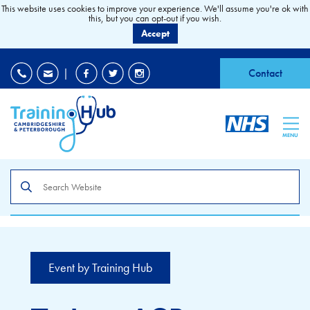
This website uses cookies to improve your experience. We'll assume you're ok with
this, but you can opt-out if you wish.
Accept
EDI
|
Accessibility
|
Contact
MENU
Search
the
site
Event by Training Hub