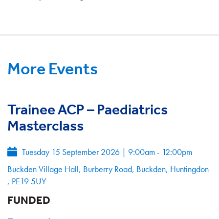
More Events
Trainee ACP – Paediatrics
Masterclass
Tuesday 15 September 2026
|
9:00am - 12:00pm
Buckden Village Hall, Burberry Road, Buckden, Huntingdon
, PE19 5UY
FUNDED