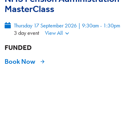
MasterClass
Thursday 17 September 2026 | 9:30am - 1:30pm
3 day event
View All
FUNDED
Book Now