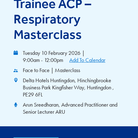
Trainee ACP –
Respiratory
Masterclass
Tuesday 10 February 2026
|
9:00am - 12:00pm
Add To Calendar
Face to Face | Masterclass
Delta Hotels Huntingdon, Hinchingbrooke
Business Park Kingfisher Way, Huntingdon ,
PE29 6FL
Arun Sreedharan, Advanced Practitioner and
Senior Lecturer ARU