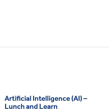
Artificial Intelligence (AI) –
Lunch and Learn