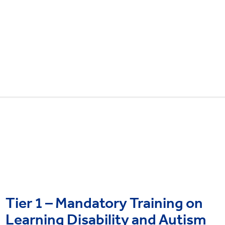
Tier 1 – Mandatory Training on
Learning Disability and Autism