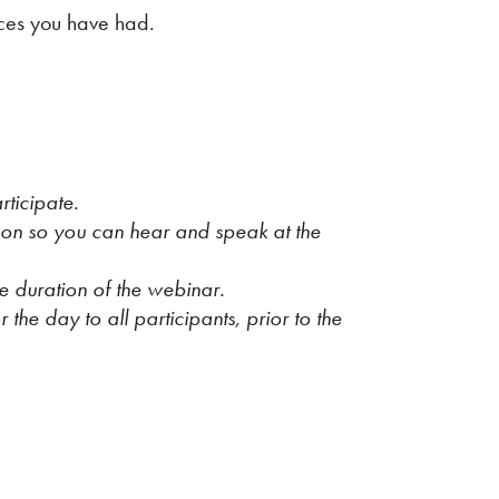
nces you have had.
ticipate.
 on so you can hear and speak at the
e duration of the webinar.
 the day to all participants, prior to the