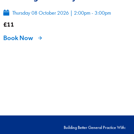
Thursday 08 October 2026
|
2:00pm - 3:00pm
£11
Book Now
Building Better General Practice With: