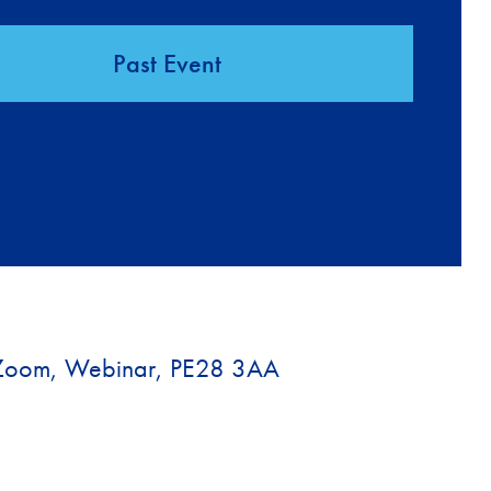
Past Event
Zoom, Webinar, PE28 3AA