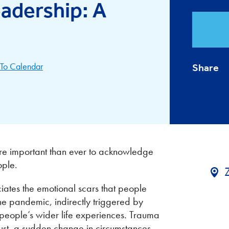
adership: A
To Calendar
Share
 more important than ever to acknowledge
ople.
tes the emotional scars that people
the pandemic, indirectly triggered by
people’s wider life experiences. Trauma
trust, a sudden change in circumstances,