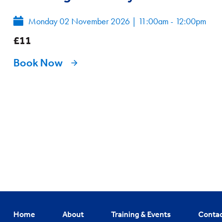
Monday 02 November 2026
|
11:00am - 12:00pm
£11
Book Now
Home
About
Training & Events
Conta