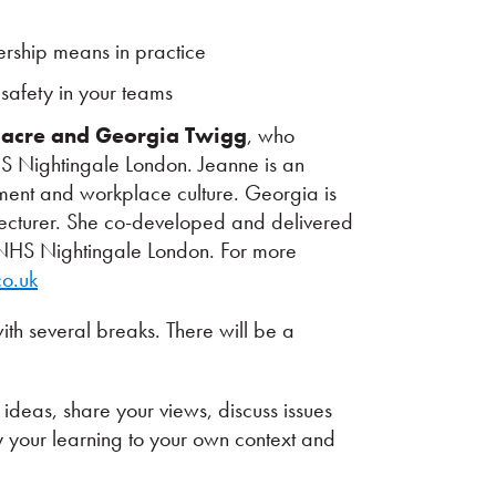
rship means in practice
safety in your teams
dacre and Georgia Twigg
, who
S Nightingale London. Jeanne is an
ment and workplace culture. Georgia is
 lecturer. She co-developed and delivered
t NHS Nightingale London. For more
o.uk
th several breaks. There will be a
ideas, share your views, discuss issues
y your learning to your own context and