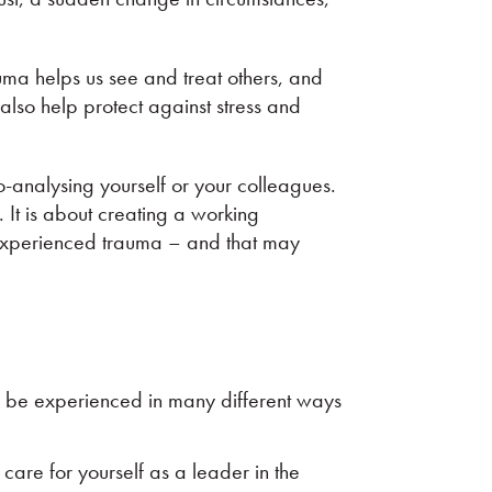
ma helps us see and treat others, and
lso help protect against stress and
o-analysing yourself or your colleagues.
. It is about creating a working
 experienced trauma – and that may
n be experienced in many different ways
 care for yourself as a leader in the