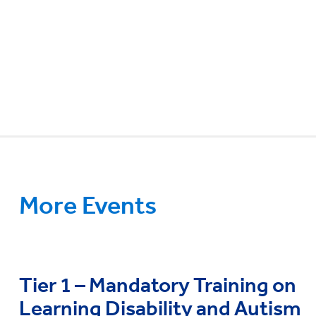
More Events
Tier 1 – Mandatory Training on
Learning Disability and Autism