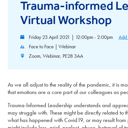
Trauma-informed Le
Virtual Workshop
Friday 23 April 2021
|
12:00pm - 2:00pm
Add 
Face to Face | Webinar
Zoom, Webinar, PE28 3AA
As we all adjust to the reality of the pandemic, it is
that emotions are a core part of our colleagues as pe
Trauma-Informed Leadership understands and apprecia
may struggle with. These might be directly related to 
what has happened with Covid19, or may result from 
might include loss, grief, neglect, abuse, betrayal of 