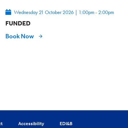
Wednesday 21 October 2026
|
1:00pm - 2:00pm
FUNDED
Book Now
ct
Accessibility
EDI&B