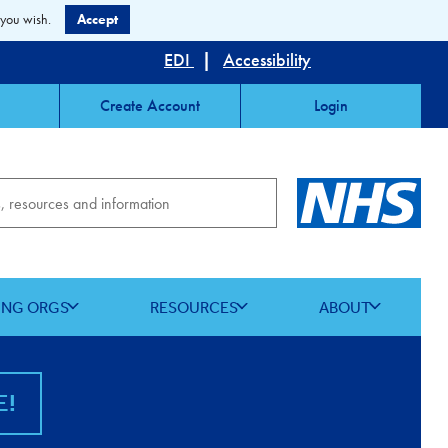
 you wish.
Accept
EDI
|
Accessibility
Create Account
Login
ING ORGS
RESOURCES
ABOUT
E!