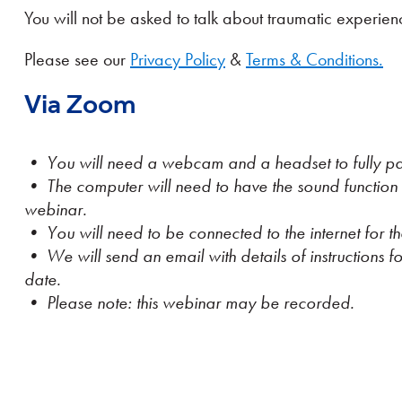
You will not be asked to talk about traumatic experie
Please see our
Privacy Policy
&
Terms & Conditions.
Via Zoom
• You will need a webcam and a headset to fully par
• The computer will need to have the sound function
webinar.
• You will need to be connected to the internet for th
• We will send an email with details of instructions for
date.
• Please note: this webinar may be recorded.