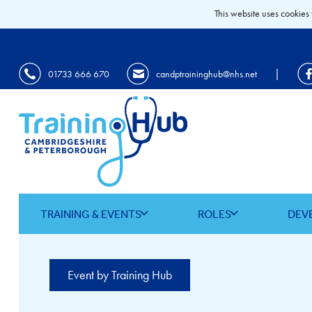
This website uses cookies 
|
01733 666 670
candptraininghub@nhs.net
TRAINING & EVENTS
ROLES
DEV
Event by Training Hub