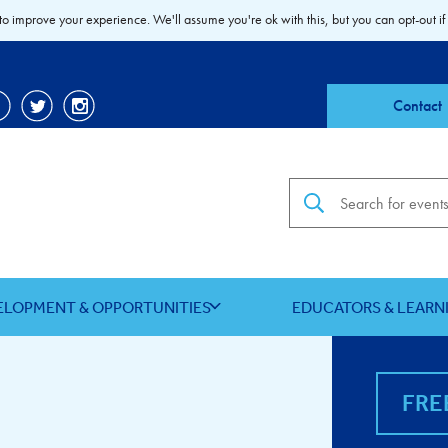
to improve your experience. We'll assume you're ok with this, but you can opt-out if
Contact
Search the site
ELOPMENT & OPPORTUNITIES
EDUCATORS & LEARN
FRE