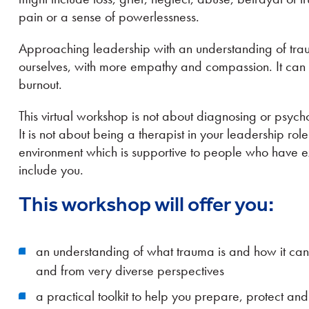
pain or a sense of powerlessness.
Approaching leadership with an understanding of trau
ourselves, with more empathy and compassion. It can a
burnout.
This virtual workshop is not about diagnosing or psych
It is not about being a therapist in your leadership role
environment which is supportive to people who have
include you.
This workshop will offer you:
an understanding of what trauma is and how it ca
and from very diverse perspectives
a practical toolkit to help you prepare, protect and