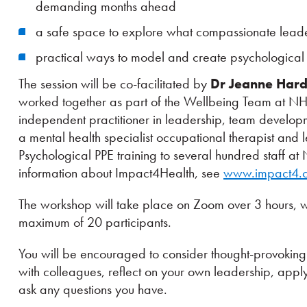
demanding months ahead
a safe space to explore what compassionate leade
practical ways to model and create psychological 
The session will be co-facilitated by
Dr Jeanne Har
worked together as part of the Wellbeing Team at NH
independent practitioner in leadership, team develop
a mental health specialist occupational therapist and
Psychological PPE training to several hundred staff a
information about Impact4Health, see
www.impact4.c
The workshop will take place on Zoom over 3 hours, wi
maximum of 20 participants.
You will be encouraged to consider thought-provoking 
with colleagues, reflect on your own leadership, appl
ask any questions you have.