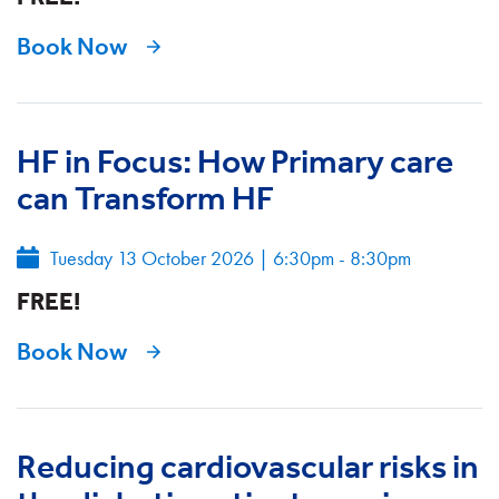
Book Now
HF in Focus: How Primary care
can Transform HF
Tuesday 13 October 2026
|
6:30pm - 8:30pm
FREE!
Book Now
Reducing cardiovascular risks in