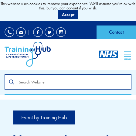
This website uses cookies to improve your experience. We'll assume you're ok with
this, but you can opt-out if you wish.
Accept
EDI
|
Accessibility
|
Contact
MENU
Search
the
site
Event by Training Hub