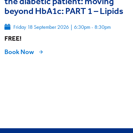
the diabetic patient: moving
beyond HbA1c: PART 1 – Lipids
Friday 18 September 2026
|
6:30pm - 8:30pm
FREE!
Book Now