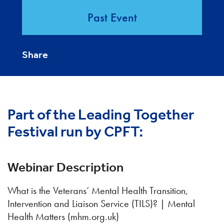
Past Event
Share
Part of the Leading Together
Festival run by CPFT:
Webinar Description
What is the Veterans’ Mental Health Transition,
Intervention and Liaison Service (TILS)? | Mental
Health Matters (mhm.org.uk)