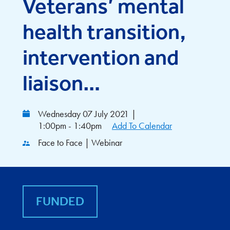
Veterans’ mental
health transition,
intervention and
liaison…
Wednesday 07 July 2021
|
1:00pm - 1:40pm
Add To Calendar
Face to Face | Webinar
FUNDED