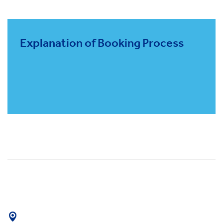
Explanation of Booking Process