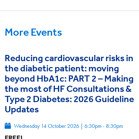
More Events
Reducing cardiovascular risks in
the diabetic patient: moving
beyond HbA1c: PART 2 – Making
the most of HF Consultations &
Type 2 Diabetes: 2026 Guideline
Updates
Wednesday 14 October 2026
|
6:30pm - 8:30pm
FREE!